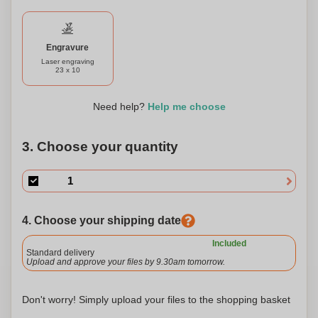
your personal style or a thoughtful gift for someone special.
Stay organized in style with our soft touch folder, perfect for
professionals, students, and anyone in need of a sleek and
environmentally conscious storage solution.
Engravure
Laser engraving
23 x 10
Need help?
Help me choose
3. Choose your quantity
4. Choose your shipping date
Included
Standard delivery
Upload and approve your files by 9.30am tomorrow.
Don't worry! Simply upload your files to the shopping basket