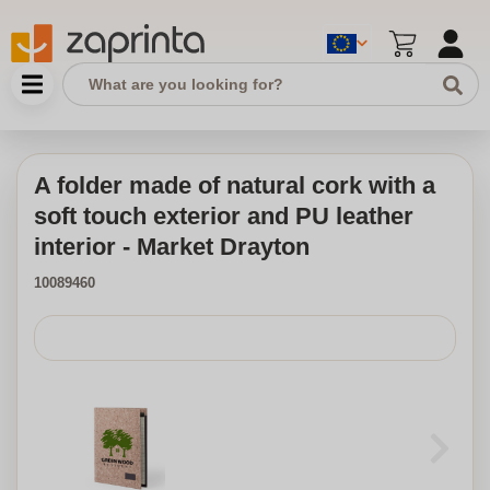
A folder made of natural cork with a
soft touch exterior and PU leather
interior - Market Drayton
10089460