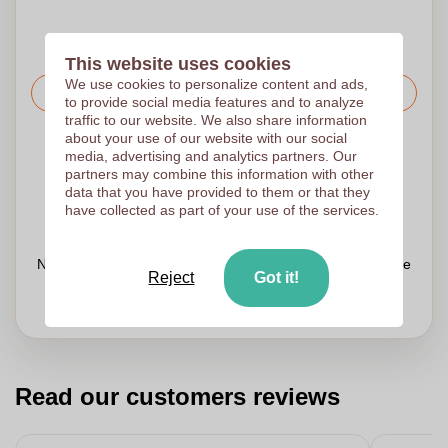
This website uses cookies
We use cookies to personalize content and ads,
Request the price
to provide social media features and to analyze
traffic to our website. We also share information
about your use of our website with our social
Upload your logo on the next page
media, advertising and analytics partners. Our
partners may combine this information with other
We check your logo FREE OF CHARGE before printing
data that you have provided to them or that they
Customers give us a score of 9.3
have collected as part of your use of the services.
Need help with your order?
Chat
with our customer service
Reject
Got it!
Read our customers reviews