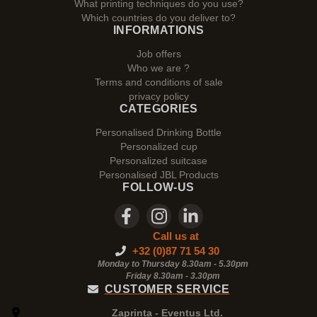
What printing techniques do you use?
Which countries do you deliver to?
INFORMATIONS
Job offers
Who we are ?
Terms and conditions of sale
privacy policy
CATEGORIES
Personalised Drinking Bottle
Personalized cup
Personalized suitcase
Personalised JBL Products
FOLLOW-US
Call us at
+32 (0)87 71 54 30
Monday to Thursday 8.30am - 5.30pm
Friday 8.30am -
3.30pm
CUSTOMER SERVICE
Zaprinta - Eventus Ltd.