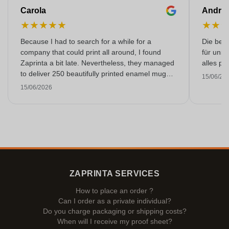
Carola
Andre
★
★
★
★
★
★
★
Because I had to search for a while for a
Die bedr
company that could print all around, I found
für unse
Zaprinta a bit late. Nevertheless, they managed
alles pr
to deliver 250 beautifully printed enamel mugs
15/06/20
on time. I am very happy with them. Thank you
15/06/2026
very much!
ZAPRINTA SERVICES
How to place an order ?
Can I order as a private individual?
Do you charge packaging or shipping costs?
When will I receive my proof sheet?