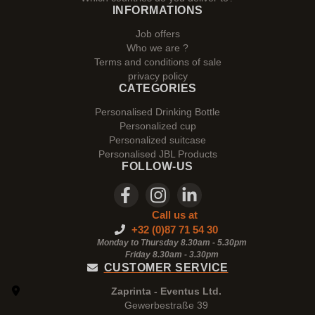
INFORMATIONS
Job offers
Who we are ?
Terms and conditions of sale
privacy policy
CATEGORIES
Personalised Drinking Bottle
Personalized cup
Personalized suitcase
Personalised JBL Products
FOLLOW-US
Call us at
+32 (0)87 71 54 30
Monday to Thursday 8.30am - 5.30pm
Friday 8.30am -
3.30pm
CUSTOMER SERVICE
Zaprinta - Eventus Ltd.
Gewerbestraße 39