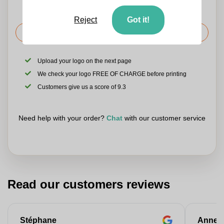
Reject
Got it!
Request the price
Upload your logo on the next page
We check your logo FREE OF CHARGE before printing
Customers give us a score of 9.3
Need help with your order?
Chat
with our customer service
Read our customers reviews
Stéphane
Anne-M