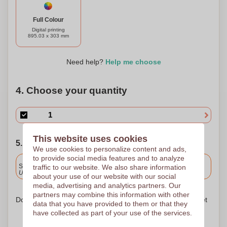
Full Colour
Digital printing
895.03 x 303 mm
Need help?
Help me choose
4. Choose your quantity
This website uses cookies
5. Choose your shipping date
We use cookies to personalize content and ads,
to provide social media features and to analyze
Included
Standard delivery
traffic to our website. We also share information
Upload and approve your files by 9.30am tomorrow.
about your use of our website with our social
media, advertising and analytics partners. Our
partners may combine this information with other
Don't worry! Simply upload your files to the shopping basket
data that you have provided to them or that they
have collected as part of your use of the services.