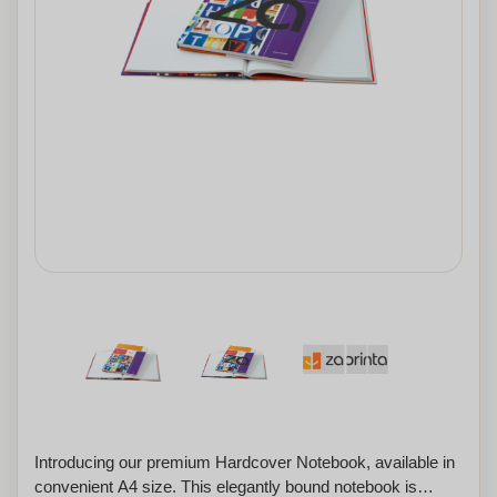
Introducing our premium Hardcover Notebook, available in
convenient A4 size. This elegantly bound notebook is