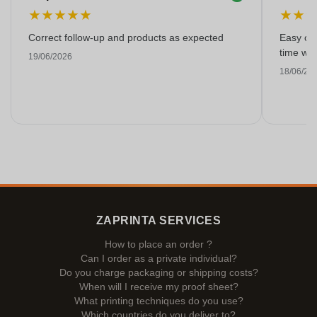
★
★
★
★
★
★
★
Correct follow-up and products as expected
Easy ord
time with
19/06/2026
18/06/20
ZAPRINTA SERVICES
How to place an order ?
Can I order as a private individual?
Do you charge packaging or shipping costs?
When will I receive my proof sheet?
What printing techniques do you use?
Which countries do you deliver to?