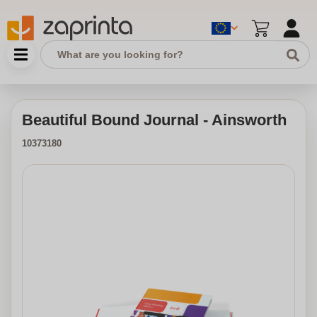
Beautiful Bound Journal - Ainsworth
10373180