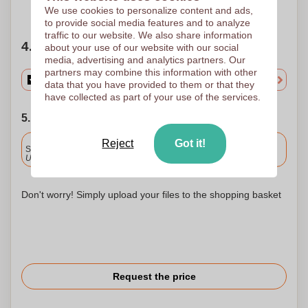
Need help?
Help me choose
We use cookies to personalize content and ads,
to provide social media features and to analyze
traffic to our website. We also share information
4. Choose your quantity
about your use of our website with our social
media, advertising and analytics partners. Our
partners may combine this information with other
data that you have provided to them or that they
have collected as part of your use of the services.
5. Choose your shipping date
Included
Reject
Got it!
Standard delivery
Upload and approve your files by 9.30am tomorrow.
Don't worry! Simply upload your files to the shopping basket
Request the price