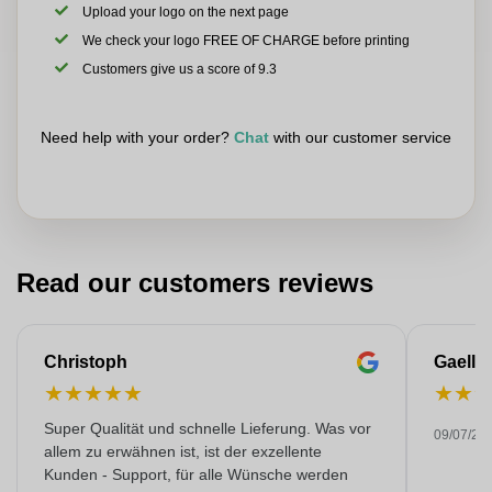
Upload your logo on the next page
We check your logo FREE OF CHARGE before printing
Customers give us a score of 9.3
Need help with your order?
Chat
with our customer service
Read our customers reviews
Christoph
Gaelle
★
★
★
★
★
★
★
Super Qualität und schnelle Lieferung. Was vor
09/07/20
allem zu erwähnen ist, ist der exzellente
Kunden - Support, für alle Wünsche werden