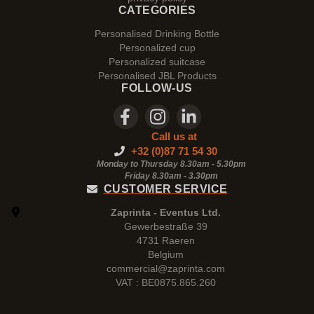
CATEGORIES
Personalised Drinking Bottle
Personalized cup
Personalized suitcase
Personalised JBL Products
FOLLOW-US
Call us at
+32 (0)87 71 54 30
Monday to Thursday 8.30am - 5.30pm
Friday 8.30am -
3.30pm
CUSTOMER SERVICE
Zaprinta - Eventus Ltd.
Gewerbestraße 39
4731 Raeren
Belgium
commercial@zaprinta.com
VAT : BE0875.865.260