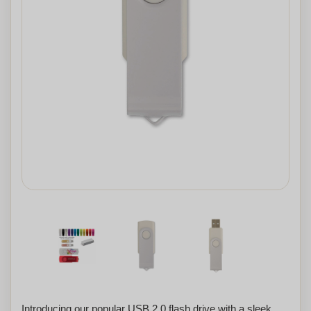
Introducing our popular USB 2.0 flash drive with a sleek