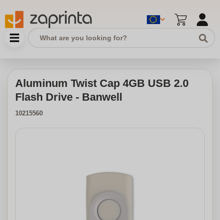
Aluminum Twist Cap 4GB USB 2.0
Flash Drive - Banwell
10215560