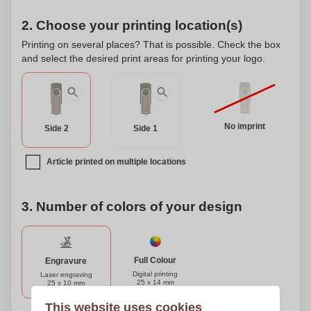
2. Choose your printing location(s)
Printing on several places? That is possible. Check the box
and select the desired print areas for printing your logo.
No imprint
Side 2
Side 1
Article printed on multiple locations
3. Number of colors of your design
Full Colour
Engravure
Digital printing
Laser engraving
25 x 14 mm
25 x 10 mm
This website uses cookies