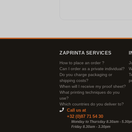
ZAPRINTA SERVICES
I
How to place an order ?
J
Can I order as a private individual?
W
Do you charge packaging or
T
shipping costs?
p
When will I receive my proof sheet?
What printing techniques do you
use?
Which countries do you deliver to?
Call us at
+32 (0)87 71 54 30
Monday to Thursday 8.30am - 5.30
Friday 8.30am -
3.30pm