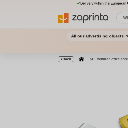
Delivery within the European
All our advertising objects
Back
Customized office acce