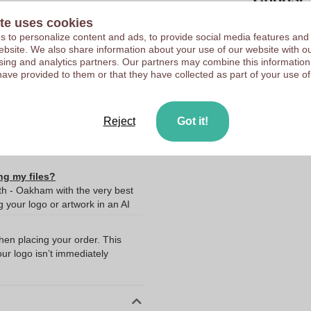
te uses cookies
10036780
Upload your logo on the 
 to personalize content and ads, to provide social media features and
 website. We also share information about your use of our website with ou
We check your logo FRE
55 x 19 x 10 mm
sing and analytics partners. Our partners may combine this information
Customers give us a score
have provided to them or that they have collected as part of your use of
55 mm
19 mm
10 mm
Reject
Got it!
ng my files?
th - Oakham with the very best
your logo or artwork in an AI
when placing your order. This
our logo isn’t immediately