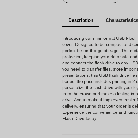
Description
Characteristic
Introducing our mini format USB Flash 
cover. Designed to be compact and conve
perfect for on-the-go storage. The met
protection, keeping your data safe and
and connect the flash drive to any USB 
you need to transfer files, store impor
presentations, this USB flash drive ha
bonus, the price includes printing in 2 
personalize the flash drive with your l
from the crowd and make a lasting imp
drive. And to make things even easier 
delivery, ensuring that your order is de
Experience the convenience and functi
Flash Drive today.