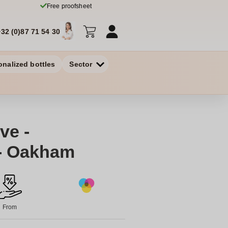
Free proofsheet
+32 (0)87 71 54 30
onalized bottles
Sector
ve -
- Oakham
From