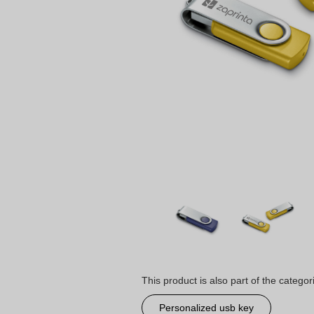
This product is also part of the categor
Personalized usb key