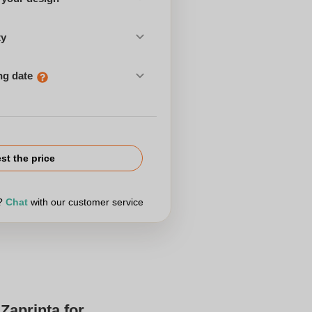
ty
ng date
st the price
r?
Chat
with our customer service
Zaprinta for