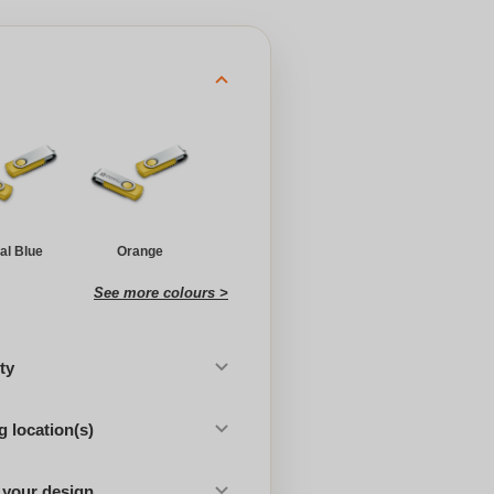
al Blue
Orange
See more colours >
ty
 location(s)
 your design