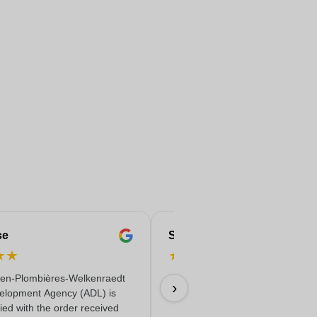
se
Serife
★
★
★
★
★
★
★
en-Plombières-Welkenraedt
Fast & reliable & quality delivere
›
elopment Agency (ADL) is
18/06/2026
fied with the order received