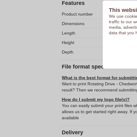
Features
This websi
Product number
We use cookies
traffic to our
Dimensions
media, adverti
data that you 
Length
Height
Depth
File format specifications
What is the best format for submitti
Want to print Rotating Drive - Chedwor
result? Then we recommend submitting 
How do I submit my logo file(s)?
You can easily submit your print files 
allows us to get started right away. If y
available
Delivery