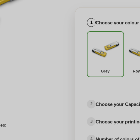
Choose your colour
1
Grey
Roy
Choose your Capaci
2
Choose your printing
3
ies:
Number of colors of
4