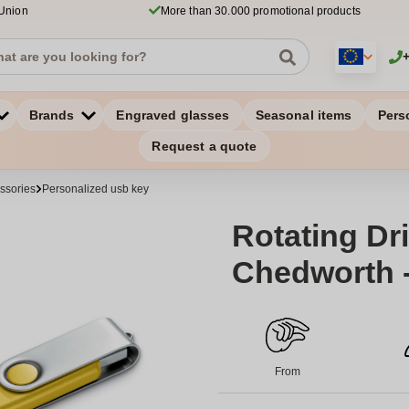
 Union
More than 30.000 promotional products
Brands
Engraved glasses
Seasonal items
Pers
Request a quote
ssories
Personalized usb key
Rotating Dri
Chedworth 
From