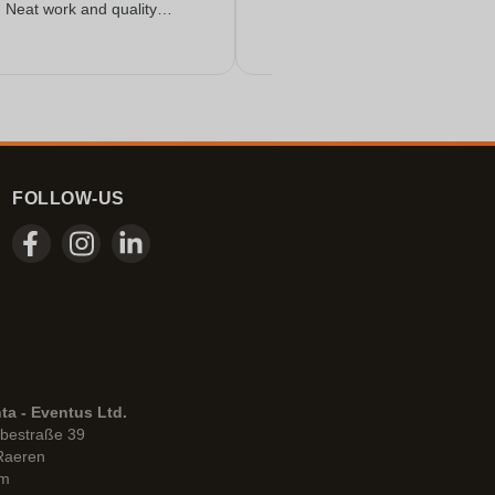
. Neat work and quality
FOLLOW-US
ta - Eventus Ltd.
bestraße 39
Raeren
um