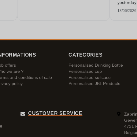
yesterday
service!
18/06/2026
NFORMATIONS
CATEGORIES
ob offers
Personalised Drinking Bottle
ho we are ?
Personalized cup
erms and conditions of sale
Personalized suitcase
rivacy policy
Personalised JBL Products
CUSTOMER SERVICE
Zaprin
Gewer
4731 
pm
Belgi