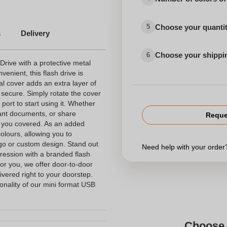
Choose your quanti
5
s
Delivery
Choose your shippi
6
Drive with a protective metal
nient, this flash drive is
al cover adds an extra layer of
 secure. Simply rotate the cover
port to start using it. Whether
tant documents, or share
Reque
s you covered. As an added
colours, allowing you to
ogo or custom design. Stand out
Need help with your orde
ression with a branded flash
for you, we offer door-to-door
livered right to your doorstep.
onality of our mini format USB
Choose 