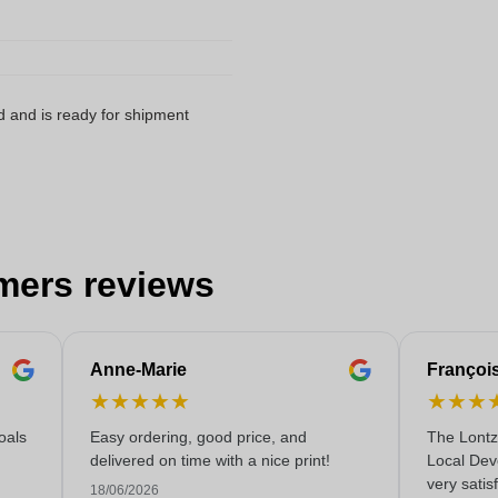
d and is ready for shipment
mers reviews
Anne-Marie
Françoi
★
★
★
★
★
★
★
★
oals
Easy ordering, good price, and
The Lontz
delivered on time with a nice print!
Local Dev
very satis
18/06/2026