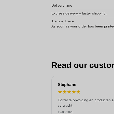
Delivery time
Express delivery – faster shipping!
Track & Trace
As soon as your order has been printe
Read our custo
Stéphane
★
★
★
★
★
Correcte opvolging en producten z
verwacht
19/06/2026