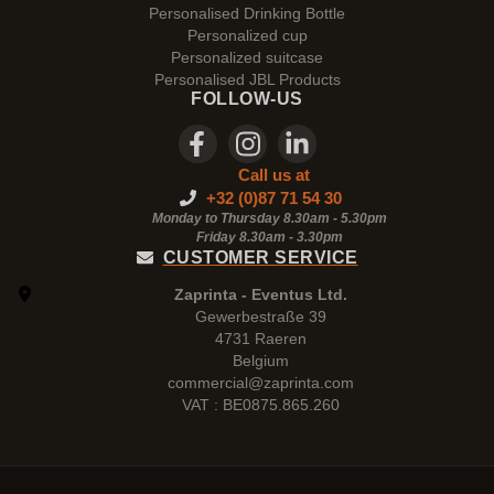
Personalised Drinking Bottle
Personalized cup
Personalized suitcase
Personalised JBL Products
FOLLOW-US
Call us at
+32 (0)87 71 54 30
Monday to Thursday 8.30am - 5.30pm
Friday 8.30am -
3.30pm
CUSTOMER SERVICE
Zaprinta - Eventus Ltd.
Gewerbestraße 39
4731 Raeren
Belgium
commercial@zaprinta.com
VAT : BE0875.865.260