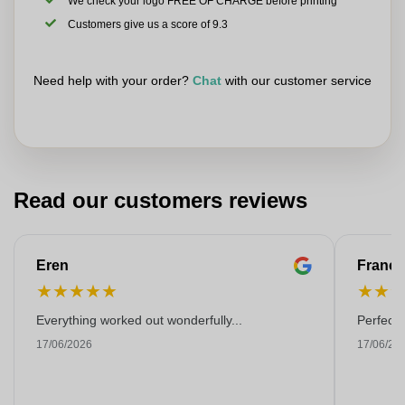
We check your logo FREE OF CHARGE before printing
Customers give us a score of 9.3
Need help with your order?
Chat
with our customer service
Read our customers reviews
Eren
Franço
★
★
★
★
★
★
★
Everything worked out wonderfully...
Perfect!
17/06/2026
17/06/20