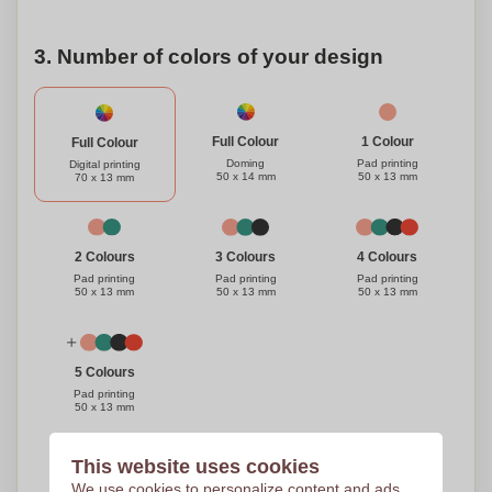
3. Number of colors of your design
1 Colour
Full Colour
Full Colour
Pad printing
Doming
Digital printing
50 x 13 mm
50 x 14 mm
70 x 13 mm
3 Colours
4 Colours
2 Colours
Pad printing
Pad printing
Pad printing
50 x 13 mm
50 x 13 mm
50 x 13 mm
5 Colours
Pad printing
50 x 13 mm
This website uses cookies
Need help?
Help me choose
We use cookies to personalize content and ads,