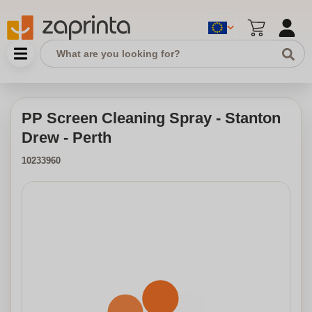
PP Screen Cleaning Spray - Stanton
Drew - Perth
10233960