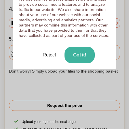
to provide social media features and to analyze
4. Choose your quantity
traffic to our website. We also share information
about your use of our website with our social
media, advertising and analytics partners. Our
partners may combine this information with other
data that you have provided to them or that they
have collected as part of your use of the services.
5. Choose your shipping date
Included
Standard delivery
Reject
Got it!
Upload and approve your files by 9.30am tomorrow.
Don't worry! Simply upload your files to the shopping basket
Request the price
Upload your logo on the next page