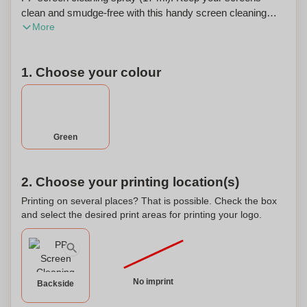
clean and smudge-free with this handy screen cleaning
More
spray. The compact size of 17 ml makes it perfect for on-
the-go use. The formula is safe for all types of screens and
effectively removes fingerprints, smudges, and dirt. The
1. Choose your colour
spray is easy to use and leaves no residue behind. You
can also personalize the spray bottle with your own design
or logo, making it a great promotional item for businesses
or a unique gift for friends and family.
Green
2. Choose your printing location(s)
Printing on several places? That is possible. Check the box
and select the desired print areas for printing your logo.
No imprint
Backside