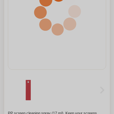
PP screen cleaning spray (17 ml). Keep your screens