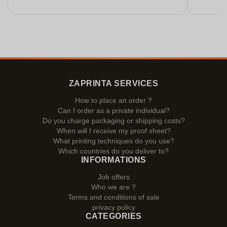
ZAPRINTA SERVICES
How to place an order ?
Can I order as a private individual?
Do you charge packaging or shipping costs?
When will I receive my proof sheet?
What printing techniques do you use?
Which countries do you deliver to?
INFORMATIONS
Job offers
Who we are ?
Terms and conditions of sale
privacy policy
CATEGORIES