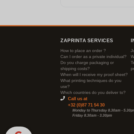
ZAPRINTA SERVICES
I
How to place an order ?
J
Can I order as a private individual?
W
Do you charge packaging or
T
shipping costs?
p
When will I receive my proof sheet?
What printing techniques do you
use?
Which countries do you deliver to?
Call us at
+32 (0)87 71 54 30
Monday to Thursday 8.30am - 5.30
Friday 8.30am -
3.30pm