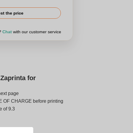
st the price
r?
Chat
with our customer service
Zaprinta for
next page
E OF CHARGE before printing
 of 9.3