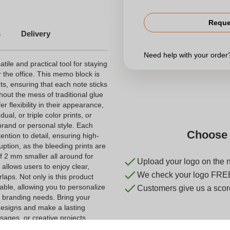
Reque
s
Delivery
Need help with your orde
le and practical tool for staying
 the office. This memo block is
ts, ensuring that each note sticks
hout the mess of traditional glue
r flexibility in their appearance,
al, or triple color prints, or
brand or personal style. Each
Choose 
tention to detail, ensuring high-
uption, as the bleeding prints are
f 2 mm smaller all around for
Upload your logo on the 
allows users to enjoy clear,
We check your logo FRE
laps. Not only is this product
izable, allowing you to personalize
Customers give us a score
r branding needs. Bring your
 designs and make a lasting
sages, or creative projects,
ddition to any stationery