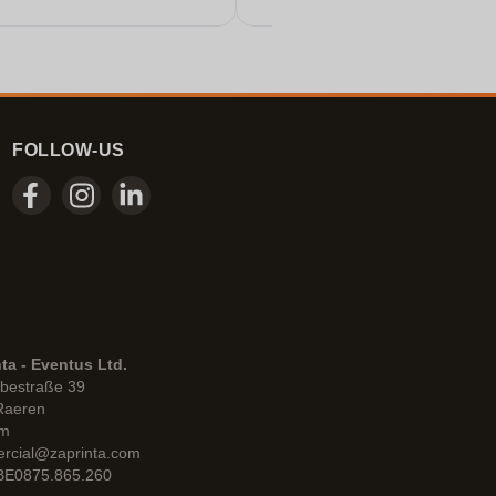
FOLLOW-US
ta - Eventus Ltd.
bestraße 39
Raeren
um
rcial@zaprinta.com
 BE0875.865.260