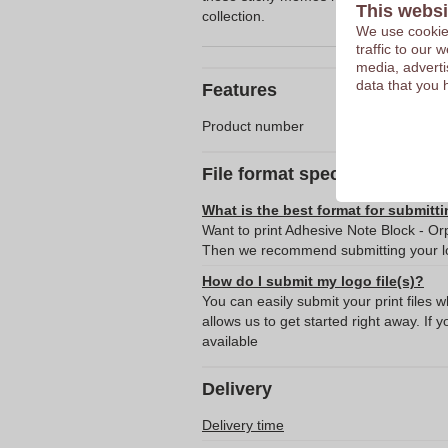
This websi
collection.
We use cookies
traffic to our
media, adverti
data that you 
Features
Product number
File format specifications
What is the best format for submitti
Want to print Adhesive Note Block - Orp
Then we recommend submitting your lo
How do I submit my logo file(s)?
You can easily submit your print files 
allows us to get started right away. If y
available
Delivery
Delivery time