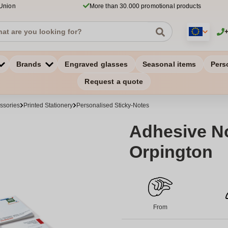
 Union
More than 30.000 promotional products
Brands
Engraved glasses
Seasonal items
Pers
Request a quote
ssories
Printed Stationery
Personalised Sticky-Notes
Adhesive No
Orpington
From