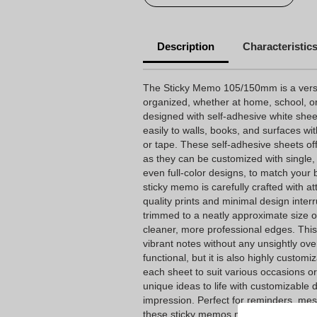
Description
Characteristic
The Sticky Memo 105/150mm is a versati
organized, whether at home, school, or
designed with self-adhesive white shee
easily to walls, books, and surfaces wit
or tape. These self-adhesive sheets offe
as they can be customized with single, du
even full-color designs, to match your 
sticky memo is carefully crafted with at
quality prints and minimal design interr
trimmed to a neatly approximate size o
cleaner, more professional edges. This 
vibrant notes without any unsightly over
functional, but it is also highly custom
each sheet to suit various occasions o
unique ideas to life with customizable
impression. Perfect for reminders, mes
these sticky memos make an excellent a