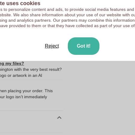
te uses cookies
 to personalize content and ads, to provide social media features and
 website. We also share information about your use of our website with ou
sing and analytics partners. Our partners may combine this information
have provided to them or that they have collected as part of your use of
10373430
Reject
Got it!
ng my files?
ington with the very best result?
go or artwork in an AI
when placing your order. This
our logo isn’t immediately