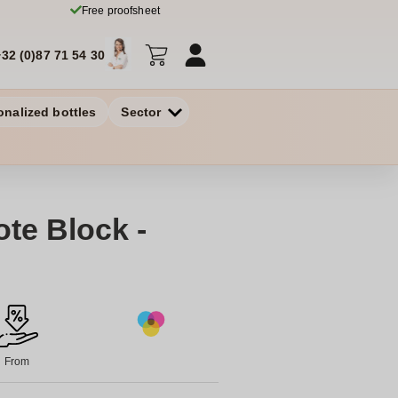
Free proofsheet
+32 (0)87 71 54 30
onalized bottles
Sector
te Block -
From