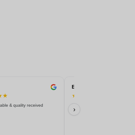
Eren
★
★
★
★
★
★
★
iable & quality received
Everything worked out wonderfully
›
17/06/2026