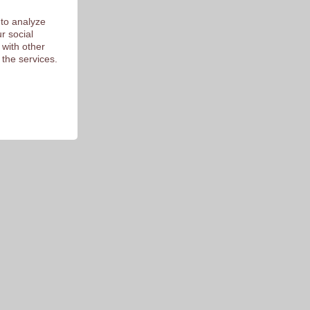
 to analyze
r social
 with other
 the services.