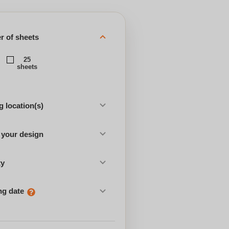
 of sheets
25
sheets
 location(s)
 your design
ty
ng date