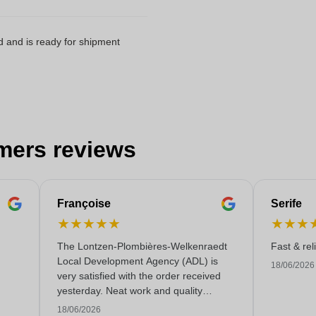
d and is ready for shipment
mers reviews
Françoise
Serife
★
★
★
★
★
★
★
★
The Lontzen-Plombières-Welkenraedt
Fast & rel
Local Development Agency (ADL) is
18/06/2026
very satisfied with the order received
yesterday. Neat work and quality
service!
18/06/2026