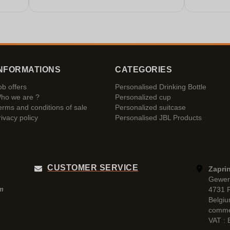
NFORMATIONS
CATEGORIES
ob offers
Personalised Drinking Bottle
ho we are ?
Personalized cup
erms and conditions of sale
Personalized suitcase
rivacy policy
Personalised JBL Products
CUSTOMER SERVICE
Zaprin
Gewer
4731 
pm
Belgi
comme
VAT :