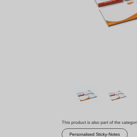
This product is also part of the categor
Personalised Sticky-Notes