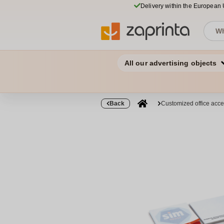
Delivery within the European
All our advertising objects
Back
Customized office acce