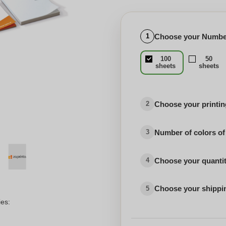
Choose your Number
1
100
50
sheets
sheets
Choose your printing
2
Number of colors of
3
Choose your quanti
4
Choose your shippi
5
ies: