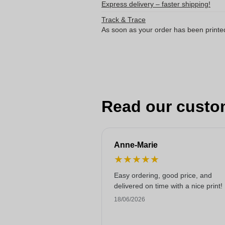
Express delivery – faster shipping!
Track & Trace
As soon as your order has been printe
Read our custo
Anne-Marie
★
★
★
★
★
Easy ordering, good price, and
delivered on time with a nice print!
18/06/2026