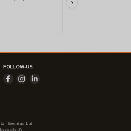
›
17/06/2026
FOLLOW-US
ta - Eventus Ltd.
bestraße 39