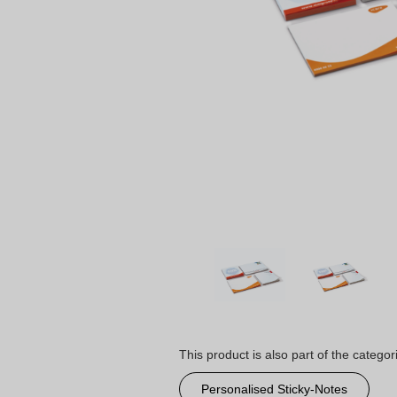
This product is also part of the categor
Personalised Sticky-Notes