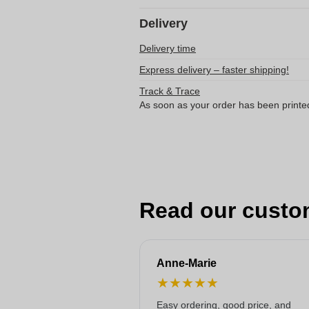
Delivery
Delivery time
Express delivery – faster shipping!
Track & Trace
As soon as your order has been printe
Read our custo
Anne-Marie
★
★
★
★
★
Easy ordering, good price, and