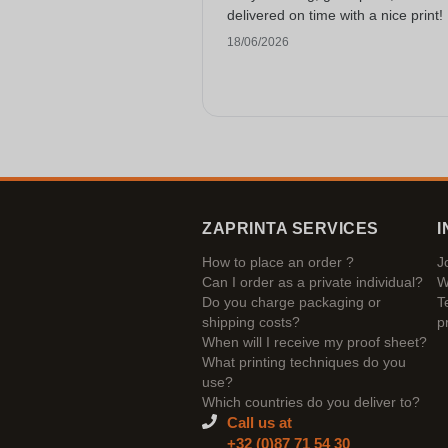
delivered on time with a nice print!
18/06/2026
ZAPRINTA SERVICES
I
How to place an order ?
J
Can I order as a private individual?
W
Do you charge packaging or
T
shipping costs?
p
When will I receive my proof sheet?
What printing techniques do you
use?
Which countries do you deliver to?
Call us at
+32 (0)87 71 54 30