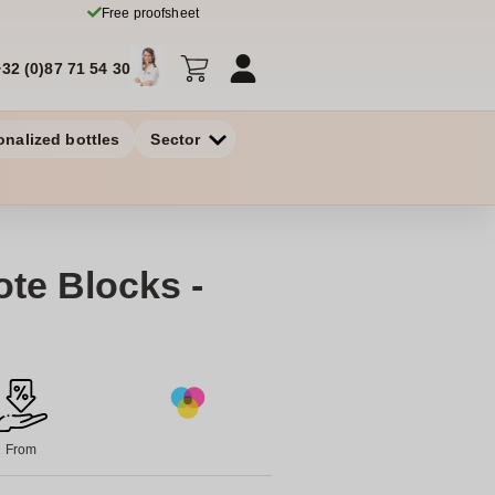
Free proofsheet
+32 (0)87 71 54 30
onalized bottles
Sector
te Blocks -
From