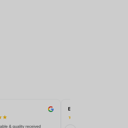
Eren
★
★
★
★
★
★
★
iable & quality received
Everything worked out wonderfully