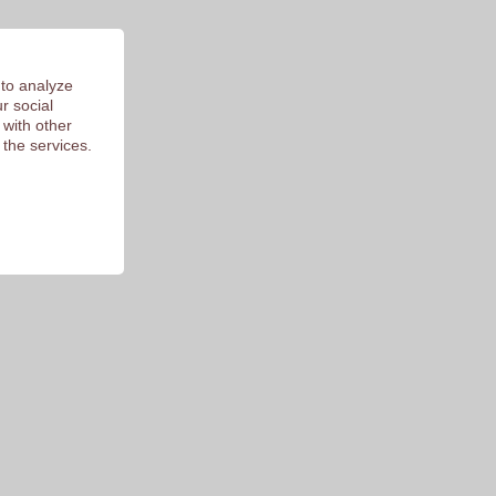
 to analyze
r social
 with other
 the services.