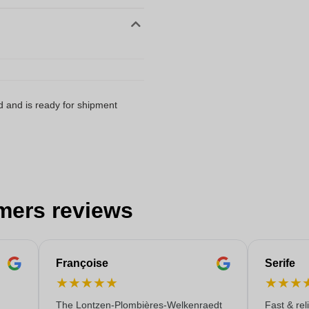
d and is ready for shipment
mers reviews
Françoise
Serife
★
★
★
★
★
★
★
★
The Lontzen-Plombières-Welkenraedt
Fast & rel