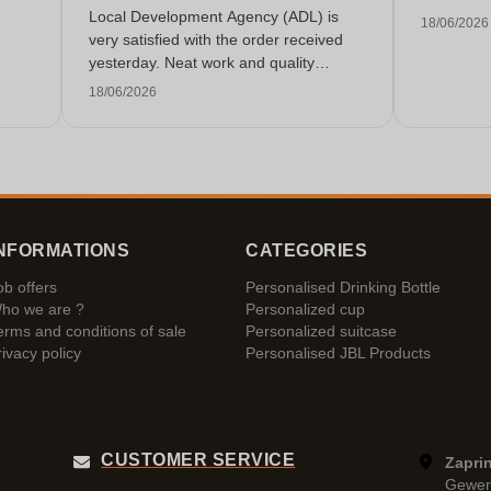
Local Development Agency (ADL) is
18/06/2026
very satisfied with the order received
yesterday. Neat work and quality
service!
18/06/2026
NFORMATIONS
CATEGORIES
ob offers
Personalised Drinking Bottle
ho we are ?
Personalized cup
erms and conditions of sale
Personalized suitcase
rivacy policy
Personalised JBL Products
CUSTOMER SERVICE
Zaprin
Gewer