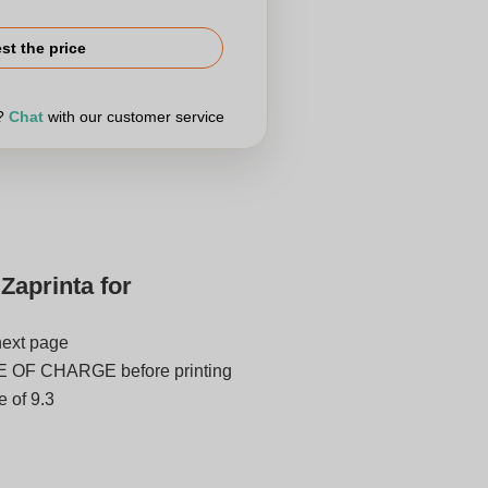
st the price
r?
Chat
with our customer service
Zaprinta for
next page
E OF CHARGE before printing
 of 9.3