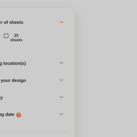
 of sheets
25
sheets
 location(s)
 your design
ty
ng date