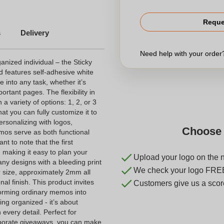
Reque
s
Delivery
Need help with your orde
ganized individual – the Sticky
 features self-adhesive white
 into any task, whether it’s
rtant pages. The flexibility in
 a variety of options: 1, 2, or 3
that you can fully customize it to
ersonalizing with logos,
Choose 
mos serve as both functional
nt to note that the first
 making it easy to plan your
Upload your logo on the 
 any designs with a bleeding print
We check your logo FRE
ler size, approximately 2mm all
al finish. This product invites
Customers give us a score
nsforming ordinary memos into
ing organized - it’s about
every detail. Perfect for
orporate giveaways, you can make