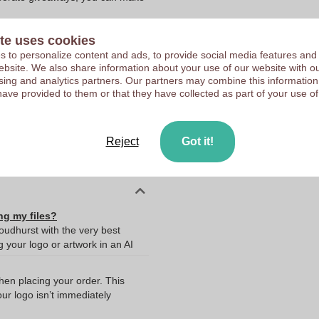
te uses cookies
 to personalize content and ads, to provide social media features and
 website. We also share information about your use of our website with ou
sing and analytics partners. Our partners may combine this information
10373410
have provided to them or that they have collected as part of your use of
75 x 52 mm
75 mm
Reject
Got it!
52 mm
ng my files?
oudhurst with the very best
your logo or artwork in an AI
when placing your order. This
our logo isn’t immediately