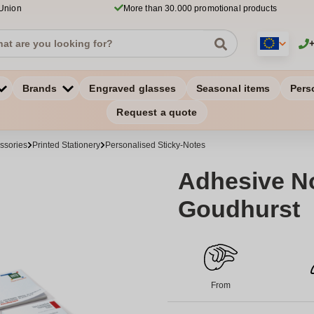
 Union
More than 30.000 promotional products
Brands
Engraved glasses
Seasonal items
Pers
Request a quote
ssories
Printed Stationery
Personalised Sticky-Notes
Adhesive No
Goudhurst
From