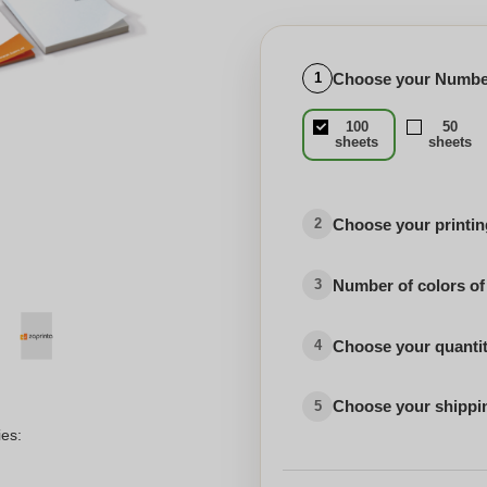
Choose your Number
1
100
50
sheets
sheets
Choose your printing
2
Number of colors of
3
Choose your quanti
4
Choose your shippi
5
ies: