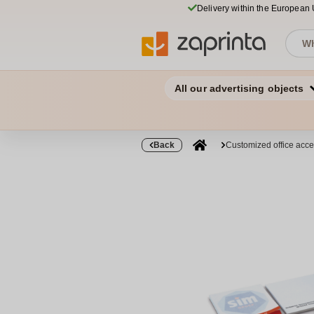
Delivery within the European
All our advertising objects
Back
Customized office acce