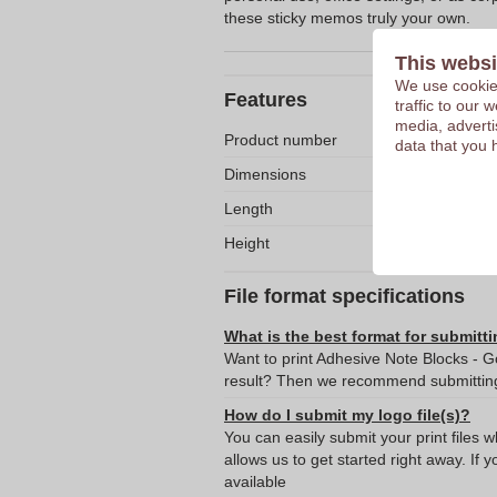
these sticky memos truly your own.
This websi
We use cookies
Features
traffic to our
media, adverti
Product number
data that you 
Dimensions
Length
Height
File format specifications
What is the best format for submitti
Want to print Adhesive Note Blocks - G
result? Then we recommend submitting 
How do I submit my logo file(s)?
You can easily submit your print files 
allows us to get started right away. If y
available