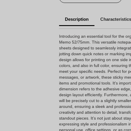
Description
Characteristic
Introducing an essential tool for the or
Memo 52/75mm. This versatile notepad
sheets designed to seamlessly integrate
jotting down quick notes or marking impo
design allows for printing on one side in
colors, and also in full color, ensuring 
meet your specific needs. Perfect for p
messages, or artwork, these sticky me
items and promotional tools. It's importa
dimension refers to the adhesive edge,
design layout efficiently. Furthermore,
will be precisely cut to a slightly smal
around, ensuring a sleek and profession
creativity and attention to detail, tra
standout pieces. It’s not just about stay
expressing style and professionalism in 
personal use, office settings, or as c