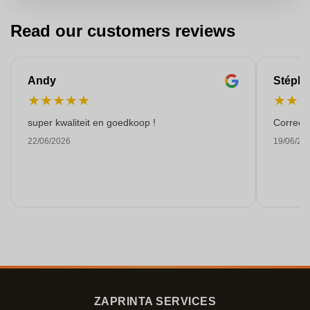
Read our customers reviews
Andy
Stéph
★
★
★
★
★
★
★
super kwaliteit en goedkoop !
Correct 
22/06/2026
19/06/20
ZAPRINTA SERVICES