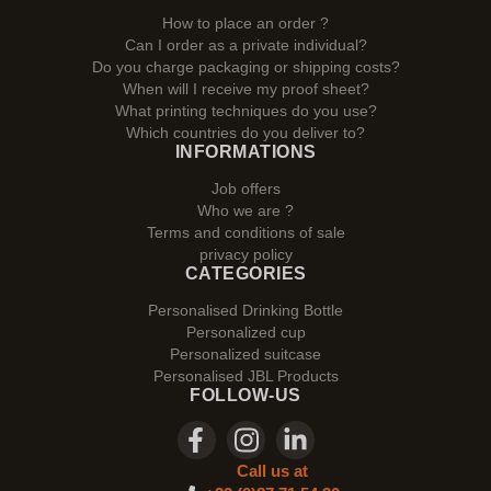
How to place an order ?
Can I order as a private individual?
Do you charge packaging or shipping costs?
When will I receive my proof sheet?
What printing techniques do you use?
Which countries do you deliver to?
INFORMATIONS
Job offers
Who we are ?
Terms and conditions of sale
privacy policy
CATEGORIES
Personalised Drinking Bottle
Personalized cup
Personalized suitcase
Personalised JBL Products
FOLLOW-US
Call us at