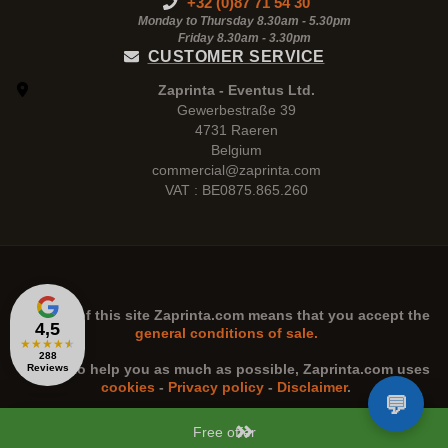
+32 (0)87 71 54 30
Monday to Thursday 8.30am - 5.30pm
Friday 8.30am -
3.30pm
CUSTOMER SERVICE
Zaprinta - Eventus Ltd.
Gewerbestraße 39
4731 Raeren
Belgium
commercial@zaprinta.com
VAT : BE0875.865.260
The use of this site
Zaprinta.com
means that you accept the
4,5
general conditions of sale.
★
★
★
★
★
288
n order to help you as much as possible,
Zaprinta.com
uses
Reviews
cookies
-
Privacy policy
-
Disclaimer
.
Free offer