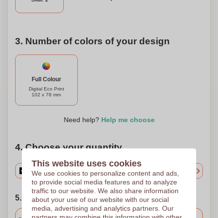
game while making an environmentally conscious choice
with the Sticky Notes Craft Paper 3.
3. Number of colors of your design
Full Colour
Digital Eco Print
102 x 78 mm
Need help?
Help me choose
4. Choose your quantity
This website uses cookies
We use cookies to personalize content and ads,
to provide social media features and to analyze
traffic to our website. We also share information
5. Choose your shipping date
about your use of our website with our social
media, advertising and analytics partners. Our
Included
partners may combine this information with other