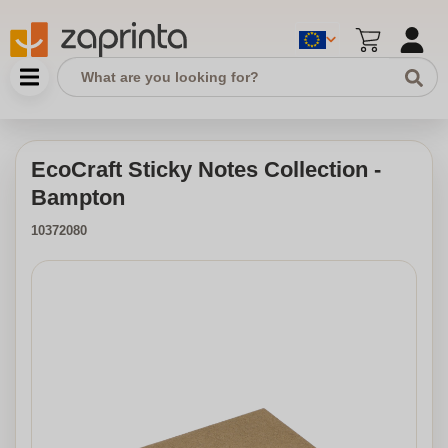
EcoCraft Sticky Notes Collection -
Bampton
10372080