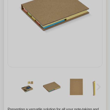
Presenting a versatile solution for all your note-taking and