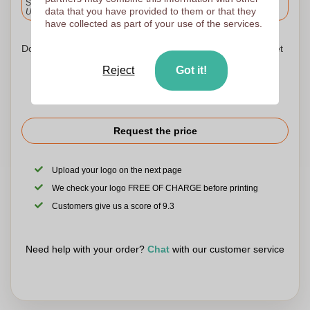
Standard delivery
data that you have provided to them or that they
Upload and approve your files by 9.30am tomorrow.
have collected as part of your use of the services.
Don't worry! Simply upload your files to the shopping basket
Reject
Got it!
Request the price
Upload your logo on the next page
We check your logo FREE OF CHARGE before printing
Customers give us a score of 9.3
Need help with your order?
Chat
with our customer service