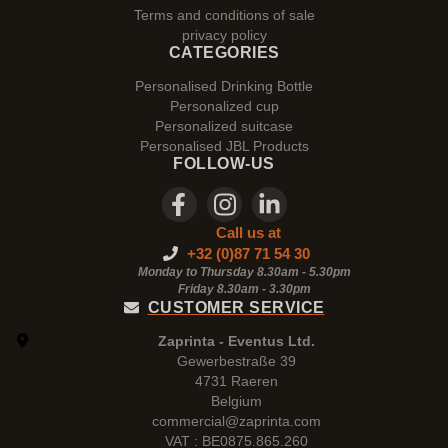
Terms and conditions of sale
privacy policy
CATEGORIES
Personalised Drinking Bottle
Personalized cup
Personalized suitcase
Personalised JBL Products
FOLLOW-US
Call us at
+32 (0)87 71 54 30
Monday to Thursday 8.30am - 5.30pm
Friday 8.30am -
3.30pm
CUSTOMER SERVICE
Zaprinta - Eventus Ltd.
Gewerbestraße 39
4731 Raeren
Belgium
commercial@zaprinta.com
VAT : BE0875.865.260