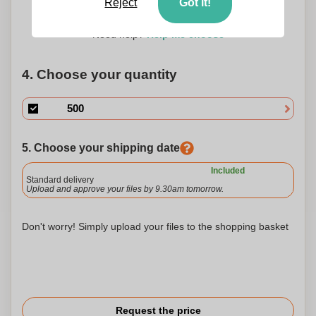
Reject
Got it!
100 x 40 mm
100 x 50 mm
Need help?
Help me choose
4. Choose your quantity
5. Choose your shipping date
Included
Standard delivery
Upload and approve your files by 9.30am tomorrow.
Don't worry! Simply upload your files to the shopping basket
Request the price