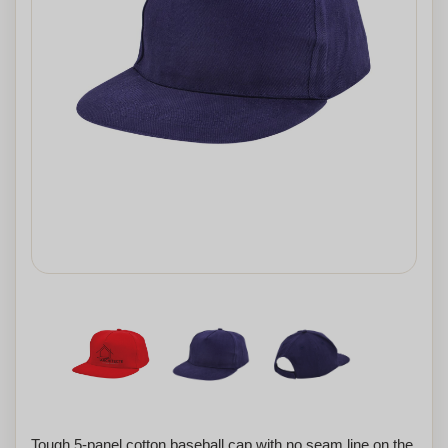
Tough 5-panel cotton baseball cap with no seam line on the