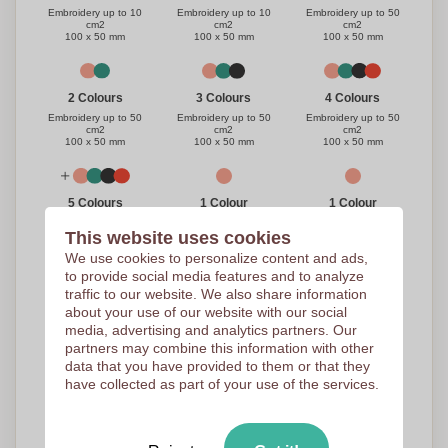
Embroidery up to 50
Embroidery up to 10
Embroidery up to 10
cm2
cm2
cm2
100 x 50 mm
100 x 50 mm
100 x 50 mm
3 Colours
4 Colours
2 Colours
Embroidery up to 50
Embroidery up to 50
Embroidery up to 50
cm2
cm2
cm2
100 x 50 mm
100 x 50 mm
100 x 50 mm
1 Colour
1 Colour
5 Colours
Transfer 1 color - 7cm x
Embroidery up to 30
Embroidery up to 50
This website uses cookies
10cm
cm2
cm2
100 x 40 mm
100 x 50 mm
100 x 50 mm
We use cookies to personalize content and ads,
to provide social media features and to analyze
traffic to our website. We also share information
3 Colours
4 Colours
2 Colours
about your use of our website with our social
media, advertising and analytics partners. Our
Embroidery up to 30
Embroidery up to 30
Embroidery up to 30
cm2
cm2
cm2
partners may combine this information with other
100 x 50 mm
100 x 50 mm
100 x 50 mm
data that you have provided to them or that they
have collected as part of your use of the services.
Full Colour
5 Colours
Transfer Caps - 7 x 10
Embroidery up to 30
- meerkl
cm2