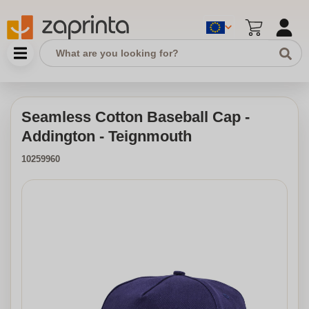
Seamless Cotton Baseball Cap -
Addington - Teignmouth
10259960