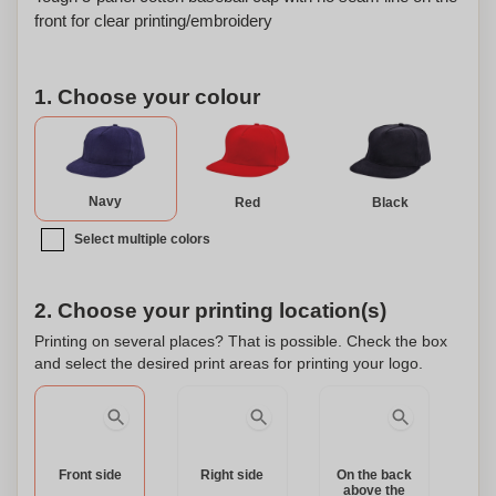
front for clear printing/embroidery
1. Choose your colour
Navy
Red
Black
Select multiple colors
2. Choose your printing location(s)
Printing on several places? That is possible. Check the box
and select the desired print areas for printing your logo.
Front side
Right side
On the back
above the