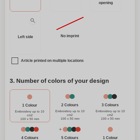
opening
No imprint
Left side
Article printed on multiple locations
3. Number of colors of your design
3 Colours
2 Colours
1 Colour
Embroidery up to 10
Embroidery up to 10
Embroidery up to 10
cm2
cm2
cm2
100 x 50 mm
100 x 50 mm
100 x 50 mm
1 Colour
4 Colours
5 Colours