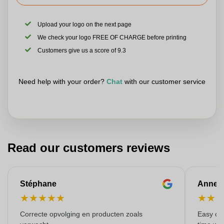
Upload your logo on the next page
We check your logo FREE OF CHARGE before printing
Customers give us a score of 9.3
Need help with your order?
Chat
with our customer service
Read our customers reviews
Stéphane
Anne-M
★
★
★
★
★
★
★
Correcte opvolging en producten zoals
Easy ord