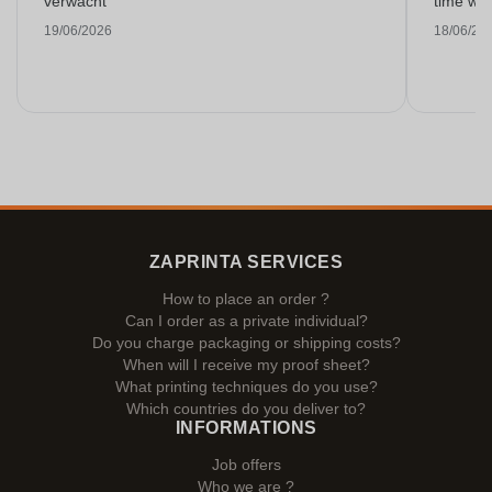
verwacht
time with
19/06/2026
18/06/20
ZAPRINTA SERVICES
How to place an order ?
Can I order as a private individual?
Do you charge packaging or shipping costs?
When will I receive my proof sheet?
What printing techniques do you use?
Which countries do you deliver to?
INFORMATIONS
Job offers
Who we are ?