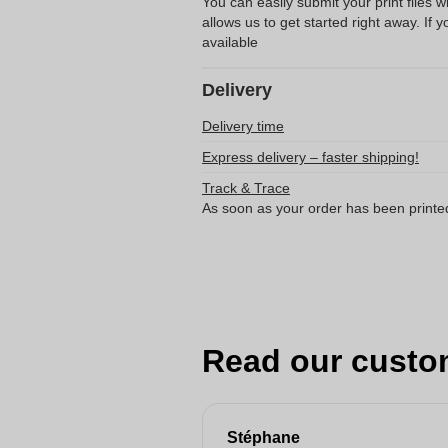
You can easily submit your print files 
allows us to get started right away. If y
available
Delivery
Delivery time
Express delivery – faster shipping!
Track & Trace
As soon as your order has been printe
Read our custo
Stéphane