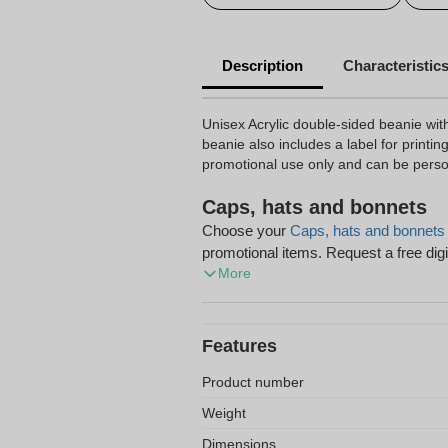
Description
Characteristic
Unisex Acrylic double-sided beanie with
beanie also includes a label for printing 
promotional use only and can be perso
Caps, hats and bonnets
Choose your
Caps, hats and bonnets
promotional items. Request a free digi
More
shipping on your order.
Features
Product number
Weight
Dimensions