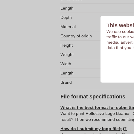
Length
Depth
This websi
Material
We use cookies
Country of origin
traffic to our
media, adverti
Height
data that you 
Weight
Width
Length
Brand
File format specifications
What is the best format for submitti
Want to print Reflective Logo Beanie - 
result? Then we recommend submitting 
How do I submit my logo file(s)?