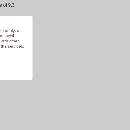
 of 9.3
 to analyze
r social
 with other
 the services.