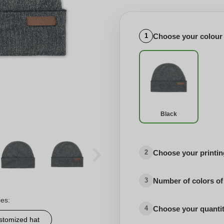
Choose your colour
1
Black
Choose your printing
2
Number of colors of
3
ies:
Choose your quanti
4
stomized hat