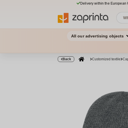
Delivery within the European
All our advertising objects
Back
Customized textile
Cap