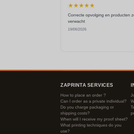
★
★
★
★
★
Correcte opvolging en producten z
verwacht
19/06/2026
ZAPRINTA SERVICES
I
How to place an order ?
J
Can I order as a private individual?
W
Do you charge packaging or
T
shipping costs?
p
When will I receive my proof sheet?
What printing techniques do you
use?