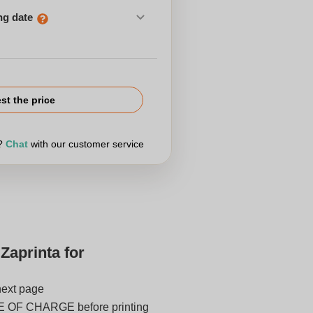
ng date
st the price
r?
Chat
with our customer service
Zaprinta for
next page
E OF CHARGE before printing