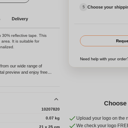
Choose your shippi
5
s
Delivery
 30% reflective tape. This
Reque
area. It is suitable for
nalized.
Need help with your orde
from our wide range of
tal preview and enjoy free
Choose 
10207820
0.07 kg
Upload your logo on the 
We check your logo FRE
21 x 25 cm