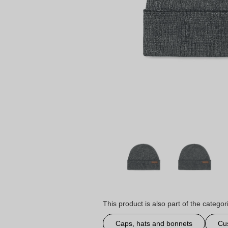
This product is also part of the categor
Caps, hats and bonnets
Cu