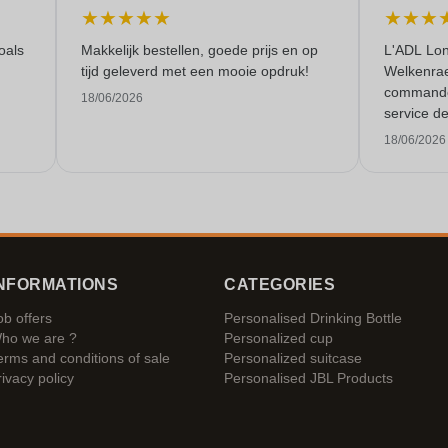
★
★
★
★
★
★
★
★
oals
Makkelijk bestellen, goede prijs en op
L'ADL Lon
tijd geleverd met een mooie opdruk!
Welkenraed
commande 
18/06/2026
service de
18/06/2026
NFORMATIONS
CATEGORIES
ob offers
Personalised Drinking Bottle
ho we are ?
Personalized cup
erms and conditions of sale
Personalized suitcase
rivacy policy
Personalised JBL Products