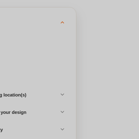
 location(s)
 your design
ty