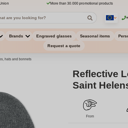
 Union
More than 30.000 promotional products
Brands
Engraved glasses
Seasonal items
Pers
Request a quote
s, hats and bonnets
Reflective 
Saint Helen
From