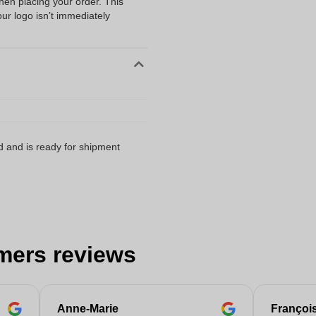
when placing your order. This
our logo isn’t immediately
d and is ready for shipment
mers reviews
Anne-Marie
Françoi