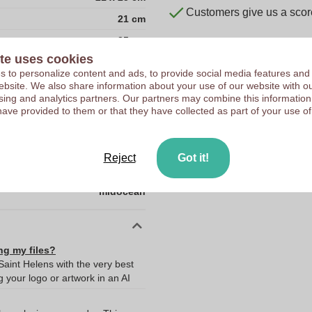
Customers give us a score
21 cm
25 cm
te uses cookies
Acrylic
 to personalize content and ads, to provide social media features and
CN
 website. We also share information about your use of our website with ou
sing and analytics partners. Our partners may combine this information
0.0
have provided to them or that they have collected as part of your use of
0.07
21.0
Reject
Got it!
25.0
midocean
ng my files?
Saint Helens with the very best
your logo or artwork in an AI