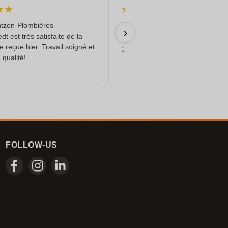
★
★
★
★
★
★
★
tzen-Plombières-
Schnell & Zuverlässig & angebot
›
t est très satisfaite de la
Qualität erhalten
reçue hier. Travail soigné et
18/06/2026
 qualité!
FOLLOW-US