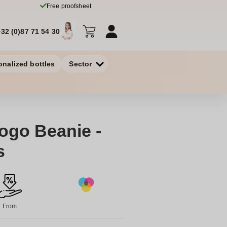
Free proofsheet
+32 (0)87 71 54 30
onalized bottles
Sector
Logo Beanie -
s
From