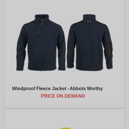
Windproof Fleece Jacket - Abbots Worthy
PRICE ON DEMAND