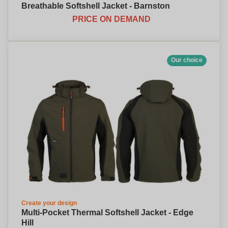
Breathable Softshell Jacket - Barnston
PRICE ON DEMAND
Our choice
Create your design
Multi-Pocket Thermal Softshell Jacket - Edge
Hill