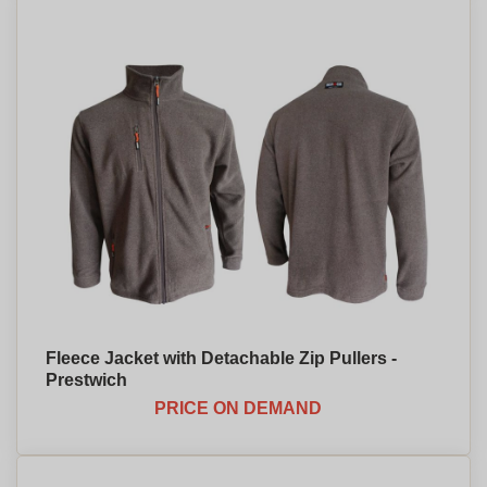
Fleece Jacket with Detachable Zip Pullers -
Prestwich
PRICE ON DEMAND