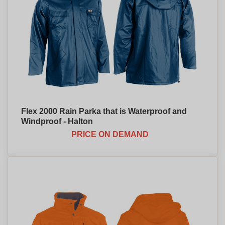
Flex 2000 Rain Parka that is Waterproof and
Windproof - Halton
PRICE ON DEMAND