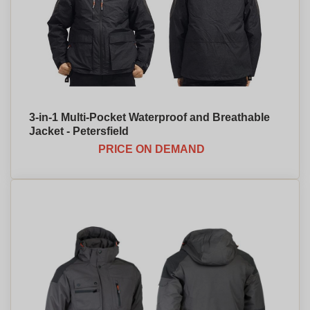
3-in-1 Multi-Pocket Waterproof and Breathable
Jacket - Petersfield
PRICE ON DEMAND