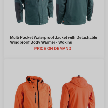
Multi-Pocket Waterproof Jacket with Detachable
Windproof Body Warmer - Woking
PRICE ON DEMAND