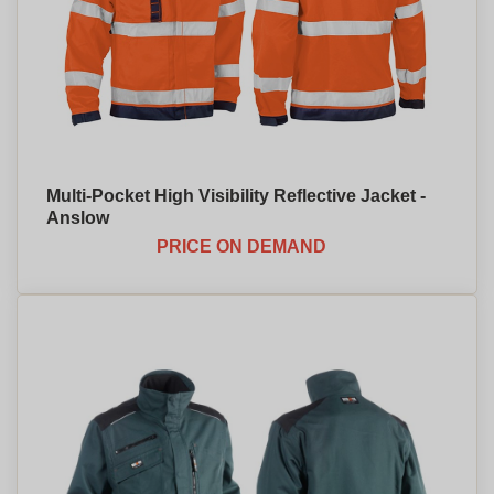
Multi-Pocket High Visibility Reflective Jacket -
Anslow
PRICE ON DEMAND