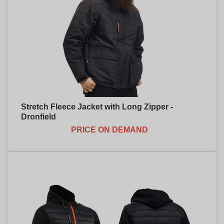
Stretch Fleece Jacket with Long Zipper -
Dronfield
PRICE ON DEMAND