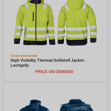
Create your design
High Visibility Thermal Softshell Jacket -
Lochgelly
PRICE ON DEMAND