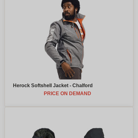
Herock Softshell Jacket - Chalford
PRICE ON DEMAND