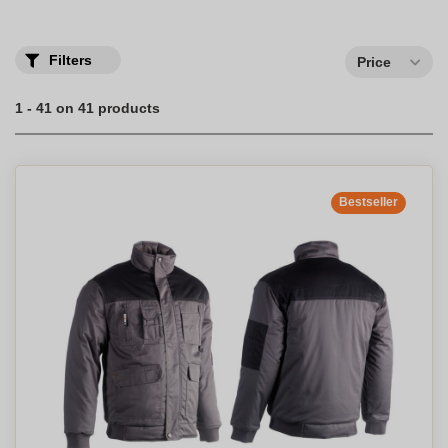
Filters
Price
1 - 41 on 41 products
Bestseller