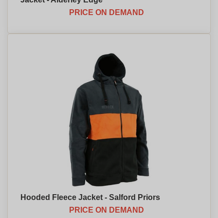
PRICE ON DEMAND
Hooded Fleece Jacket - Salford Priors
PRICE ON DEMAND