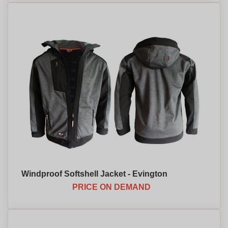
Windproof Softshell Jacket - Evington
PRICE ON DEMAND