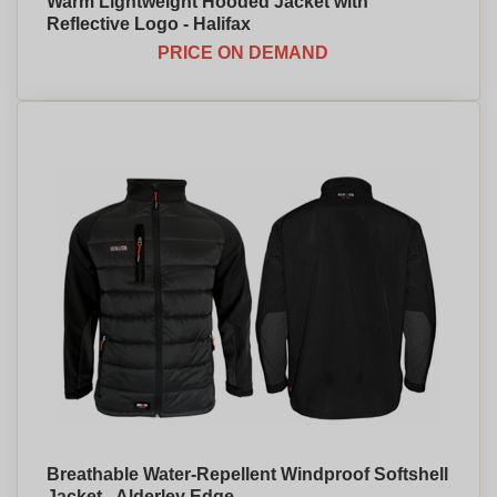
Warm Lightweight Hooded Jacket with
Reflective Logo - Halifax
PRICE ON DEMAND
Breathable Water-Repellent Windproof Softshell
Jacket - Alderley Edge