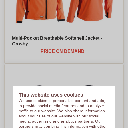
Multi-Pocket Breathable Softshell Jacket -
Crosby
PRICE ON DEMAND
This website uses cookies
We use cookies to personalize content and ads,
to provide social media features and to analyze
traffic to our website. We also share information
about your use of our website with our social
media, advertising and analytics partners. Our
partners may combine this information with other