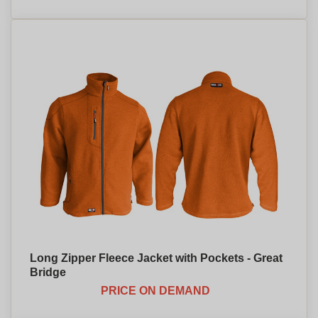
Long Zipper Fleece Jacket with Pockets - Great
Bridge
PRICE ON DEMAND