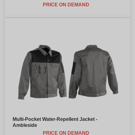
PRICE ON DEMAND
Multi-Pocket Water-Repellent Jacket -
Ambleside
PRICE ON DEMAND