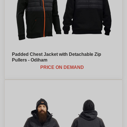
Padded Chest Jacket with Detachable Zip
Pullers - Odiham
PRICE ON DEMAND