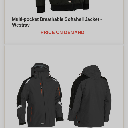
Multi-pocket Breathable Softshell Jacket -
Westray
PRICE ON DEMAND