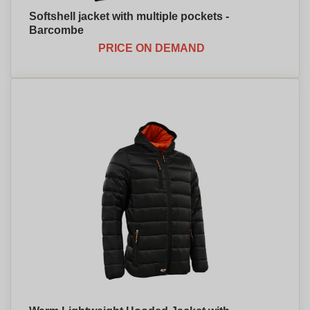
Softshell jacket with multiple pockets -
Barcombe
PRICE ON DEMAND