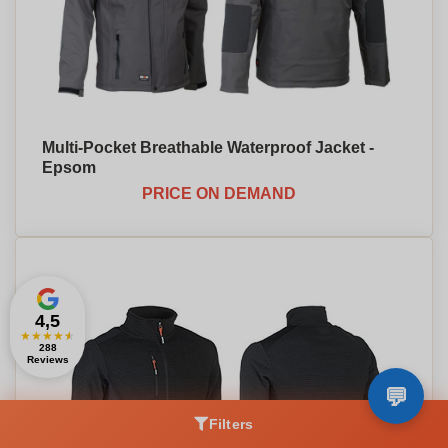
Multi-Pocket Breathable Waterproof Jacket -
Epsom
PRICE ON DEMAND
4,5
★
★
★
★
★
288
Reviews
Filters