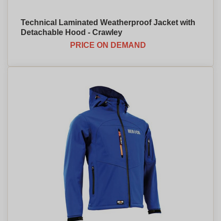
Technical Laminated Weatherproof Jacket with
Detachable Hood - Crawley
PRICE ON DEMAND