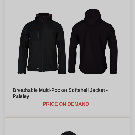
Breathable Multi-Pocket Softshell Jacket -
Paisley
PRICE ON DEMAND