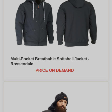
Multi-Pocket Breathable Softshell Jacket -
Rossendale
PRICE ON DEMAND