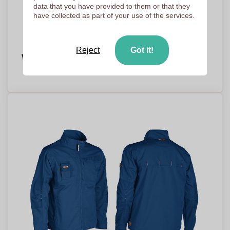
data that you have provided to them or that they
have collected as part of your use of the services.
Reject
Got it!
Windproof Fleece Jacket - Tarleton
PRICE ON DEMAND