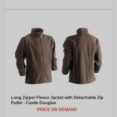
Long Zipper Fleece Jacket with Detachable Zip
Puller - Castle Douglas
PRICE ON DEMAND