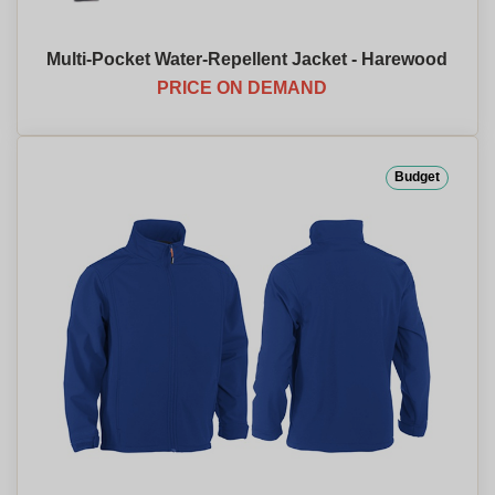
Multi-Pocket Water-Repellent Jacket - Harewood
PRICE ON DEMAND
Budget