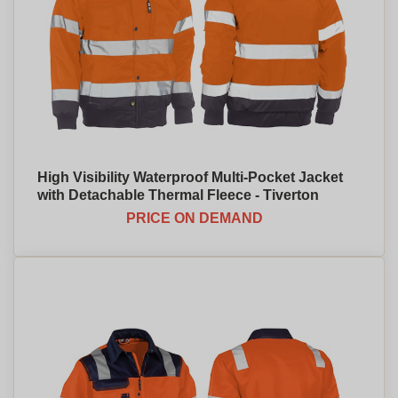
High Visibility Waterproof Multi-Pocket Jacket
with Detachable Thermal Fleece - Tiverton
PRICE ON DEMAND