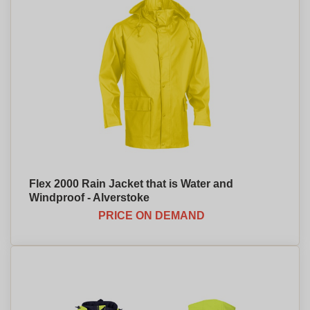
Flex 2000 Rain Jacket that is Water and
Windproof - Alverstoke
PRICE ON DEMAND