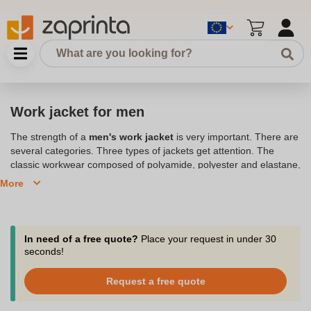
Work jacket for men
The strength of a
men's work jacket
is very important. There are
several categories. Three types of jackets get attention. The
classic workwear composed of polyamide, polyester and elastane,
the polyester and elastane men's work jacket and the
work
More
jacket
100% polyester.
Discover our work jackets for men,
available in several sizes and colors.
In need of a free quote?
Place your request in under 30
seconds!
Request a free quote