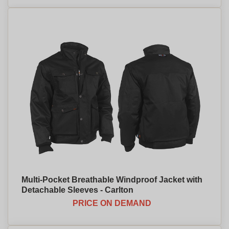
Multi-Pocket Breathable Windproof Jacket with
Detachable Sleeves - Carlton
PRICE ON DEMAND