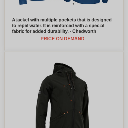
A jacket with multiple pockets that is designed
to repel water. It is reinforced with a special
fabric for added durability. - Chedworth
PRICE ON DEMAND