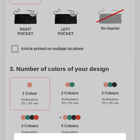
No imprint
RIGHT
LEFT
POCKET
POCKET
Article printed on multiple locations
3. Number of colors of your design
3 Colours
2 Colours
1 Colour
Embroidery
Embroidery
Embroidery
55 x 55 mm
55 x 55 mm
55 x 55 mm
4 Colours
5 Colours
Embroidery
Embroidery
55 x 55 mm
55 x 55 mm