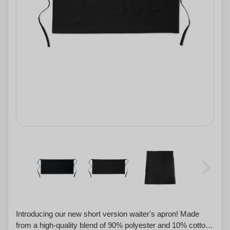
Introducing our new short version waiter's apron! Made
from a high-quality blend of 90% polyester and 10% cotton,