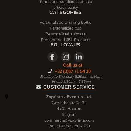
Terms and conditions of sale
privacy policy
CATEGORIES
Personalised Drinking Bottle
Personalized cup
Personalized suitcase
Personalised JBL Products
FOLLOW-US
Call us at
+32 (0)87 71 54 30
Monday to Thursday 8.30am - 5.30pm
Friday 8.30am -
3.30pm
CUSTOMER SERVICE
Zaprinta - Eventus Ltd.
Gewerbestraße 39
4731 Raeren
Belgium
commercial@zaprinta.com
VAT : BE0875.865.260