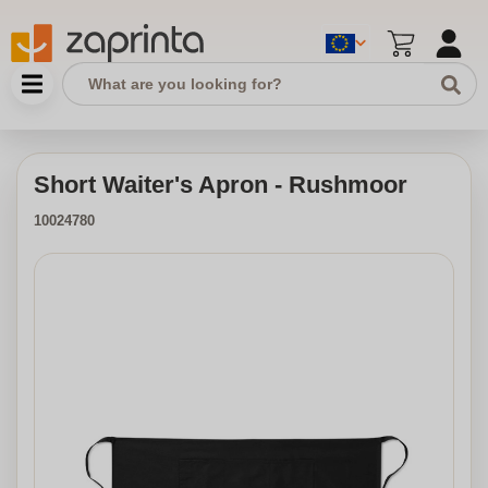
Short Waiter's Apron - Rushmoor
10024780