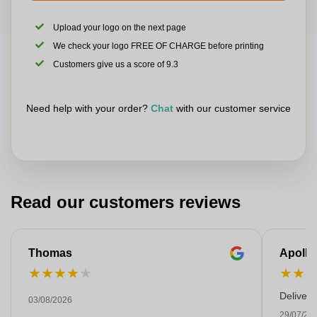
Upload your logo on the next page
We check your logo FREE OF CHARGE before printing
Customers give us a score of 9.3
Need help with your order?
Chat
with our customer service
Read our customers reviews
Thomas
Apollo
★
★
★
★
★
★
★
Deliver
03/08/2026
29/07/20