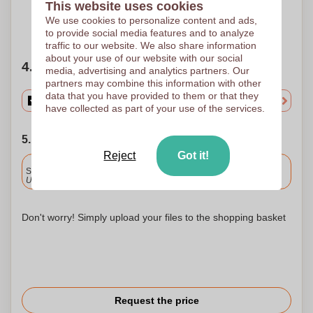
This website uses cookies
We use cookies to personalize content and ads,
Need help?
Help me choose
to provide social media features and to analyze
traffic to our website. We also share information
about your use of our website with our social
4. Choose your quantity
media, advertising and analytics partners. Our
partners may combine this information with other
data that you have provided to them or that they
have collected as part of your use of the services.
5. Choose your shipping date
Reject
Got it!
Included
Standard delivery
Upload and approve your files by 9.30am tomorrow.
Don't worry! Simply upload your files to the shopping basket
Request the price