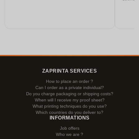
ZAPRINTA SERVICES
How to place an order ?
Can I order as a private individual?
Do you charge packaging or shipping costs?
When will I receive my proof sheet?
What printing techniques do you use?
Which countries do you deliver to?
INFORMATIONS
Job offers
Who we are ?