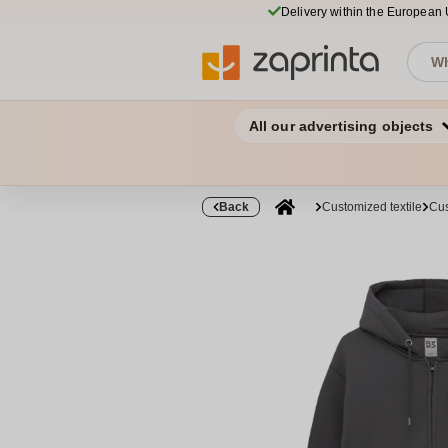
Delivery within the European
All our advertising objects
Back
Customized textile
Cus