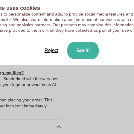
te uses cookies
Upload your logo on the 
 to personalize content and ads, to provide social media features and
We check your logo FRE
 website. We also share information about your use of our website with ou
10363310
Customers give us a score
sing and analytics partners. Our partners may combine this information
Bangladesh
have provided to them or that they have collected as part of your use of
20% Recycled polyester
80% Organic cotton
Reject
Got it!
ng my files?
 - Sunderland with the very best
your logo or artwork in an AI
when placing your order. This
our logo isn’t immediately