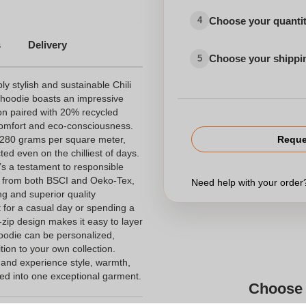
Choose your quanti
4
s
Delivery
Choose your shippi
5
ly stylish and sustainable Chili
s hoodie boasts an impressive
on paired with 20% recycled
comfort and eco-consciousness.
, 280 grams per square meter,
Reque
ed even on the chilliest of days.
t’s a testament to responsible
ons from both BSCI and Oeko-Tex,
Need help with your orde
ng and superior quality
 for a casual day or spending a
-zip design makes it easy to layer
hoodie can be personalized,
ition to your own collection.
 and experience style, warmth,
lled into one exceptional garment.
Choose 