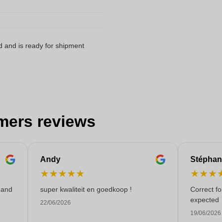
d and is ready for shipment
mers reviews
Andy
Stéphan
★
★
★
★
★
★
★
★
 and
super kwaliteit en goedkoop !
Correct f
expected
22/06/2026
19/06/2026