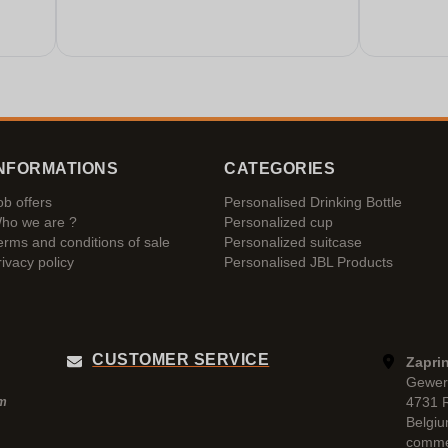
NFORMATIONS
CATEGORIES
ob offers
Personalised Drinking Bottle
ho we are ?
Personalized cup
erms and conditions of sale
Personalized suitcase
rivacy policy
Personalised JBL Products
CUSTOMER SERVICE
Zaprin
Gewer
4731 
pm
Belgi
comme