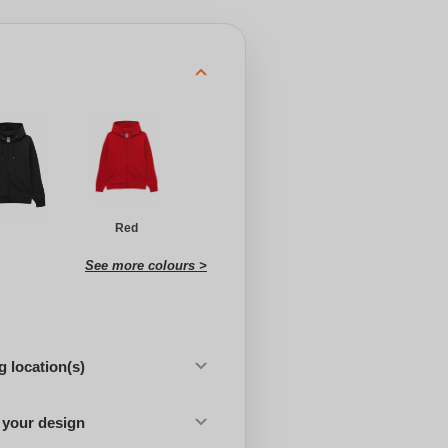
Red
See more colours >
 location(s)
 your design