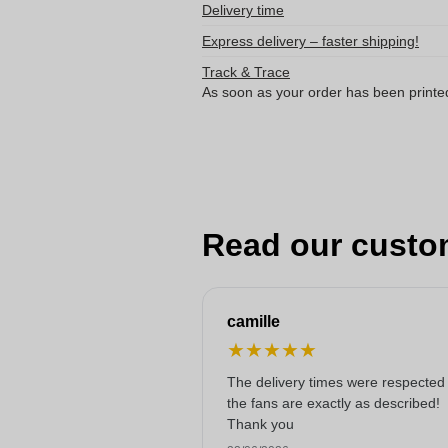
Delivery time
Express delivery – faster shipping!
Track & Trace
As soon as your order has been printe
Read our custo
camille
★
★
★
★
★
The delivery times were respected
the fans are exactly as described!
Thank you