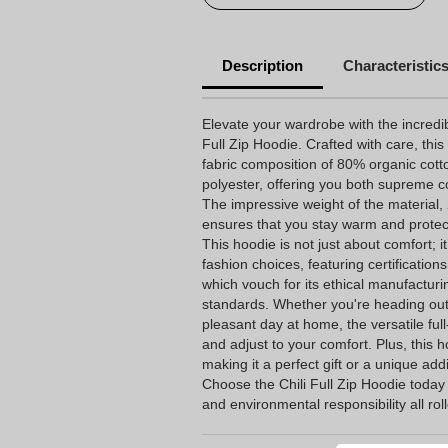
Description
Characteristic
Elevate your wardrobe with the incredib
Full Zip Hoodie. Crafted with care, thi
fabric composition of 80% organic cott
polyester, offering you both supreme 
The impressive weight of the material
ensures that you stay warm and protect
This hoodie is not just about comfort; i
fashion choices, featuring certificati
which vouch for its ethical manufacturi
standards. Whether you're heading out
pleasant day at home, the versatile full
and adjust to your comfort. Plus, this 
making it a perfect gift or a unique add
Choose the Chili Full Zip Hoodie today
and environmental responsibility all ro