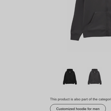
This product is also part of the categor
Customized hoodie for men