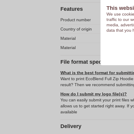
This websi
Features
We use cookies
traffic to our
Product number
media, adverti
Country of origin
data that you 
Material
Material
File format specifications
What is the best format for submitti
Want to print EcoBlend Full Zip Hoodie
result? Then we recommend submitting 
How do I submit my logo file(s)?
You can easily submit your print files 
allows us to get started right away. If y
available
Delivery