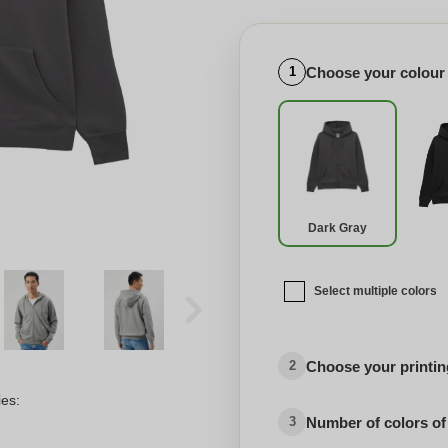
Choose your colour
1
Dark Gray
Select multiple colors
Choose your printing
2
ies:
Number of colors of
3