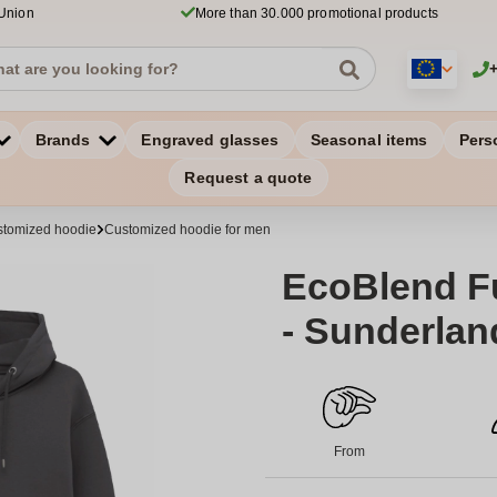
 Union
More than 30.000 promotional products
Brands
Engraved glasses
Seasonal items
Pers
Request a quote
tomized hoodie
Customized hoodie for men
EcoBlend Fu
- Sunderlan
From