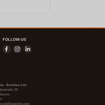
FOLLOW-US
ta - Eventus Ltd.
bestraße 39
Raeren
um
rcial@zaprinta.com