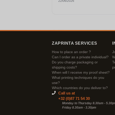
22/06/2026
ZAPRINTA SERVICES
I
How to place an order ?
J
Can I order as a private individual?
W
Do you charge packaging or
T
shipping costs?
p
When will I receive my proof sheet?
What printing techniques do you
use?
Which countries do you deliver to?
Call us at
+32 (0)87 71 54 30
Monday to Thursday 8.30am - 5.30
Friday 8.30am -
3.30pm