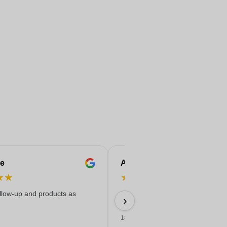
e
Anne-Marie
★
★
★
★
★
★
★
ollow-up and products as
Easy ordering, good price, and
›
delivered on time with a nice print
18/06/2026