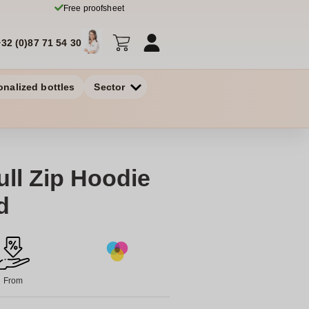
Free proofsheet
+32 (0)87 71 54 30
onalized bottles
Sector
ll Zip Hoodie
d
From