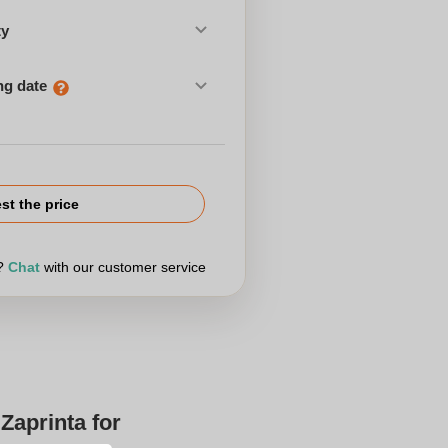
ty
ng date
st the price
r?
Chat
with our customer service
Zaprinta for