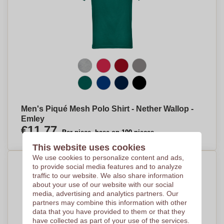
Men's Piqué Mesh Polo Shirt - Nether Wallop -
Emley
€11,77
Per piece, base on 100 pieces
This website uses cookies
We use cookies to personalize content and ads,
to provide social media features and to analyze
traffic to our website. We also share information
about your use of our website with our social
media, advertising and analytics partners. Our
partners may combine this information with other
data that you have provided to them or that they
have collected as part of your use of the services.