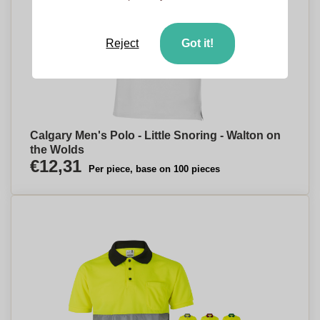
Reject
Got it!
Calgary Men's Polo - Little Snoring - Walton on
the Wolds
€12,31
Per piece, base on 100 pieces