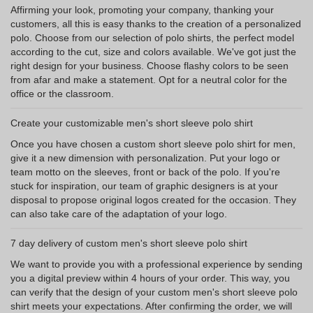
Affirming your look, promoting your company, thanking your
customers, all this is easy thanks to the creation of a personalized
polo. Choose from our selection of polo shirts, the perfect model
according to the cut, size and colors available. We've got just the
right design for your business. Choose flashy colors to be seen
from afar and make a statement. Opt for a neutral color for the
office or the classroom.
Create your customizable men's short sleeve polo shirt
Once you have chosen a custom short sleeve polo shirt for men,
give it a new dimension with personalization. Put your logo or
team motto on the sleeves, front or back of the polo. If you're
stuck for inspiration, our team of graphic designers is at your
disposal to propose original logos created for the occasion. They
can also take care of the adaptation of your logo.
7 day delivery of custom men's short sleeve polo shirt
We want to provide you with a professional experience by sending
you a digital preview within 4 hours of your order. This way, you
can verify that the design of your custom men's short sleeve polo
shirt meets your expectations. After confirming the order, we will