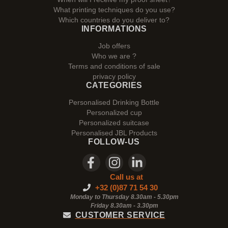
What printing techniques do you use?
Which countries do you deliver to?
INFORMATIONS
Job offers
Who we are ?
Terms and conditions of sale
privacy policy
CATEGORIES
Personalised Drinking Bottle
Personalized cup
Personalized suitcase
Personalised JBL Products
FOLLOW-US
Call us at
+32 (0)87 71 54 30
Monday to Thursday 8.30am - 5.30pm
Friday 8.30am -
3.30pm
CUSTOMER SERVICE