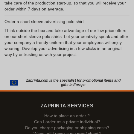
take care of the production start-up, so that you will receive your
order within 7 days on average.
Order a short sleeve advertising polo shirt
Think outside the box and take advantage of our low price offers
on our short sleeve polo shirts. Let your creativity speak and offer
your company a trendy uniform that your employees will enjoy
wearing. Develop your advertising in a few clicks in an original
way by entrusting us with your project.
Zaprinta.com is the specialist for promotional items and
gifts in Europe
ZAPRINTA SERVICES
How to place an order ?
Can I order as a private individual?
Do you charge packaging or shipping costs?
When will I receive my proof sheet?