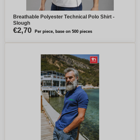
Breathable Polyester Technical Polo Shirt -
Slough
€2,70
Per piece, base on 500 pieces