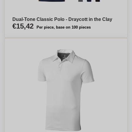
Dual-Tone Classic Polo - Draycott in the Clay
€15,42
Per piece, base on 100 pieces