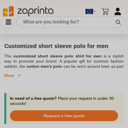
Customized short sleeve polo for men
The
customized short sleeve polo shirt for men
is a stylish
way to promote your brand. A popular gift for summer fashion
addicts, the
cotton men's polo
can be worn around town as part
of an everyday outfit as well as for leisure activities. Available in a
More
multitude of colors and sizes, the custom men's short sleeve polo
shirt is a refined take on the t-shirt thanks to its chic collar and
tonal buttons. With a discreet design, a large embroidered logo, a
catchy slogan or an event to promote, the custom short sleeve
polo shirt for men is an original way to make a name for yourself
In need of a free quote?
Place your request in under 30
and display your values. Also check out our
Customized polo shirt
seconds!
for men
range. Located in Belgium, Zaprinta designs both short-
sleeved customizable items in pure cotton and technical sports
Request a free quote
polo shirts for athletes. To popularize your company, club or event
in style, the personalized men's short sleeve polo shirt is the