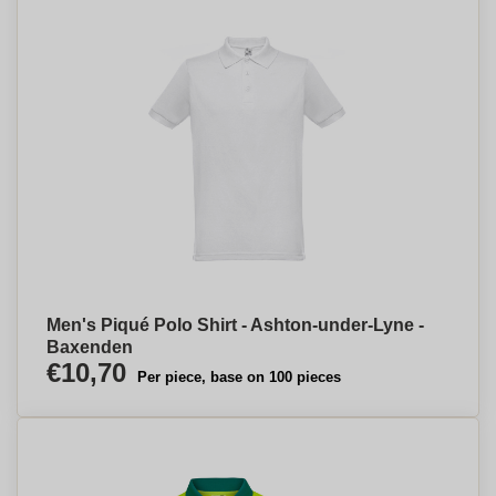
Men's Piqué Polo Shirt - Ashton-under-Lyne -
Baxenden
€10,70
Per piece, base on 100 pieces