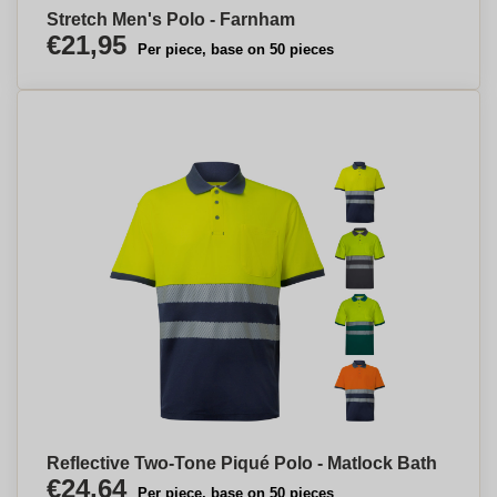
Stretch Men's Polo - Farnham
€21,95
Per piece, base on 50 pieces
Reflective Two-Tone Piqué Polo - Matlock Bath
€24,64
Per piece, base on 50 pieces