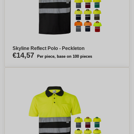
Skyline Reflect Polo - Peckleton
€14,57
Per piece, base on 100 pieces