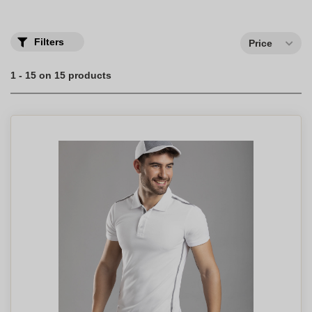
perfect medium!
Order your custom men's short sleeve polo shirts with your
company logo.
Filters
Price
1 - 15 on 15 products