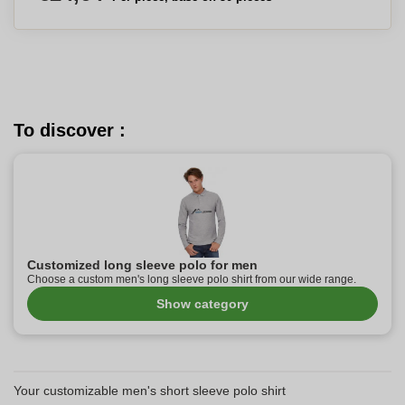
To discover :
Customized long sleeve polo for men
Choose a custom men's long sleeve polo shirt from our wide range.
Show category
Your customizable men's short sleeve polo shirt