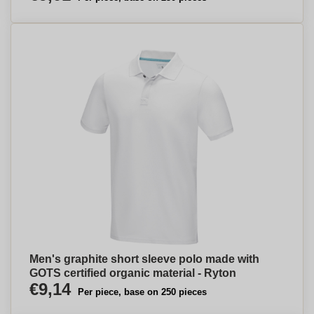
Men's graphite short sleeve polo made with
GOTS certified organic material - Ryton
€9,14
Per piece, base on 250 pieces