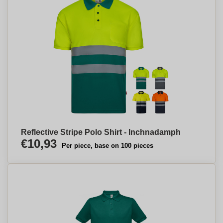
Reflective Stripe Polo Shirt - Inchnadamph
€10,93
Per piece, base on 100 pieces