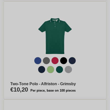
Two-Tone Polo - Alfriston - Grimsby
€10,20
Per piece, base on 100 pieces