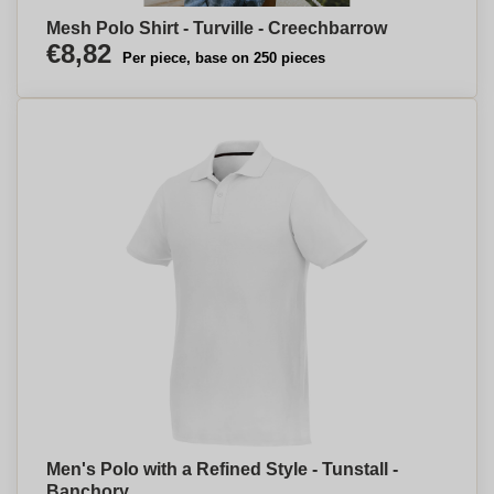
Mesh Polo Shirt - Turville - Creechbarrow
€8,82
Per piece, base on 250 pieces
Men's Polo with a Refined Style - Tunstall -
Banchory