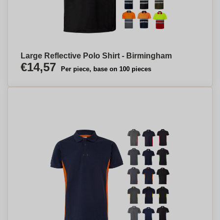
Large Reflective Polo Shirt - Birmingham
€14,57
Per piece, base on 100 pieces