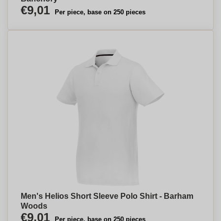
€9,01
Per piece, base on 250 pieces
Men's Helios Short Sleeve Polo Shirt - Barham
Woods
€9,01
Per piece, base on 250 pieces