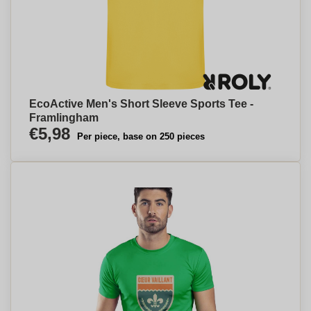
EcoActive Men's Short Sleeve Sports Tee -
Framlingham
€5,98
Per piece, base on 250 pieces