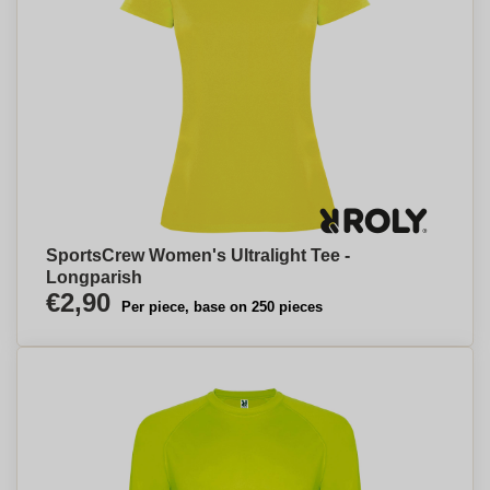
SportsCrew Women's Ultralight Tee -
Longparish
€2,90
Per piece, base on 250 pieces