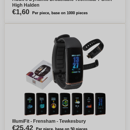
High Halden
€1,60
Per piece, base on 1000 pieces
IllumiFit - Frensham - Tewkesbury
€25,42
Per piece, base on 50 pieces