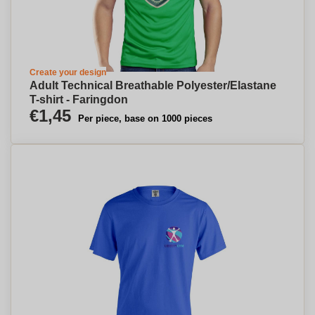
Create your design
Adult Technical Breathable Polyester/Elastane
T-shirt - Faringdon
€1,45
Per piece, base on 1000 pieces