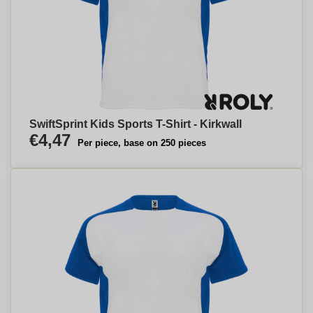
SwiftSprint Kids Sports T-Shirt - Kirkwall
€4,47
Per piece, base on 250 pieces