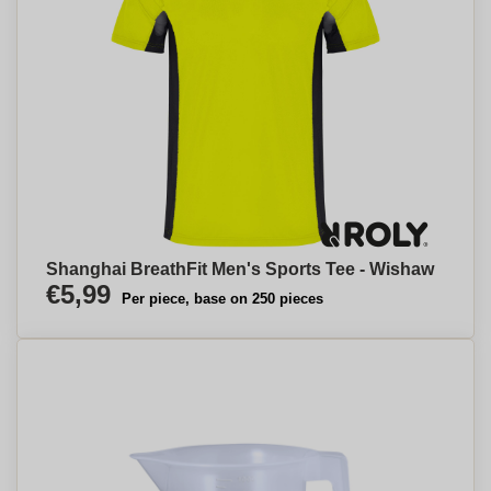
Shanghai BreathFit Men's Sports Tee - Wishaw
€5,99
Per piece, base on 250 pieces