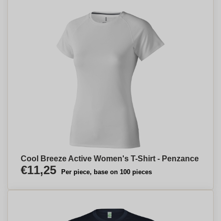
Cool Breeze Active Women's T-Shirt - Penzance
€11,25
Per piece, base on 100 pieces