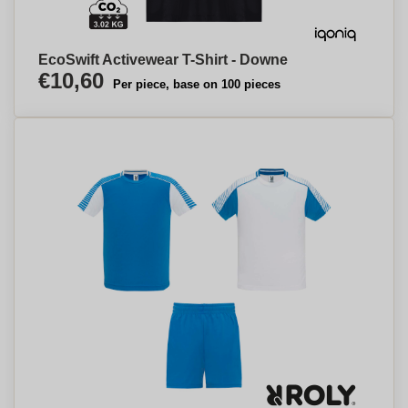
EcoSwift Activewear T-Shirt - Downe
€10,60
Per piece, base on 100 pieces