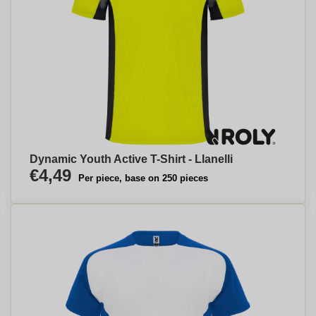
Dynamic Youth Active T-Shirt - Llanelli
€4,49
Per piece, base on 250 pieces