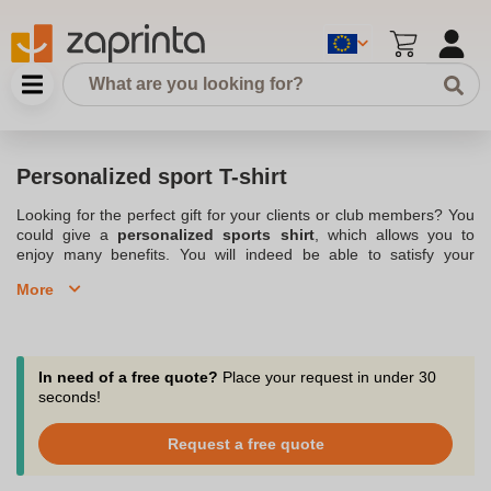
Personalized sport T-shirt
Looking for the perfect gift for your clients or club members? You
could give a
personalized sports shirt
, which allows you to
enjoy many benefits. You will indeed be able to satisfy your
customers or members, but it is also a great way to make
More
advertising for your company
or association. You can indeed
offer a custom sports t-shirt on which
your logo
is displayed. You
also need to choose what type of sports t-shirt you want to offer.
For example, you could opt for a technical t-shirt or one made
with a breathable fabric. This is also a great option for
sports
In need of a free quote?
Place your request in under 30
clubs
, who can then offer clothing suitable for all types of sports.
seconds!
Check out our range of various
Customized T-shirts various
. For
example, you could opt for a custom sports shirt to give to each
Request a free quote
member of your club.
Make a name for yourself with personalized sports t-shirts for