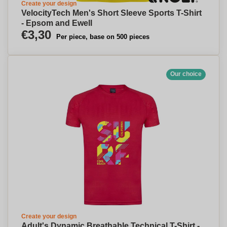
Create your design
VelocityTech Men's Short Sleeve Sports T-Shirt
- Epsom and Ewell
€3,30
Per piece, base on 500 pieces
Our choice
Create your design
Adult's Dynamic Breathable Technical T-Shirt -