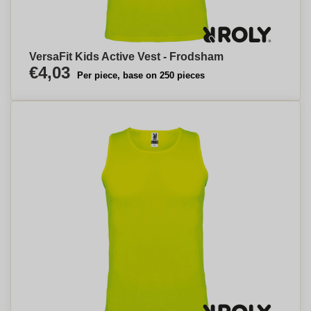
VersaFit Kids Active Vest - Frodsham
€4,03
Per piece, base on 250 pieces