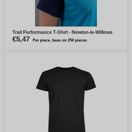
Trail Performance T-Shirt - Newton-le-Willows
€5,47
Per piece, base on 250 pieces