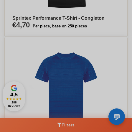
Sprintex Performance T-Shirt - Congleton
€4,70
Per piece, base on 250 pieces
4,5
★
★
★
★
★
288
Reviews
Filters