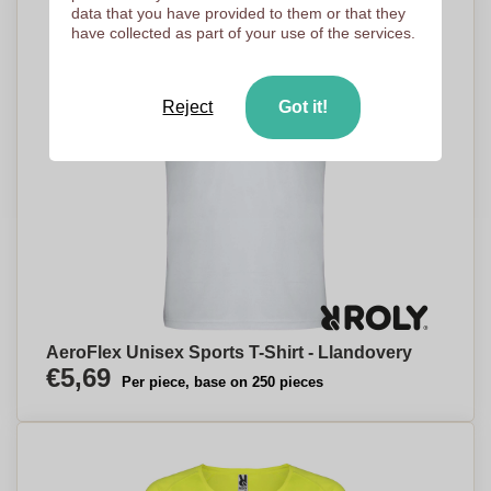
data that you have provided to them or that they
have collected as part of your use of the services.
Reject
Got it!
AeroFlex Unisex Sports T-Shirt - Llandovery
€5,69
Per piece, base on 250 pieces