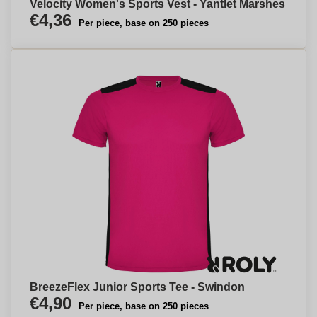
Velocity Women's Sports Vest - Yantlet Marshes
€4,36
Per piece, base on 250 pieces
BreezeFlex Junior Sports Tee - Swindon
€4,90
Per piece, base on 250 pieces