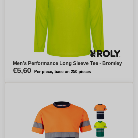
Men's Performance Long Sleeve Tee - Bromley
€5,60
Per piece, base on 250 pieces