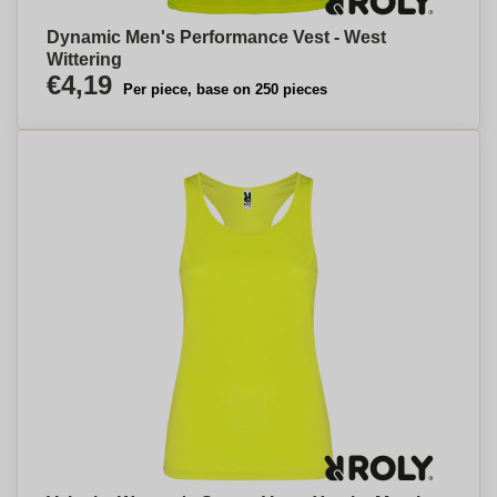
Dynamic Men's Performance Vest - West
Wittering
€4,19
Per piece, base on 250 pieces