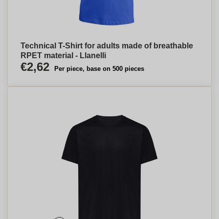
Technical T-Shirt for adults made of breathable
RPET material - Llanelli
€2,62
Per piece, base on 500 pieces