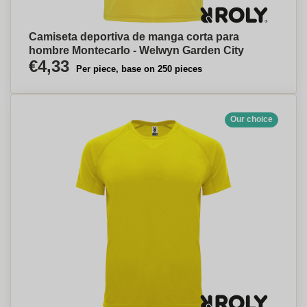
Camiseta deportiva de manga corta para
hombre Montecarlo - Welwyn Garden City
€4,33
Per piece, base on 250 pieces
Our choice