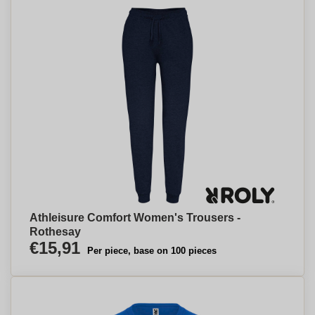
Athleisure Comfort Women's Trousers -
Rothesay
€15,91
Per piece, base on 100 pieces