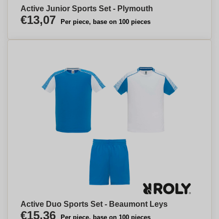
Active Junior Sports Set - Plymouth
€13,07
Per piece, base on 100 pieces
Active Duo Sports Set - Beaumont Leys
€15,36
Per piece, base on 100 pieces