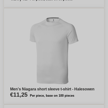
Men's Niagara short sleeve t-shirt - Halesowen
€11,25
Per piece, base on 100 pieces