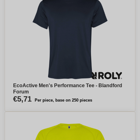
EcoActive Men's Performance Tee - Blandford
Forum
€5,71
Per piece, base on 250 pieces