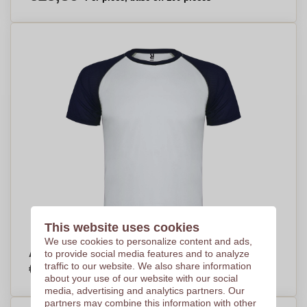
This website uses cookies
We use cookies to personalize content and ads,
ActivePlay Kids Sports Tee - Adbaston
to provide social media features and to analyze
€4,78
traffic to our website. We also share information
Per piece, base on 250 pieces
about your use of our website with our social
media, advertising and analytics partners. Our
partners may combine this information with other