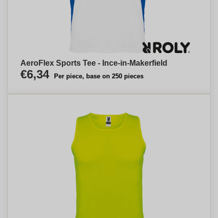
AeroFlex Sports Tee - Ince-in-Makerfield
€6,34
Per piece, base on 250 pieces