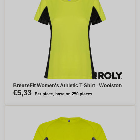
BreezeFit Women's Athletic T-Shirt - Woolston
€5,33
Per piece, base on 250 pieces