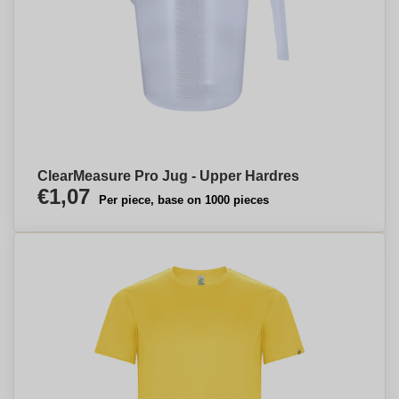
ClearMeasure Pro Jug - Upper Hardres
€1,07
Per piece, base on 1000 pieces