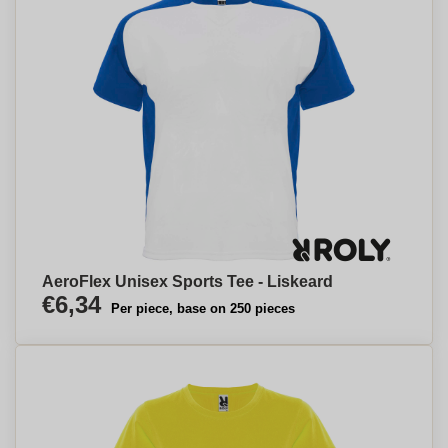
AeroFlex Unisex Sports Tee - Liskeard
€6,34
Per piece, base on 250 pieces