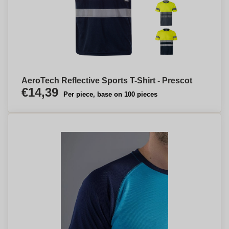
AeroTech Reflective Sports T-Shirt - Prescot
€14,39
Per piece, base on 100 pieces