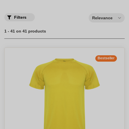
men and women: breathable and available in different colors.
Filters
Relevance
1 - 41 on 41 products
Bestseller