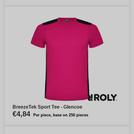
BreezeTek Sport Tee - Glencoe
€4,84
Per piece, base on 250 pieces