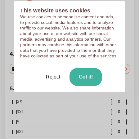
This website uses cookies
1 Colour
We use cookies to personalize content and ads,
Screen Transfer
90 x 100 mm
to provide social media features and to analyze
traffic to our website. We also share information
about your use of our website with our social
Need help?
Help me choose
media, advertising and analytics partners. Our
partners may combine this information with other
data that you have provided to them or that they
4. Choose your quantity
have collected as part of your use of the services.
Reject
Got it!
5. Choose your quantities (Size)
XS
3XL
S
4XL