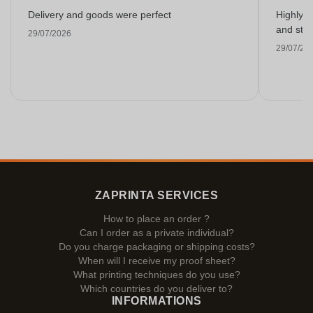
Delivery and goods were perfect
Highly r
and stra
29/07/2026
29/07/20
ZAPRINTA SERVICES
How to place an order ?
Can I order as a private individual?
Do you charge packaging or shipping costs?
When will I receive my proof sheet?
What printing techniques do you use?
Which countries do you deliver to?
INFORMATIONS