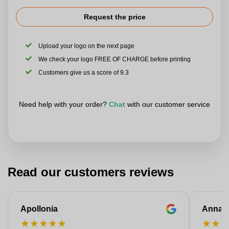
Request the price
Upload your logo on the next page
We check your logo FREE OF CHARGE before printing
Customers give us a score of 9.3
Need help with your order?
Chat
with our customer service
Read our customers reviews
Apollonia
Anna
★
★
★
★
★
★
★