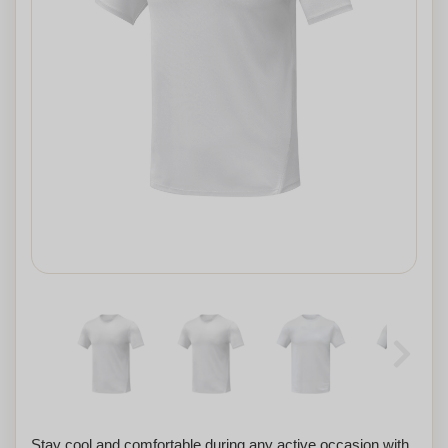
Stay cool and comfortable during any active occasion with