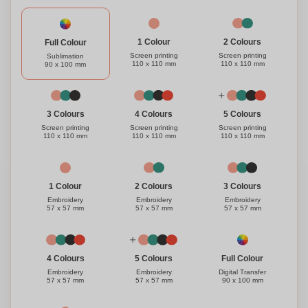
1 Colour
2 Colours
Full Colour
Screen printing
Screen printing
Sublimation
110 x 110 mm
110 x 110 mm
90 x 100 mm
3 Colours
4 Colours
5 Colours
Screen printing
Screen printing
Screen printing
110 x 110 mm
110 x 110 mm
110 x 110 mm
1 Colour
3 Colours
2 Colours
Embroidery
Embroidery
Embroidery
57 x 57 mm
57 x 57 mm
57 x 57 mm
Full Colour
4 Colours
5 Colours
Digital Transfer
Embroidery
Embroidery
90 x 100 mm
57 x 57 mm
57 x 57 mm