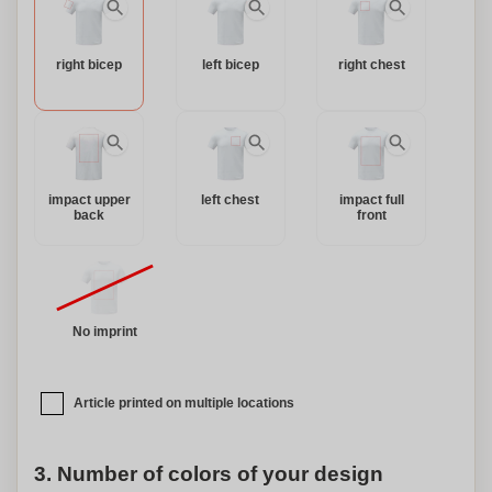
right bicep
left bicep
right chest
impact upper
left chest
impact full
back
front
No imprint
Article printed on multiple locations
3. Number of colors of your design