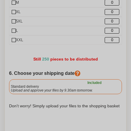
M
XL
5XL
L
XXL
Still
250
pieces to be distributed
6. Choose your shipping date
Included
Standard delivery
Upload and approve your files by 9.30am tomorrow.
Don't worry! Simply upload your files to the shopping basket