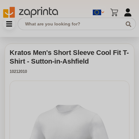
Kratos Men's Short Sleeve Cool Fit T-
Shirt - Sutton-in-Ashfield
10212010