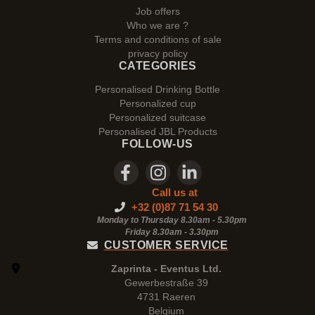
Job offers
Who we are ?
Terms and conditions of sale
privacy policy
CATEGORIES
Personalised Drinking Bottle
Personalized cup
Personalized suitcase
Personalised JBL Products
FOLLOW-US
Call us at
+32 (0)87 71 54 30
Monday to Thursday 8.30am - 5.30pm
Friday 8.30am -
3.30pm
CUSTOMER SERVICE
Zaprinta - Eventus Ltd.
Gewerbestraße 39
4731 Raeren
Belgium