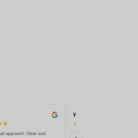
Wiv
★
★
★
★
★
★
★
nal approach. Clear and
The products are of very high qua
›