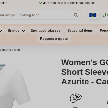
 Union
More than 30.000 promotional products
Brands
Engraved glasses
Seasonal items
Pers
Request a quote
tomized T-shirt
Women's G
Short Sleeve
Azurite - C
From