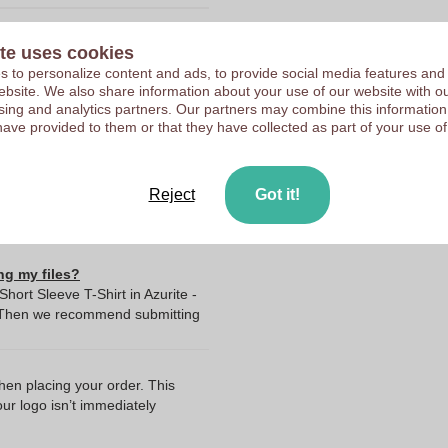
Upload your logo on the 
te uses cookies
We check your logo FRE
10211710
 to personalize content and ads, to provide social media features and
Customers give us a score
 website. We also share information about your use of our website with ou
140 g
sing and analytics partners. Our partners may combine this information
have provided to them or that they have collected as part of your use of
Bangladesh
140.0
Elevate
Reject
Got it!
ng my files?
ort Sleeve T-Shirt in Azurite -
? Then we recommend submitting
when placing your order. This
our logo isn’t immediately