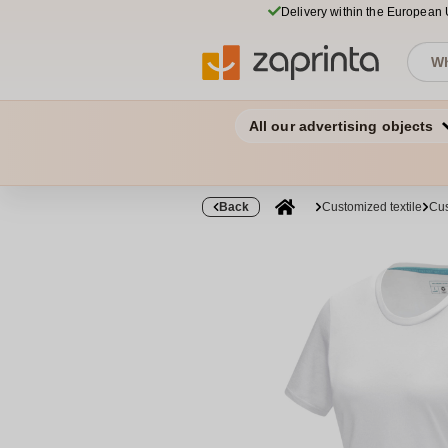
Delivery within the European
All our advertising objects
Back
Customized textile
Cus