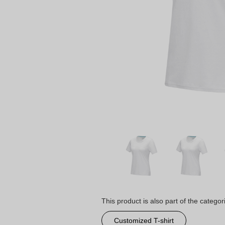
This product is also part of the categor
Customized T-shirt