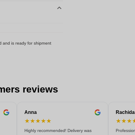
d and is ready for shipment
mers reviews
Anna
Rachida
★
★
★
★
★
★
★
★
Highly recommended! Delivery was
Professio