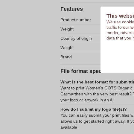
Features
This websi
Product number
We use cookies
traffic to our
Weight
media, adverti
data that you 
Country of origin
Weight
Brand
File format specifications
What is the best format for submitti
Want to print Women's GOTS Organic Sh
Carmarthen with the very best result
your logo or artwork in an AI
How do I submit my logo file(s)?
You can easily submit your print files 
allows us to get started right away. If y
available