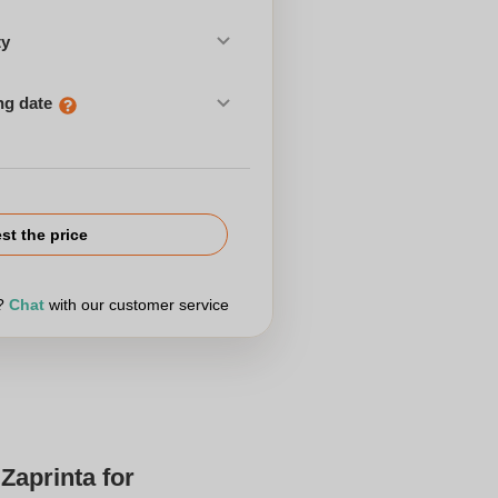
ty
ng date
st the price
r?
Chat
with our customer service
Zaprinta for