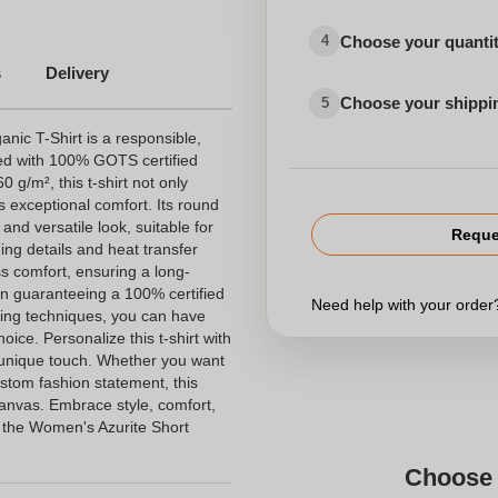
Choose your quanti
4
s
Delivery
Choose your shippi
5
ic T-Shirt is a responsible,
ed with 100% GOTS certified
0 g/m², this t-shirt not only
s exceptional comfort. Its round
and versatile look, suitable for
Reque
ing details and heat transfer
ss comfort, ensuring a long-
on guaranteeing a 100% certified
Need help with your orde
nting techniques, you can have
ice. Personalize this t-shirt with
unique touch. Whether you want
ustom fashion statement, this
canvas. Embrace style, comfort,
 the Women's Azurite Short
Choose 