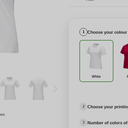
Choose your colour
1
White
Choose your printing
2
ies:
Number of colors of
3