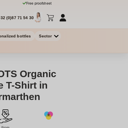
Free proofsheet
+32 (0)87 71 54 30
onalized bottles
Sector
OTS Organic
 T-Shirt in
armarthen
From