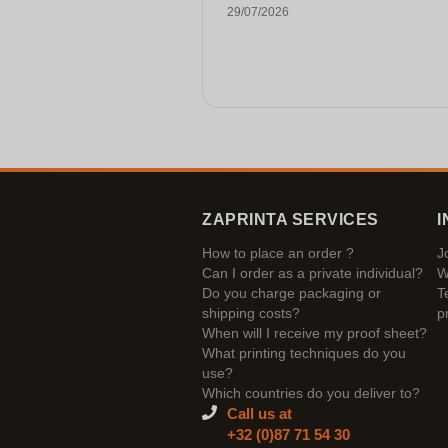
29/07/2026
ZAPRINTA SERVICES
I
How to place an order ?
J
Can I order as a private individual?
W
Do you charge packaging or
T
shipping costs?
p
When will I receive my proof sheet?
What printing techniques do you
use?
Which countries do you deliver to?
Call us at
+32 (0)87 71 54 30