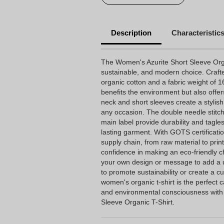
Description
Characteristic
The Women's Azurite Short Sleeve Organ
sustainable, and modern choice. Craft
organic cotton and a fabric weight of 16
benefits the environment but also offer
neck and short sleeves create a stylish 
any occasion. The double needle stitch
main label provide durability and tagle
lasting garment. With GOTS certificati
supply chain, from raw material to pri
confidence in making an eco-friendly cho
your own design or message to add a 
to promote sustainability or create a c
women's organic t-shirt is the perfect 
and environmental consciousness with
Sleeve Organic T-Shirt.