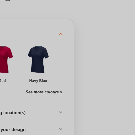
Red
Navy Blue
See more colours >
 location(s)
 your design