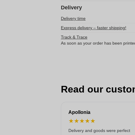
Delivery
Delivery time
Express delivery – faster shipping!
Track & Trace
As soon as your order has been printe
Read our custo
Apollonia
★
★
★
★
★
Delivery and goods were perfect