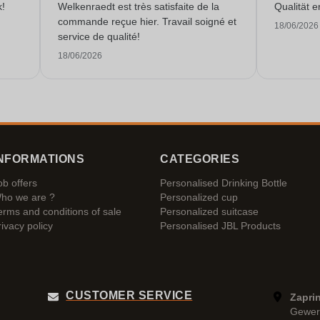
k!
Welkenraedt est très satisfaite de la
Qualität e
commande reçue hier. Travail soigné et
18/06/2026
service de qualité!
18/06/2026
NFORMATIONS
CATEGORIES
ob offers
Personalised Drinking Bottle
ho we are ?
Personalized cup
erms and conditions of sale
Personalized suitcase
rivacy policy
Personalised JBL Products
CUSTOMER SERVICE
Zaprin
Gewer