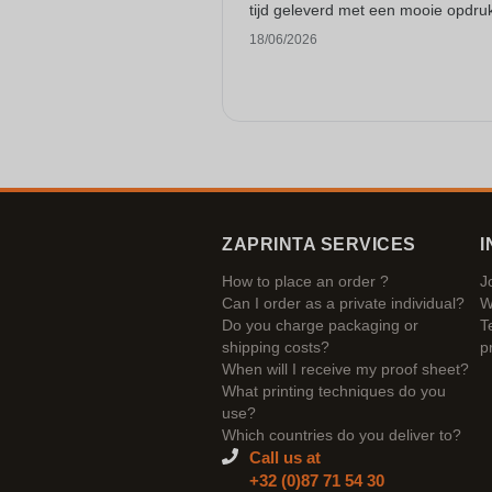
tijd geleverd met een mooie opdru
18/06/2026
ZAPRINTA SERVICES
I
How to place an order ?
J
Can I order as a private individual?
W
Do you charge packaging or
T
shipping costs?
p
When will I receive my proof sheet?
What printing techniques do you
use?
Which countries do you deliver to?
Call us at
+32 (0)87 71 54 30