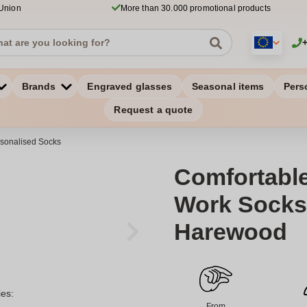
 Union
More than 30.000 promotional products
Brands
Engraved glasses
Seasonal items
Pers
Request a quote
sonalised Socks
Comfortabl
Work Socks 
Harewood
ies:
From