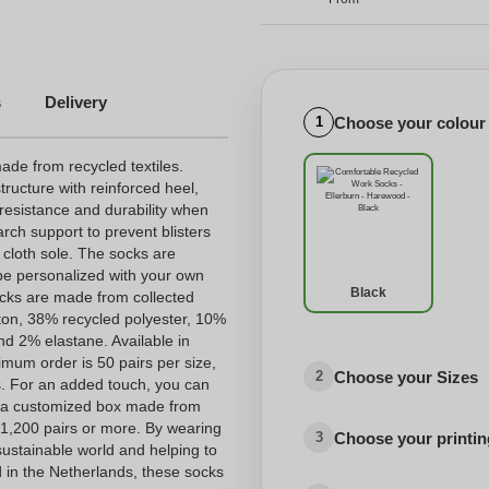
s
Delivery
Choose your colour
1
de from recycled textiles.
tructure with reinforced heel,
 resistance and durability when
rch support to prevent blisters
 cloth sole. The socks are
be personalized with your own
Black
socks are made from collected
tton, 38% recycled polyester, 10%
d 2% elastane. Available in
imum order is 50 pairs per size,
Choose your Sizes
2
s. For an added touch, you can
 a customized box made from
f 1,200 pairs or more. By wearing
Choose your printing
3
sustainable world and helping to
 in the Netherlands, these socks