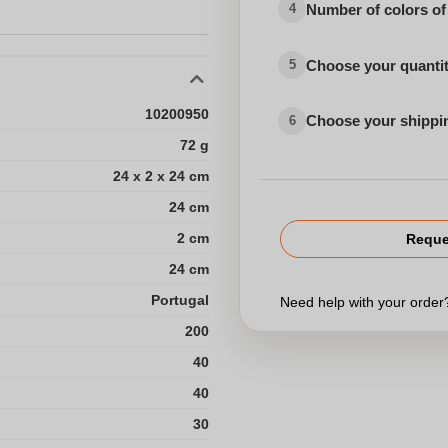
Number of colors of
4
Choose your quanti
5
10200950
Choose your shippi
6
72 g
24 x 2 x 24 cm
24 cm
2 cm
Reque
24 cm
Portugal
Need help with your orde
200
40
40
30