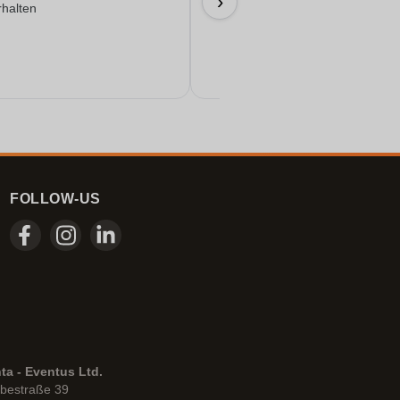
›
rhalten
17/06/2026
FOLLOW-US
ta - Eventus Ltd.
bestraße 39