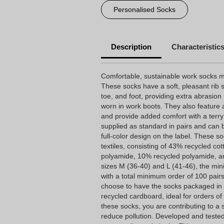
Personalised Socks
Description
Characteristic
Comfortable, sustainable work socks ma
These socks have a soft, pleasant rib s
toe, and foot, providing extra abrasion
worn in work boots. They also feature a
and provide added comfort with a terry
supplied as standard in pairs and can 
full-color design on the label. These 
textiles, consisting of 43% recycled co
polyamide, 10% recycled polyamide, an
sizes M (36-40) and L (41-46), the min
with a total minimum order of 100 pair
choose to have the socks packaged in
recycled cardboard, ideal for orders o
these socks, you are contributing to a 
reduce pollution. Developed and tested