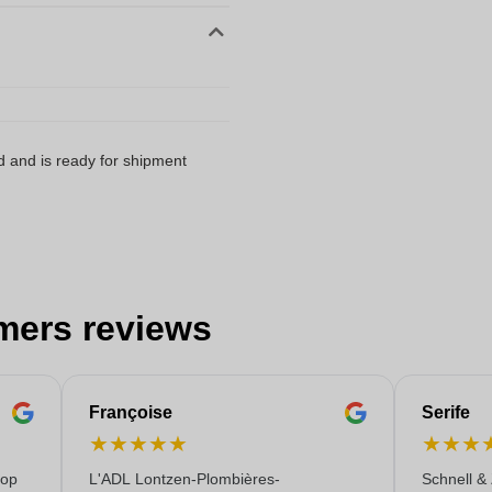
d and is ready for shipment
mers reviews
Françoise
Serife
★
★
★
★
★
★
★
★
 op
L'ADL Lontzen-Plombières-
Schnell &