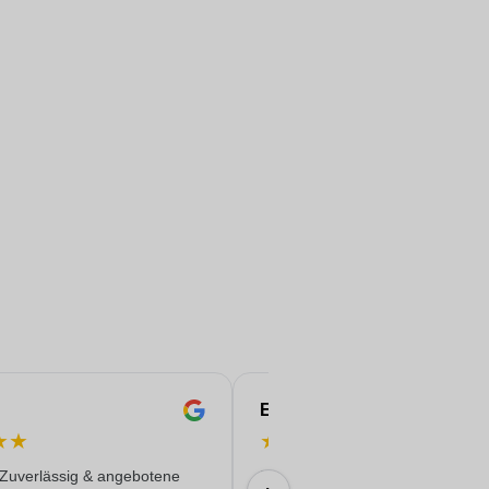
Eren
★
★
★
★
★
★
★
 Zuverlässig & angebotene
Everything worked out wonderfully