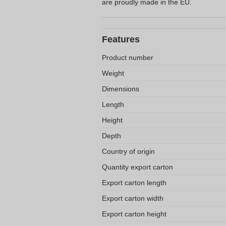
are proudly made in the EU.
Features
Product number
Weight
Dimensions
Length
Height
Depth
Country of origin
Quantity export carton
Export carton length
Export carton width
Export carton height