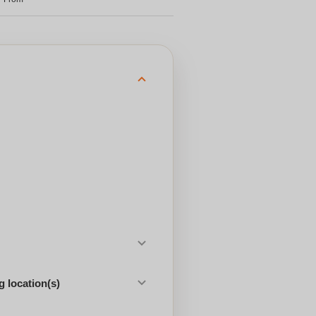
 location(s)