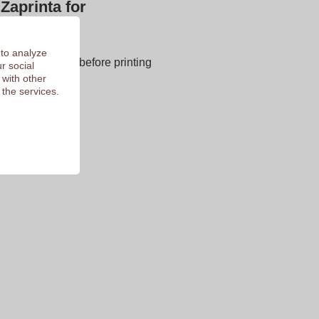
Zaprinta for
next page
 to analyze
E OF CHARGE before printing
r social
 with other
 of 9.3
 the services.