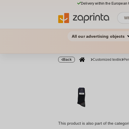
Delivery within the European
All our advertising objects
Back
Customized textile
Per
This product is also part of the categor