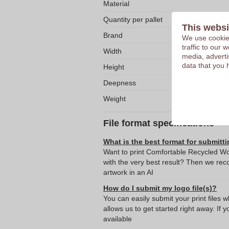
Material
Quantity per pallet
This websi
Brand
We use cookies
traffic to our
Width
media, adverti
data that you 
Height
Deepness
Weight
File format specifications
What is the best format for submitti
Want to print Comfortable Recycled Wo
with the very best result? Then we re
artwork in an AI
How do I submit my logo file(s)?
You can easily submit your print files 
allows us to get started right away. If y
available