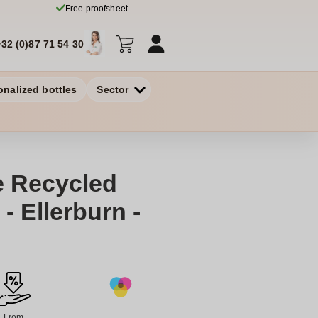
Free proofsheet
+32 (0)87 71 54 30
onalized bottles
Sector
e Recycled
- Ellerburn -
From