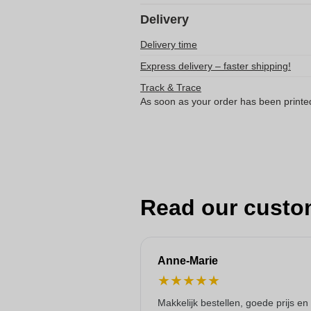
Delivery
Delivery time
Express delivery – faster shipping!
Track & Trace
As soon as your order has been printe
Read our custo
Anne-Marie
★
★
★
★
★
Makkelijk bestellen, goede prijs en