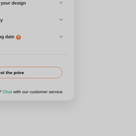
 your design
ty
ng date
st the price
r?
Chat
with our customer service