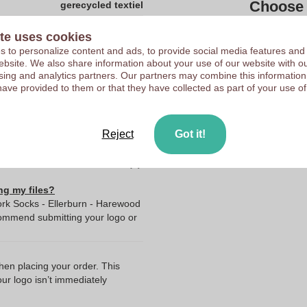
Choose 
gerecycled textiel
2400
te uses cookies
Upload your logo on the 
Vodde
 to personalize content and ads, to provide social media features and
We check your logo FRE
 website. We also share information about your use of our website with ou
2.0
sing and analytics partners. Our partners may combine this information
Customers give us a score
have provided to them or that they have collected as part of your use of
24.0
24.0
72.0
Reject
Got it!
ng my files?
rk Socks - Ellerburn - Harewood
commend submitting your logo or
when placing your order. This
our logo isn’t immediately