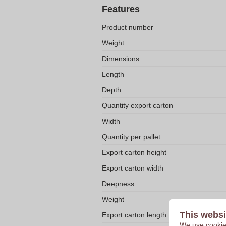
Features
Product number
Weight
Dimensions
Length
Depth
Quantity export carton
Width
Quantity per pallet
Export carton height
Export carton width
Deepness
Weight
This websi
Export carton length
We use cookies