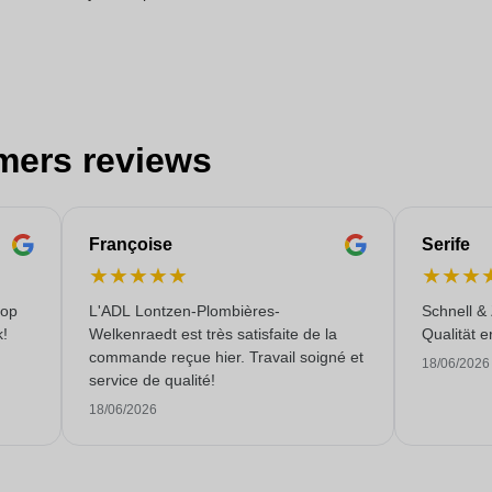
mers reviews
Françoise
Serife
★
★
★
★
★
★
★
★
 op
L'ADL Lontzen-Plombières-
Schnell &
k!
Welkenraedt est très satisfaite de la
Qualität e
commande reçue hier. Travail soigné et
18/06/2026
service de qualité!
18/06/2026