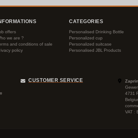
NFORMATIONS
CATEGORIES
ob offers
Personalised Drinking Bottle
ho we are ?
Personalized cup
erms and conditions of sale
Personalized suitcase
rivacy policy
Personalised JBL Products
CUSTOMER SERVICE
Zaprin
Gewer
4731 
pm
Belgi
comme
VAT :