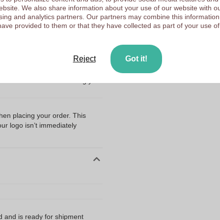
Fleece
Choose 
 website. We also share information about your use of our website with ou
sing and analytics partners. Our partners may combine this information
Poland
have provided to them or that they have collected as part of your use of
Upload your logo on the 
We check your logo FRE
Customers give us a score
Reject
Got it!
ng my files?
r Polyester Bandana - Alton
hen we recommend submitting your
when placing your order. This
our logo isn’t immediately
d and is ready for shipment