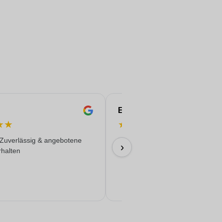
Eren
★
★
★
★
★
★
★
 Zuverlässig & angebotene
Everything worked out wonderfully
›
rhalten
17/06/2026