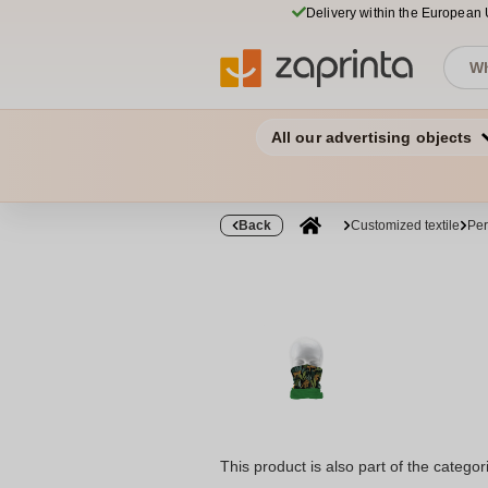
Delivery within the European
All our advertising objects
Back
Customized textile
Per
This product is also part of the categor