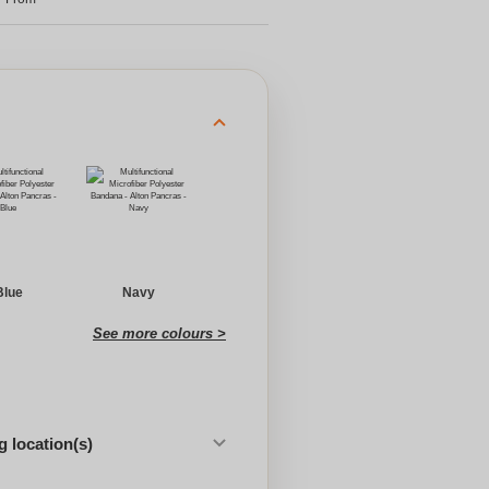
Blue
Navy
See more colours >
 location(s)