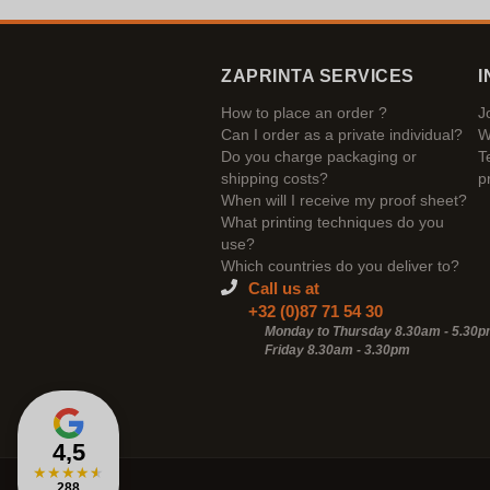
ZAPRINTA SERVICES
I
How to place an order ?
J
Can I order as a private individual?
W
Do you charge packaging or
T
shipping costs?
p
When will I receive my proof sheet?
What printing techniques do you
use?
Which countries do you deliver to?
Call us at
+32 (0)87 71 54 30
Monday to Thursday 8.30am - 5.30
Friday 8.30am -
3.30pm
4,5
★
★
★
★
★
288