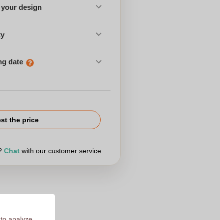
 your design
ty
ng date
st the price
r?
Chat
with our customer service
 to analyze