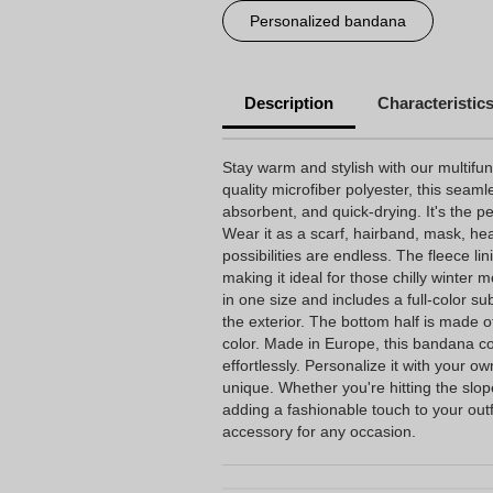
Personalized bandana
Description
Characteristic
Stay warm and stylish with our multifu
quality microfiber polyester, this seam
absorbent, and quick-drying. It's the p
Wear it as a scarf, hairband, mask, hea
possibilities are endless. The fleece li
making it ideal for those chilly winter 
in one size and includes a full-color sub
the exterior. The bottom half is made o
color. Made in Europe, this bandana co
effortlessly. Personalize it with your ow
unique. Whether you're hitting the slop
adding a fashionable touch to your outf
accessory for any occasion.