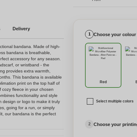
s
Delivery
Choose your colour
1
nctional bandana. Made of high-
less bandana is breathable,
erfect accessory for any season.
dscarf, or wristband - the
ning provides extra warmth,
months. This bandana is available
Red
limation print on the top half of
f cozy fleece in your chosen
mbines functionality and style
n design or logo to make it truly
Select multiple colors
es, going for a run, or simply
it, our bandana is the perfect
Choose your printing
2