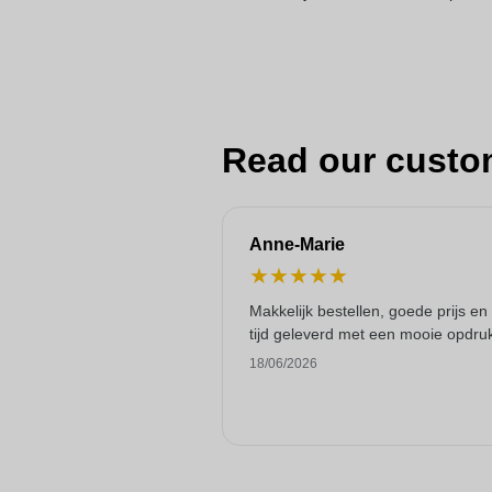
Read our custo
Anne-Marie
★
★
★
★
★
Makkelijk bestellen, goede prijs en
tijd geleverd met een mooie opdru
18/06/2026