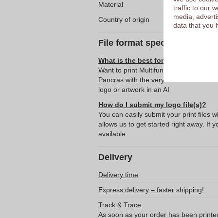
Material
traffic to our
media, adverti
Country of origin
data that you 
File format specifications
What is the best format for submitti
Want to print Multifunctional Microfibe
Pancras with the very best result? T
logo or artwork in an AI
How do I submit my logo file(s)?
You can easily submit your print files 
allows us to get started right away. If y
available
Delivery
Delivery time
Express delivery – faster shipping!
Track & Trace
As soon as your order has been printe