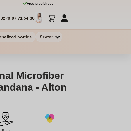
Free proofsheet
+32 (0)87 71 54 30
onalized bottles
Sector
nal Microfiber
andana - Alton
From