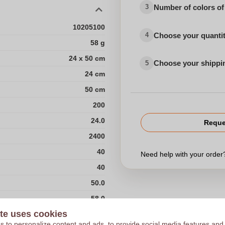
Number of colors of
3
10205100
Choose your quanti
4
58 g
24 x 50 cm
Choose your shippi
5
24 cm
50 cm
200
24.0
Reque
2400
40
Need help with your orde
40
50.0
58.0
te uses cookies
60
 to personalize content and ads, to provide social media features and