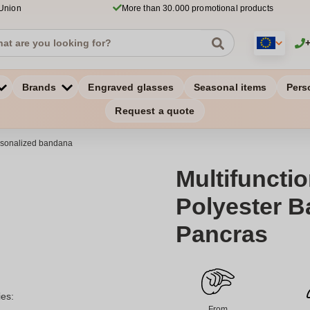
 Union
More than 30.000 promotional products
Brands
Engraved glasses
Seasonal items
Pers
Request a quote
sonalized bandana
Multifunctio
Polyester B
Pancras
ies:
From