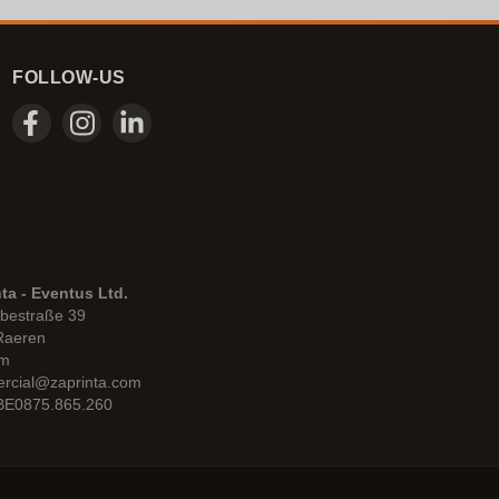
FOLLOW-US
ta - Eventus Ltd.
bestraße 39
Raeren
um
rcial@zaprinta.com
 BE0875.865.260