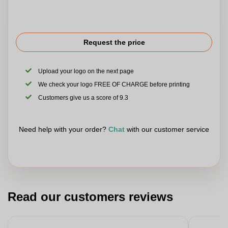
Request the price
Upload your logo on the next page
We check your logo FREE OF CHARGE before printing
Customers give us a score of 9.3
Need help with your order?
Chat
with our customer service
Read our customers reviews