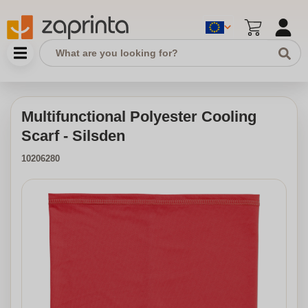
Multifunctional Polyester Cooling
Scarf - Silsden
10206280