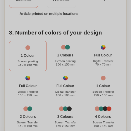
Article printed on multiple locations
3. Number of colors of your design
Full Colour
2 Colours
1 Colour
Digital Transfer
Screen printing
Screen printing
70 x 70 mm
150 x 150 mm
150 x 150 mm
1 Colour
Full Colour
Full Colour
Screen Transfer
Digital Transfer
Digital Transfer
150 x 150 mm
150 x 150 mm
100 x 100 mm
3 Colours
4 Colours
2 Colours
Screen Transfer
Screen Transfer
Screen Transfer
150 x 150 mm
150 x 150 mm
150 x 150 mm