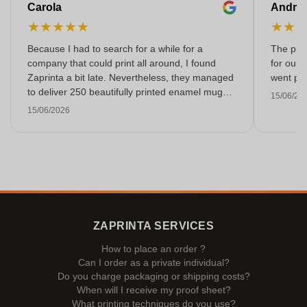
Carola
Andre
★
★
★
★
★
★
★
Because I had to search for a while for a
The prin
company that could print all around, I found
for our 
Zaprinta a bit late. Nevertheless, they managed
went per
to deliver 250 beautifully printed enamel mugs
15/06/20
on time. I am very happy with them. Thank you
15/06/2026
very much!
ZAPRINTA SERVICES
How to place an order ?
Can I order as a private individual?
Do you charge packaging or shipping costs?
When will I receive my proof sheet?
What printing techniques do you use?