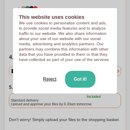
This website uses cookies
5 Colours
Screen Transfer
We use cookies to personalize content and ads,
150 x 150 mm
to provide social media features and to analyze
traffic to our website. We also share information
about your use of our website with our social
Need help?
Help me choose
media, advertising and analytics partners. Our
partners may combine this information with other
data that you have provided to them or that they
4. Choose your quantity
have collected as part of your use of the services.
Reject
Got it!
5. Choose your shipping date
Included
Standard delivery
Upload and approve your files by 9.30am tomorrow.
Don't worry! Simply upload your files to the shopping basket