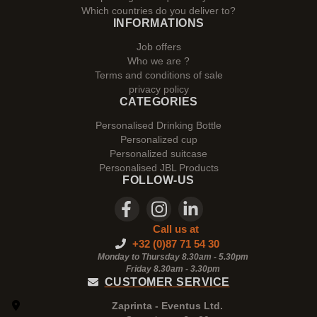
Which countries do you deliver to?
INFORMATIONS
Job offers
Who we are ?
Terms and conditions of sale
privacy policy
CATEGORIES
Personalised Drinking Bottle
Personalized cup
Personalized suitcase
Personalised JBL Products
FOLLOW-US
Call us at
+32 (0)87 71 54 30
Monday to Thursday 8.30am - 5.30pm
Friday 8.30am -
3.30pm
CUSTOMER SERVICE
Zaprinta - Eventus Ltd.