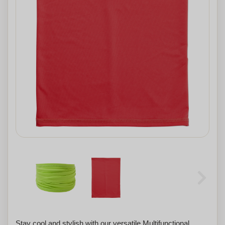
Stay cool and stylish with our versatile Multifunctional