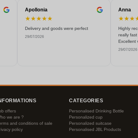
Apollonia
Anna
★
★
★
★
★
★
★
★
Delivery and goods were perfect
Highly re
really fas
29/07/2026
Excellent 
29/07/2026
NFORMATIONS
CATEGORIES
ob offers
Personalised Drinking Bottle
ho we are ?
Personalized cup
erms and conditions of sale
Personalized suitcase
rivacy policy
Personalised JBL Products