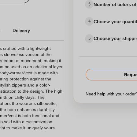
Number of colors of
3
Choose your quanti
4
s
Delivery
Choose your shippi
5
rafted with a lightweight
is sleeveless version of the
 freedom of movement, making it
also be used as an additional layer
 bodywarmer/vest is made with
Reque
ring protection against the
tylish zippers and a color-
stication to the design. The high
Need help with your orde
mth on chilly days. The
atters the wearer's silhouette,
 the hem enhances durability.
er/vest is both functional and
 is sold with a customization
int to make it uniquely yours.