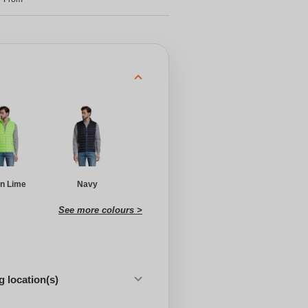
n Lime
Navy
See more colours >
 location(s)