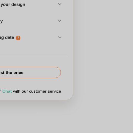
 your design
ty
ng date
st the price
r?
Chat
with our customer service