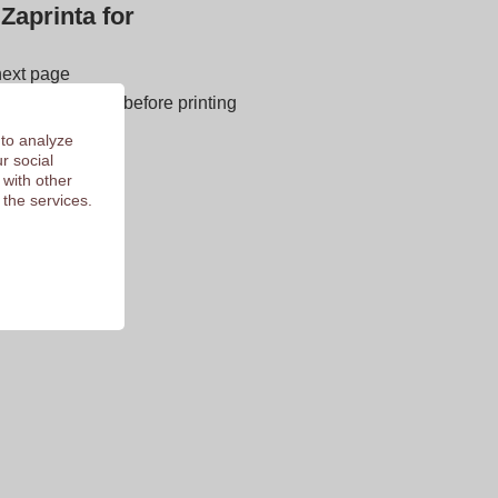
Zaprinta for
next page
E OF CHARGE before printing
 of 9.3
 to analyze
r social
 with other
 the services.