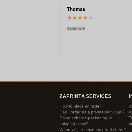
Thomas
★
★
★
★
★
03/08/2026
ZAPRINTA SERVICES
I
How to place an order ?
J
Can I order as a private individual?
W
Do you charge packaging or
T
shipping costs?
p
When will I receive my proof sheet?