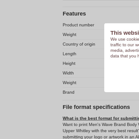
Features
Product number
This websi
Weight
We use cookies
Country of origin
traffic to our
media, adverti
Length
data that you 
Height
Width
Weight
Brand
File format specifications
What is the best format for submitti
Want to print Men's Wave Brand Body Wa
Upper Whitley with the very best res
submitting your logo or artwork in an A