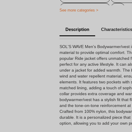
Personalized jacket
See more categories >
Description
Characteristic
SOL'S WAVE Men's Bodywarmer/vest is c
material to provide optimal comfort. Th
popular Ride jacket offers unmatched
perfect for any active lifestyle. It can 
under a jacket for added warmth. The
wind and water repellent material, ensu
elements. It features two pockets with s
matched lining, adding a touch of sophi
collar provides extra coverage and war
bodywarmer/vest has a stylish fit that fl
and the tone-on-tone reinforcement at
Crafted from 100% nylon, this bodywarm
durable. It is a personalized piece that
option, allowing you to add your own pr