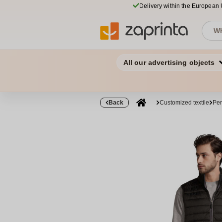
Delivery within the European
All our advertising objects
Back
Customized textile
Per