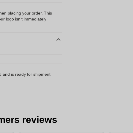
when placing your order. This
our logo isn’t immediately
d and is ready for shipment
mers reviews