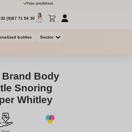
Free proofsheet
+32 (0)87 71 54 30
onalized bottles
Sector
 Brand Body
ttle Snoring
pper Whitley
From