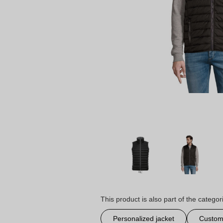
This product is also part of the categor
Personalized jacket
Customi