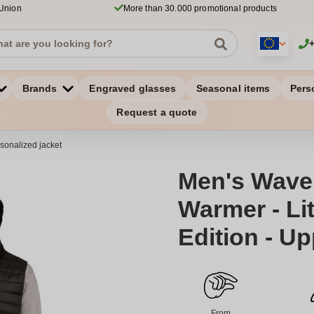
 Union
More than 30.000 promotional products
Brands
Engraved glasses
Seasonal items
Pers
Request a quote
sonalized jacket
Men's Wave
Warmer - Li
Edition - U
From