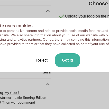
Choose 
Upload your logo on the 
10200360
We check your logo FRE
te uses cookies
0.293 kg
Customers give us a score
 to personalize content and ads, to provide social media features and
Cambodia
 website. We also share information about your use of our website with ou
sing and analytics partners. Our partners may combine this information
0.0
have provided to them or that they have collected as part of your use of
0.0
0.0
Reject
Got it!
0.293
Sol's
ng my files?
rmer - Little Snoring Edition -
ult? Then we recommend
I