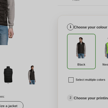
Choose your colour
1
Black
Neo
Select multiple colors
ies:
Choose your printing
2
ze a jacket