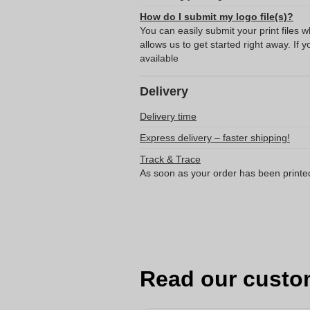
How do I submit my logo file(s)?
You can easily submit your print files 
allows us to get started right away. If y
available
Delivery
Delivery time
Express delivery – faster shipping!
Track & Trace
As soon as your order has been printe
Read our custo