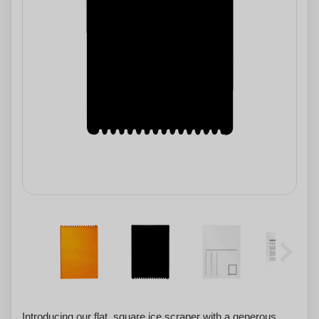
Introducing our flat, square ice scraper with a generous