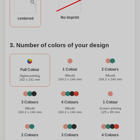
your clients and employees while showcasing your brand
with our exceptional flat, square ice scraper.
No imprint
centered
3. Number of colors of your design
1 Colour
2 Colours
Full Colour
IMould
IMould
Digital printing
104.2 x 144 mm
104.2 x 144 mm
102 x 141 mm
1 Colour
3 Colours
4 Colours
Screen printing
IMould
IMould
125 x 90 mm
104.2 x 144 mm
104.2 x 144 mm
3 Colours
4 Colours
2 Colours