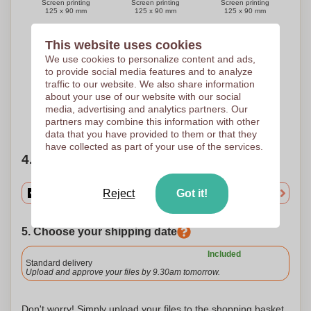
Screen printing
Screen printing
Screen printing
125 x 90 mm
125 x 90 mm
125 x 90 mm
This website uses cookies
We use cookies to personalize content and ads,
5 Colours
to provide social media features and to analyze
Screen printing
traffic to our website. We also share information
125 x 90 mm
about your use of our website with our social
media, advertising and analytics partners. Our
Need help?
Help me choose
partners may combine this information with other
data that you have provided to them or that they
have collected as part of your use of the services.
4. Choose your quantity
Reject
Got it!
5. Choose your shipping date
Included
Standard delivery
Upload and approve your files by 9.30am tomorrow.
Don't worry! Simply upload your files to the shopping basket