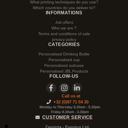
What printing techniques do you use?
Which countries do you deliver to?
INFORMATIONS
Job offers
Who we are ?
Terms and conditions of sale
privacy policy
CATEGORIES
Personalised Drinking Bottle
Personalized cup
Personalized suitcase
Personalised JBL Products
FOLLOW-US
Call us at
+32 (0)87 71 54 30
Monday to Thursday 8.30am - 5.30pm
Friday 8.30am -
3.30pm
CUSTOMER SERVICE
Zaprinta - Eventus Ltd.