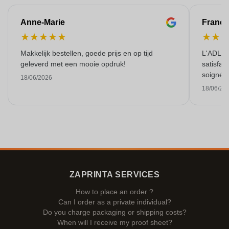
Anne-Marie
Franço
★
★
★
★
★
★
★
Makkelijk bestellen, goede prijs en op tijd
L'ADL L
geleverd met een mooie opdruk!
satisfai
soigné e
18/06/2026
18/06/20
ZAPRINTA SERVICES
How to place an order ?
Can I order as a private individual?
Do you charge packaging or shipping costs?
When will I receive my proof sheet?