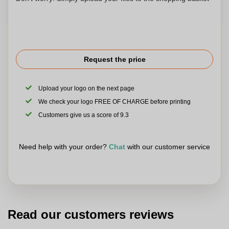
Request the price
Upload your logo on the next page
We check your logo FREE OF CHARGE before printing
Customers give us a score of 9.3
Need help with your order?
Chat
with our customer service
Read our customers reviews