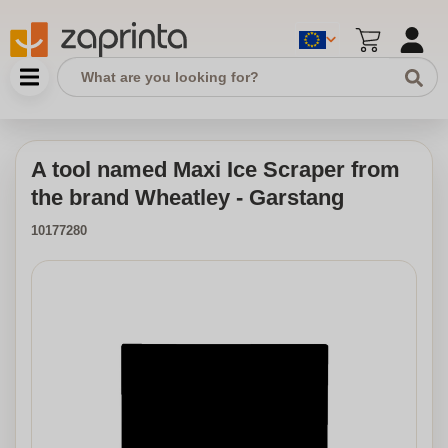
A tool named Maxi Ice Scraper from
the brand Wheatley - Garstang
10177280