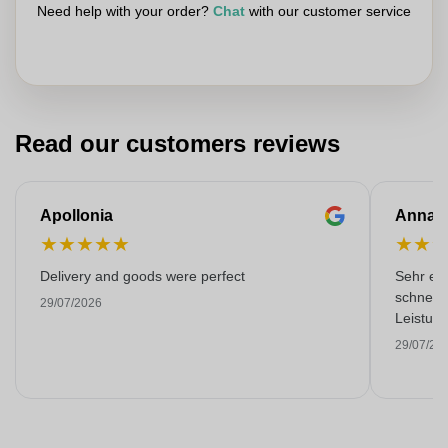
Need help with your order?
Chat
with our customer service
Read our customers reviews
Apollonia
Anna
★
★
★
★
★
★
★
Delivery and goods were perfect
Sehr emp
schnell 
29/07/2026
Leistung
29/07/20