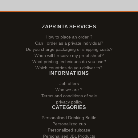
ZAPRINTA SERVICES
How to place an order ?
Can I order as a private individual?
Do you charge packaging or shipping costs?
When will I receive my proof sheet?
What printing techniques do you use?
Which countries do you deliver to?
INFORMATIONS
Job offers
Who we are ?
Terms and conditions of sale
privacy policy
CATEGORIES
Personalised Drinking Bottle
Personalized cup
Personalized suitcase
Personalised JBL Products