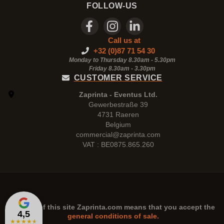
FOLLOW-US
Call us at
+32 (0)87 71 54 30
Monday to Thursday 8.30am - 5.30pm
Friday 8.30am -
3.30pm
CUSTOMER SERVICE
Zaprinta - Eventus Ltd.
Gewerbestraße 39
4731 Raeren
Belgium
commercial@zaprinta.com
VAT : BE0875.865.260
The use of this site
Zaprinta.com
means that you accept the
4,5
general conditions of sale.
★
★
★
★
★