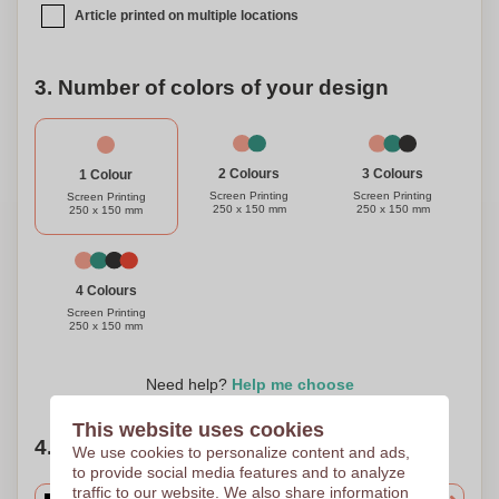
Article printed on multiple locations
3. Number of colors of your design
3 Colours
2 Colours
1 Colour
Screen Printing
Screen Printing
Screen Printing
250 x 150 mm
250 x 150 mm
250 x 150 mm
4 Colours
Screen Printing
250 x 150 mm
Need help?
Help me choose
This website uses cookies
4. Choose your quantity
We use cookies to personalize content and ads,
to provide social media features and to analyze
traffic to our website. We also share information