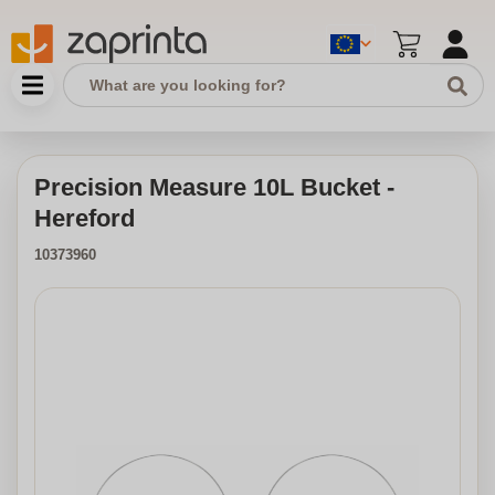
Precision Measure 10L Bucket -
Hereford
10373960