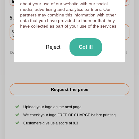
about your use of our website with our social
media, advertising and analytics partners. Our
partners may combine this information with other
5. Choose your shipping date
data that you have provided to them or that they
have collected as part of your use of the services.
Included
Standard delivery
Upload and approve your files by 9.30am tomorrow.
Reject
Got it!
Don't worry! Simply upload your files to the shopping basket
Request the price
Upload your logo on the next page
We check your logo FREE OF CHARGE before printing
Customers give us a score of 9.3