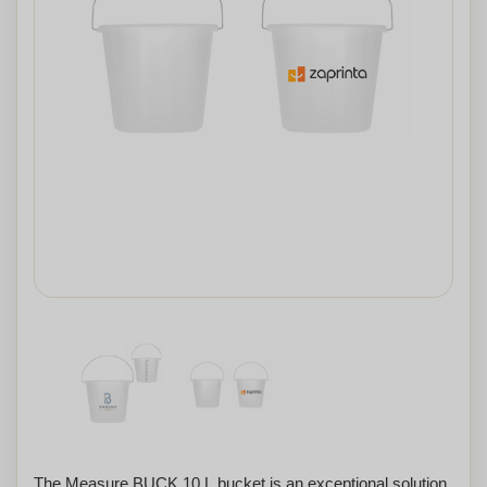
The Measure BUCK 10 L bucket is an exceptional solution