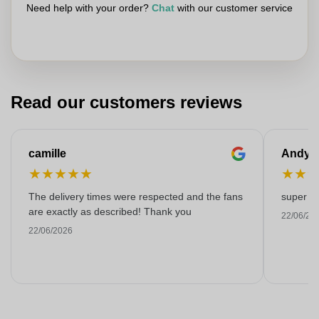
Need help with your order?
Chat
with our customer service
Read our customers reviews
camille
Andy
★
★
★
★
★
★
★
The delivery times were respected and the fans
super kw
are exactly as described! Thank you
22/06/20
22/06/2026