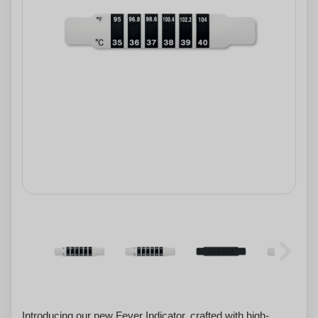
Introducing our new Fever Indicator, crafted with high-