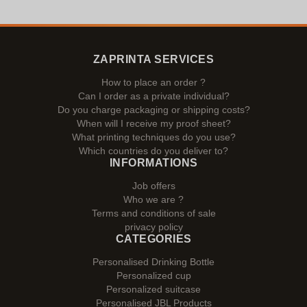
ZAPRINTA SERVICES
How to place an order ?
Can I order as a private individual?
Do you charge packaging or shipping costs?
When will I receive my proof sheet?
What printing techniques do you use?
Which countries do you deliver to?
INFORMATIONS
Job offers
Who we are ?
Terms and conditions of sale
privacy policy
CATEGORIES
Personalised Drinking Bottle
Personalized cup
Personalized suitcase
Personalised JBL Products