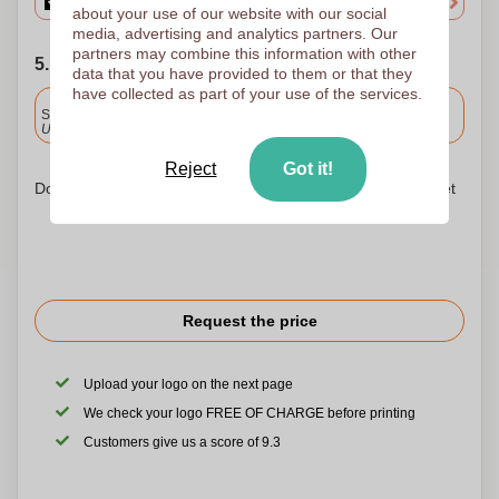
about your use of our website with our social
media, advertising and analytics partners. Our
partners may combine this information with other
5. Choose your shipping date
data that you have provided to them or that they
have collected as part of your use of the services.
Included
Standard delivery
Upload and approve your files by 9.30am tomorrow.
Reject
Got it!
Don't worry! Simply upload your files to the shopping basket
Request the price
Upload your logo on the next page
We check your logo FREE OF CHARGE before printing
Customers give us a score of 9.3