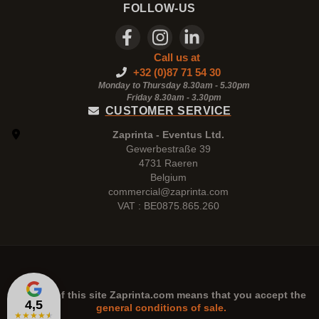
FOLLOW-US
Call us at
+32 (0)87 71 54 30
Monday to Thursday 8.30am - 5.30pm
Friday 8.30am -
3.30pm
CUSTOMER SERVICE
Zaprinta - Eventus Ltd.
Gewerbestraße 39
4731 Raeren
Belgium
commercial@zaprinta.com
VAT : BE0875.865.260
The use of this site
Zaprinta.com
means that you accept the
4,5
general conditions of sale.
★
★
★
★
★