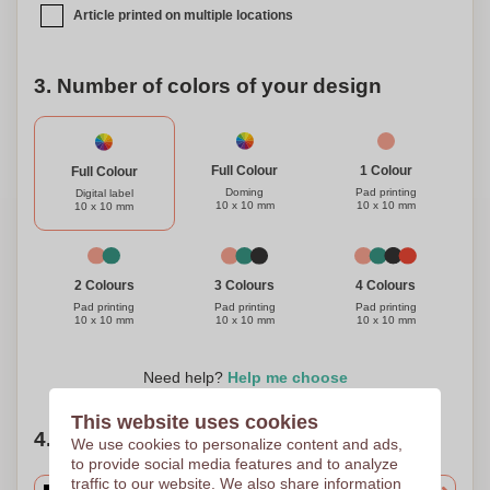
Article printed on multiple locations
3. Number of colors of your design
1 Colour
Full Colour
Full Colour
Pad printing
Doming
Digital label
10 x 10 mm
10 x 10 mm
10 x 10 mm
3 Colours
4 Colours
2 Colours
Pad printing
Pad printing
Pad printing
10 x 10 mm
10 x 10 mm
10 x 10 mm
Need help?
Help me choose
This website uses cookies
4. Choose your quantity
We use cookies to personalize content and ads,
to provide social media features and to analyze
traffic to our website. We also share information