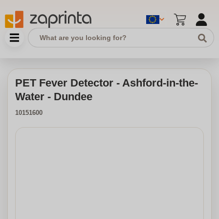
PET Fever Detector - Ashford-in-the-
Water - Dundee
10151600