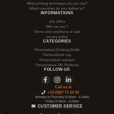
What printing techniques do you use?
Which countries do you deliver to?
INFORMATIONS
Job offers
Who we are ?
Terms and conditions of sale
privacy policy
CATEGORIES
Personalised Drinking Bottle
Personalized cup
Personalized suitcase
Personalised JBL Products
FOLLOW-US
Call us at
+32 (0)87 71 54 30
Monday to Thursday 8.30am - 5.30pm
Friday 8.30am -
3.30pm
CUSTOMER SERVICE