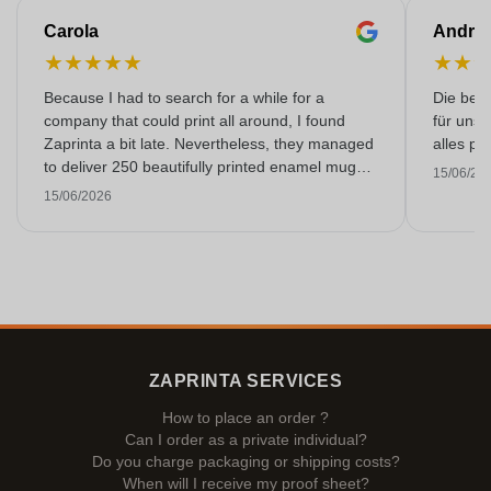
Carola
Andre
★
★
★
★
★
★
★
Because I had to search for a while for a
Die bedr
company that could print all around, I found
für unse
Zaprinta a bit late. Nevertheless, they managed
alles pr
to deliver 250 beautifully printed enamel mugs
15/06/20
on time. I am very happy with them. Thank you
15/06/2026
very much!
ZAPRINTA SERVICES
How to place an order ?
Can I order as a private individual?
Do you charge packaging or shipping costs?
When will I receive my proof sheet?