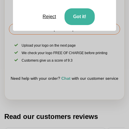
Reject
Got it!
Request the price
Upload your logo on the next page
We check your logo FREE OF CHARGE before printing
Customers give us a score of 9.3
Need help with your order?
Chat
with our customer service
Read our customers reviews