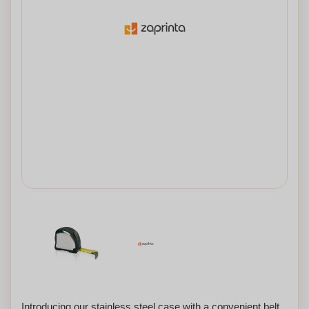
Introducing our stainless steel case with a convenient belt