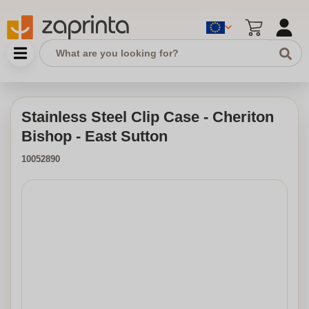
Stainless Steel Clip Case - Cheriton
Bishop - East Sutton
10052890