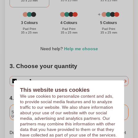
35 x 25 mm
35 x 25 mm
35 x 25 mm
3 Colours
4 Colours
5 Colours
Pad Print
Pad Print
Pad Print
35 x 25 mm
35 x 25 mm
35 x 25 mm
Need help?
Help me choose
3. Choose your quantity
This website uses cookies
We use cookies to personalize content and ads,
4. Choose your shipping date
to provide social media features and to analyze
traffic to our website. We also share information
Included
Standard delivery
about your use of our website with our social
Upload and approve your files by 9.30am tomorrow.
media, advertising and analytics partners. Our
partners may combine this information with other
data that you have provided to them or that they
Don't worry! Simply upload your files to the shopping basket
have collected as part of your use of the services.