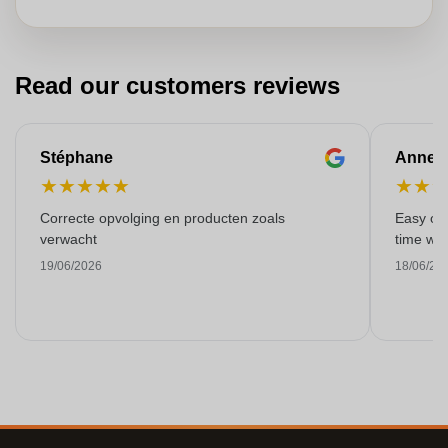
Read our customers reviews
Stéphane
Anne-M
★
★
★
★
★
★
★
Correcte opvolging en producten zoals
Easy ord
verwacht
time with
19/06/2026
18/06/20