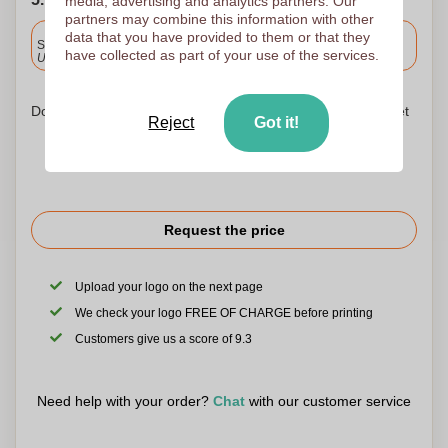
media, advertising and analytics partners. Our
partners may combine this information with other
Included
data that you have provided to them or that they
Standard delivery
have collected as part of your use of the services.
Upload and approve your files by 9.30am tomorrow.
Don't worry! Simply upload your files to the shopping basket
Reject
Got it!
Request the price
Upload your logo on the next page
We check your logo FREE OF CHARGE before printing
Customers give us a score of 9.3
Need help with your order?
Chat
with our customer service