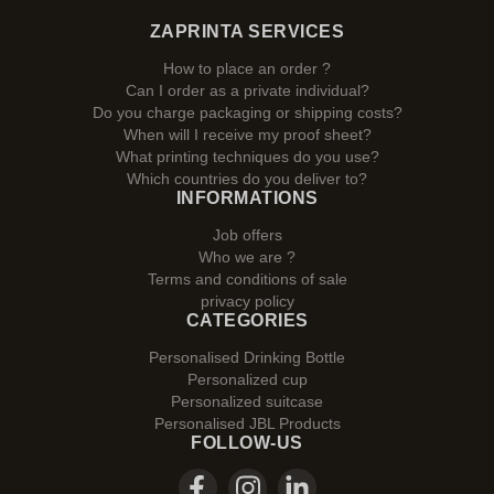
ZAPRINTA SERVICES
How to place an order ?
Can I order as a private individual?
Do you charge packaging or shipping costs?
When will I receive my proof sheet?
What printing techniques do you use?
Which countries do you deliver to?
INFORMATIONS
Job offers
Who we are ?
Terms and conditions of sale
privacy policy
CATEGORIES
Personalised Drinking Bottle
Personalized cup
Personalized suitcase
Personalised JBL Products
FOLLOW-US