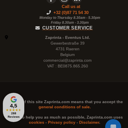
Call us at
+32 (0)87 71 54 30
Monday to Thursday 8.30am - 5.30pm
Friday 8.30am -
3.30pm
CUSTOMER SERVICE
Zaprinta - Eventus Ltd.
Gewerbestraße 39
4731 Raeren
Belgium
commercial@zaprinta.com
VAT : BE0875.865.260
The use of this site
Zaprinta.com
means that you accept the
4,5
general conditions of sale.
★
★
★
★
★
288
n order to help you as much as possible,
Zaprinta.com
uses
Reviews
cookies
-
Privacy policy
-
Disclaimer
.