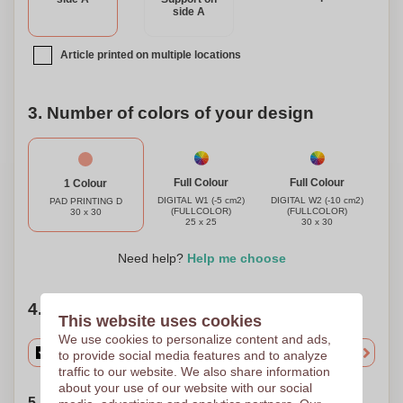
side A
Article printed on multiple locations
3. Number of colors of your design
Full Colour
Full Colour
1 Colour
DIGITAL W1 (-5 cm2)
DIGITAL W2 (-10 cm2)
PAD PRINTING D
(FULLCOLOR)
(FULLCOLOR)
30 x 30
25 x 25
30 x 30
Need help?
Help me choose
4. Choose your quantity
This website uses cookies
We use cookies to personalize content and ads,
to provide social media features and to analyze
traffic to our website. We also share information
about your use of our website with our social
5. Choose your shipping date