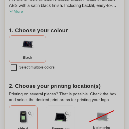
ABS with a satin black finish. Including backlit, easy-to-
More
read display with colour graphics. With wireless, outdoor
temperature/humidity sensor and integrated indoor
temperature/humidity sensor. Alarm and calendar
1. Choose your colour
functions, with APP available - compatible with iOS and
Android - for remote control via WiFi network adding extra
functionalities. Power adapter and 1 m long USB cable
included, with wall mounting bracket. External sensor with
battery power supply (2xAAA not included). Presented in
Black
an individual Kraft design box, with instruction manual in
Select multiple colors
English and Spanish. This weather station can also be
personalized with custom branding or logo.
2. Choose your printing location(s)
Printing on several places? That is possible. Check the box
and select the desired print areas for printing your logo.
No imprint
side A
Support on