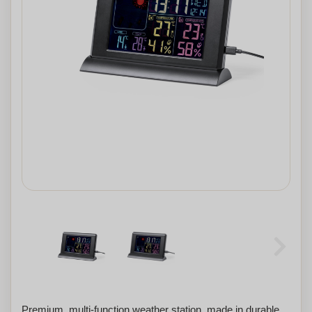
Premium, multi-function weather station, made in durable