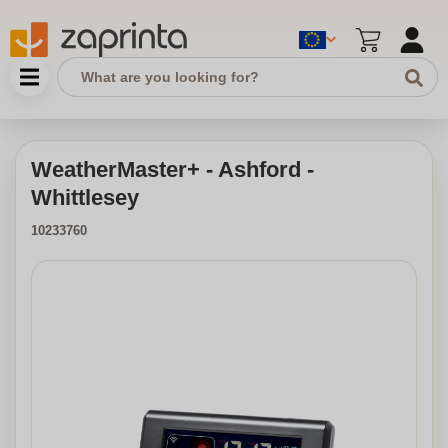
WeatherMaster+ - Ashford -
Whittlesey
10233760