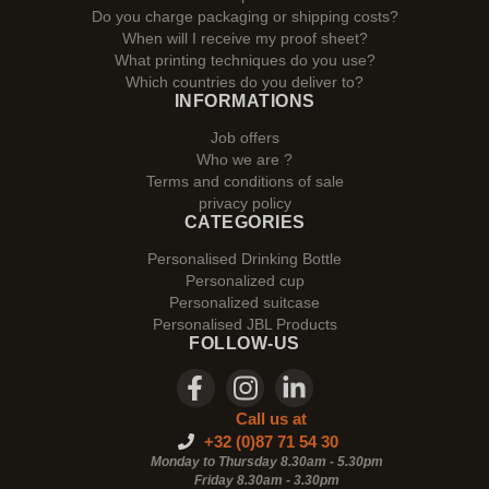
Do you charge packaging or shipping costs?
When will I receive my proof sheet?
What printing techniques do you use?
Which countries do you deliver to?
INFORMATIONS
Job offers
Who we are ?
Terms and conditions of sale
privacy policy
CATEGORIES
Personalised Drinking Bottle
Personalized cup
Personalized suitcase
Personalised JBL Products
FOLLOW-US
Call us at
+32 (0)87 71 54 30
Monday to Thursday 8.30am - 5.30pm
Friday 8.30am -
3.30pm