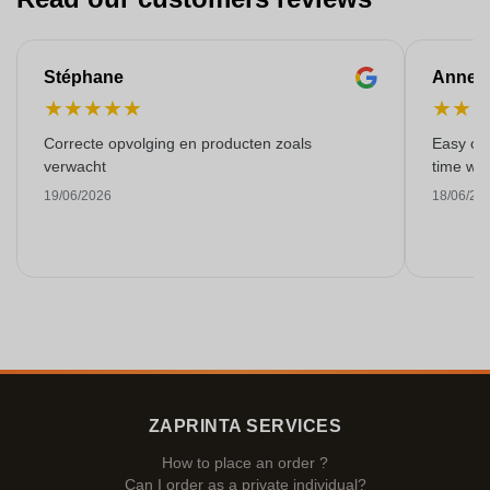
Stéphane
Anne-M
★
★
★
★
★
★
★
Correcte opvolging en producten zoals
Easy ord
verwacht
time with
19/06/2026
18/06/20
ZAPRINTA SERVICES
How to place an order ?
Can I order as a private individual?