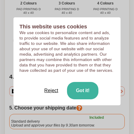
3 Colours
4 Colours
2 Colours
PAD PRINTING D
PAD PRINTING D
PAD PRINTING D
40 x 40
40 x 40
40 x 40
This website uses cookies
We use cookies to personalize content and ads,
Full Colour
to provide social media features and to analyze
DIGITAL W2 (-10 cm2)
traffic to our website. We also share information
(FULLCOLOR)
30 x 30
about your use of our website with our social
media, advertising and analytics partners. Our
partners may combine this information with other
Need help?
Help me choose
data that you have provided to them or that they
have collected as part of your use of the services.
4. Choose your quantity
Reject
Got it!
5. Choose your shipping date
Included
Standard delivery
Upload and approve your files by 9.30am tomorrow.