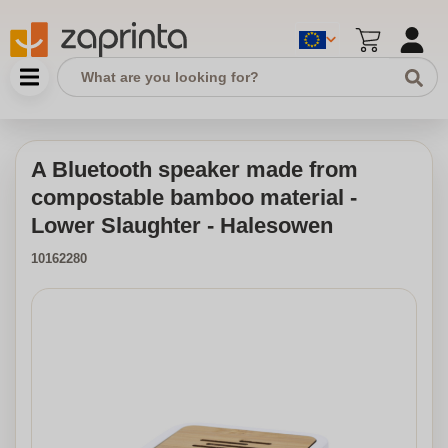
A Bluetooth speaker made from
compostable bamboo material -
Lower Slaughter - Halesowen
10162280