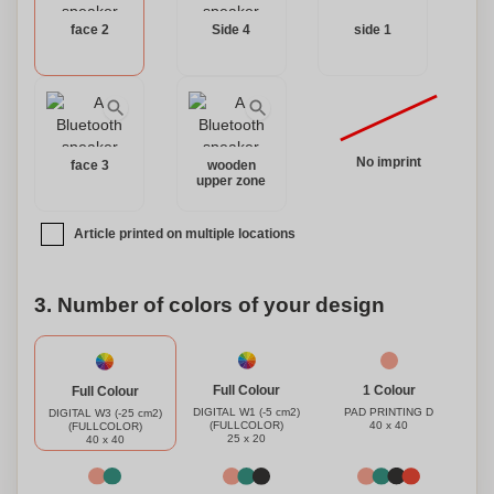
face 2
Side 4
side 1
No imprint
face 3
wooden
upper zone
Article printed on multiple locations
3. Number of colors of your design
1 Colour
Full Colour
Full Colour
PAD PRINTING D
DIGITAL W1 (-5 cm2)
DIGITAL W3 (-25 cm2)
40 x 40
(FULLCOLOR)
(FULLCOLOR)
25 x 20
40 x 40