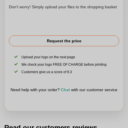
Don't worry! Simply upload your files to the shopping basket
Request the price
Upload your logo on the next page
We check your logo FREE OF CHARGE before printing
Customers give us a score of 9.3
Need help with your order?
Chat
with our customer service
Read our customers reviews