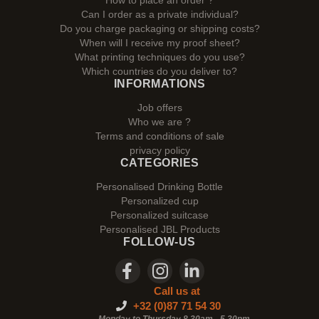
How to place an order ?
Can I order as a private individual?
Do you charge packaging or shipping costs?
When will I receive my proof sheet?
What printing techniques do you use?
Which countries do you deliver to?
INFORMATIONS
Job offers
Who we are ?
Terms and conditions of sale
privacy policy
CATEGORIES
Personalised Drinking Bottle
Personalized cup
Personalized suitcase
Personalised JBL Products
FOLLOW-US
Call us at
+32 (0)87 71 54 30