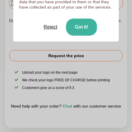
Standard delivery
data that you have provided to them or that they
Upload and approve your files by 9.30am tomorrow.
have collected as part of your use of the services.
Don't worry! Simply upload your files to the shopping basket
Reject
Got it!
Request the price
Upload your logo on the next page
We check your logo FREE OF CHARGE before printing
Customers give us a score of 9.3
Need help with your order?
Chat
with our customer service