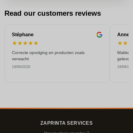
Read our customers reviews
Stéphane
Anne-M
★
★
★
★
★
★
★
Correcte opvolging en producten zoals
Makkelij
verwacht
gelever
19/06/2026
18/06/20
ZAPRINTA SERVICES