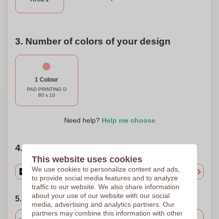
gift it with a personal message, and let your individuality
shine through with every beat.
3. Number of colors of your design
1 Colour
PAD PRINTING D
80 x 10
Need help?
Help me choose
4. Choose your quantity
This website uses cookies
We use cookies to personalize content and ads,
to provide social media features and to analyze
traffic to our website. We also share information
about your use of our website with our social
5. Choose your shipping date
media, advertising and analytics partners. Our
partners may combine this information with other
Included