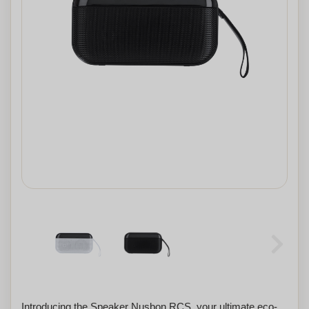
Introducing the Speaker Nusbon RCS, your ultimate eco-