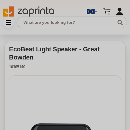
EcoBeat Light Speaker - Great
Bowden
10365140