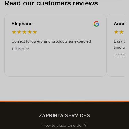
Read our customers reviews
Stéphane
Anne-M
★
★
★
★
★
★
★
Correct follow-up and products as expected
Easy ord
time with
19/06/2026
18/06/20
ZAPRINTA SERVICES
How to place an order ?