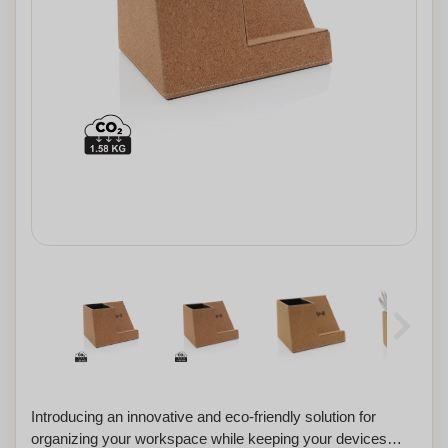
Introducing an innovative and eco-friendly solution for
organizing your workspace while keeping your devices