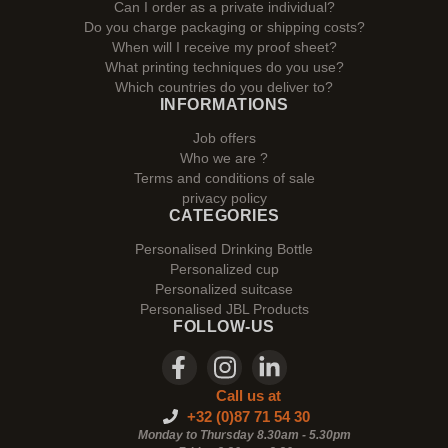
Can I order as a private individual?
Do you charge packaging or shipping costs?
When will I receive my proof sheet?
What printing techniques do you use?
Which countries do you deliver to?
INFORMATIONS
Job offers
Who we are ?
Terms and conditions of sale
privacy policy
CATEGORIES
Personalised Drinking Bottle
Personalized cup
Personalized suitcase
Personalised JBL Products
FOLLOW-US
Call us at
+32 (0)87 71 54 30
Monday to Thursday 8.30am - 5.30pm