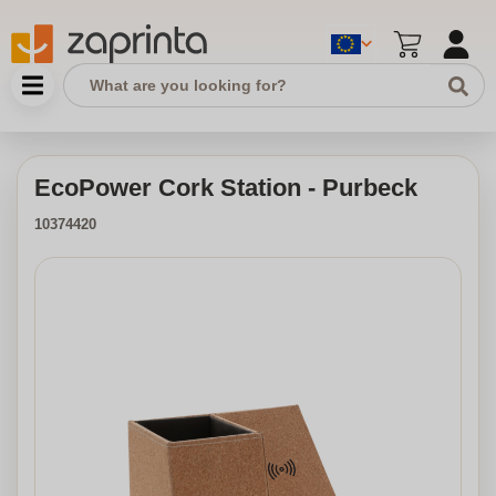
EcoPower Cork Station - Purbeck
10374420