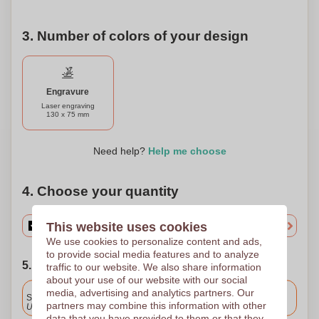
plastic use and embrace renewable resources. This
product can be personalized to cater to your specific taste
or company branding, making it not just a practical item but
3. Number of colors of your design
also a thoughtful gift or promotional product. Upgrade your
desk setup with this elegant and functional accessory that
merges technology with a commitment to the environment.
Engravure
Laser engraving
130 x 75 mm
Need help?
Help me choose
4. Choose your quantity
This website uses cookies
We use cookies to personalize content and ads,
to provide social media features and to analyze
5. Choose your shipping date
traffic to our website. We also share information
about your use of our website with our social
Included
media, advertising and analytics partners. Our
Standard delivery
partners may combine this information with other
Upload and approve your files by 9.30am tomorrow.
data that you have provided to them or that they