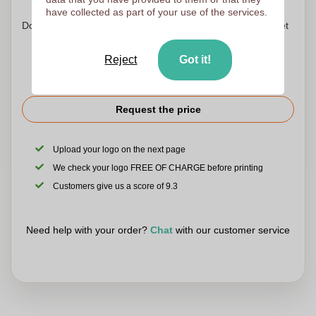
have collected as part of your use of the services.
Don't worry! Simply upload your files to the shopping basket
Reject
Got it!
Request the price
Upload your logo on the next page
We check your logo FREE OF CHARGE before printing
Customers give us a score of 9.3
Need help with your order?
Chat
with our customer service