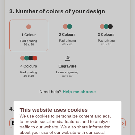
3. Number of colors of your design
3 Colours
2 Colours
1 Colour
Pad printing
Pad printing
Pad printing
40 x 40
40 x 40
40 x 40
Engravure
4 Colours
Laser engraving
Pad printing
40 x 40
40 x 40
Need help?
Help me choose
4. Choose your quantity
This website uses cookies
We use cookies to personalize content and ads,
to provide social media features and to analyze
traffic to our website. We also share information
about your use of our website with our social