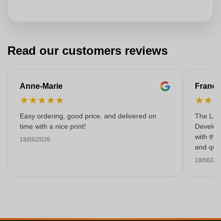
Read our customers reviews
Anne-Marie
Franço
★
★
★
★
★
★
★
Easy ordering, good price, and delivered on
The Lon
time with a nice print!
Develop
with the
18/06/2026
and qual
18/06/20