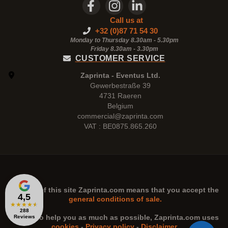
Call us at
+32 (0)87 71 54 30
Monday to Thursday 8.30am - 5.30pm
Friday 8.30am -
3.30pm
CUSTOMER SERVICE
Zaprinta - Eventus Ltd.
Gewerbestraße 39
4731 Raeren
Belgium
commercial@zaprinta.com
VAT : BE0875.865.260
The use of this site
Zaprinta.com
means that you accept the
4,5
general conditions of sale.
★
★
★
★
★
288
n order to help you as much as possible,
Zaprinta.com
uses
Reviews
cookies
-
Privacy policy
-
Disclaimer
.