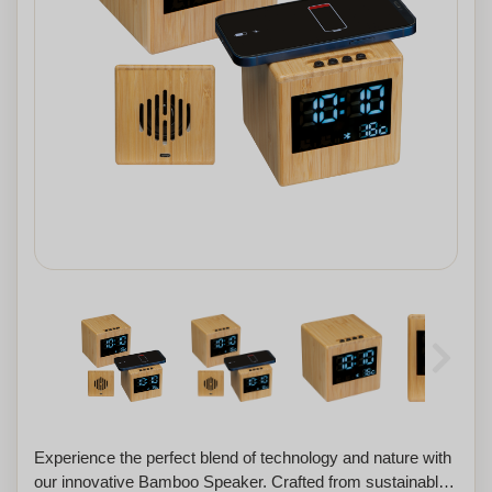
Experience the perfect blend of technology and nature with
our innovative Bamboo Speaker. Crafted from sustainable