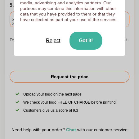
media, advertising and analytics partners. Our
5. Choose your shipping date
partners may combine this information with other
data that you have provided to them or that they
Included
Standard delivery
have collected as part of your use of the services.
Upload and approve your files by 9.30am tomorrow.
Don't worry! Simply upload your files to the shopping basket
Reject
Got it!
Request the price
Upload your logo on the next page
We check your logo FREE OF CHARGE before printing
Customers give us a score of 9.3
Need help with your order?
Chat
with our customer service