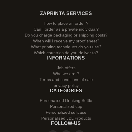
ZAPRINTA SERVICES
How to place an order ?
Can I order as a private individual?
Do you charge packaging or shipping costs?
When will I receive my proof sheet?
What printing techniques do you use?
Which countries do you deliver to?
INFORMATIONS
Job offers
Who we are ?
Terms and conditions of sale
privacy policy
CATEGORIES
Personalised Drinking Bottle
Personalized cup
Personalized suitcase
Personalised JBL Products
FOLLOW-US