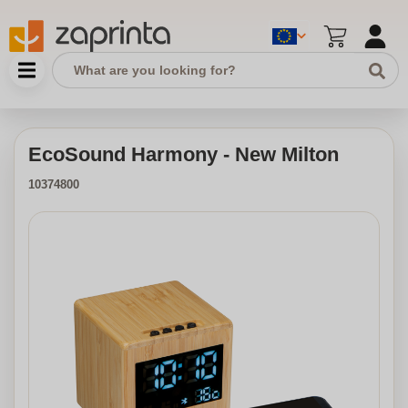
EcoSound Harmony - New Milton
10374800