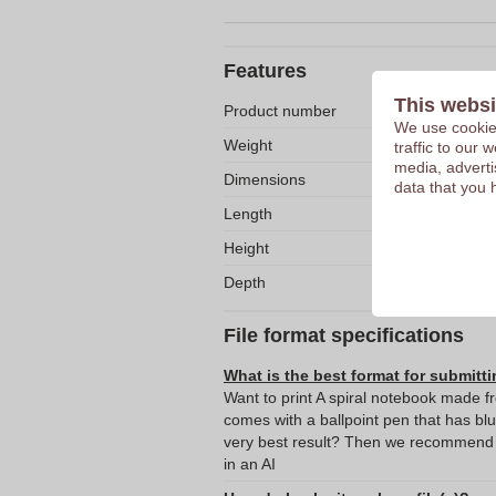
Features
This websi
Product number
We use cookies
Weight
traffic to our
media, adverti
Dimensions
data that you 
Length
Height
Depth
File format specifications
What is the best format for submitti
Want to print A spiral notebook made f
comes with a ballpoint pen that has bl
very best result? Then we recommend s
in an AI