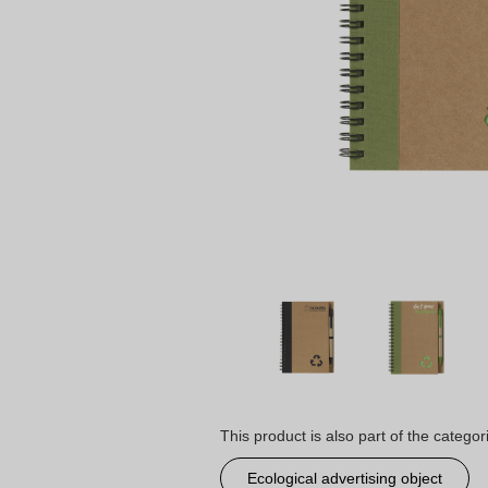
This product is also part of the categor
Ecological advertising object