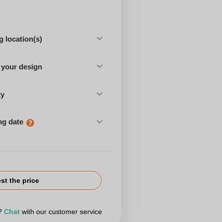
 location(s)
 your design
ty
ng date
st the price
r?
Chat
with our customer service