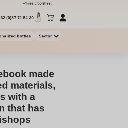
Free proofsheet
+32 (0)87 71 54 30
onalized bottles
Sector
tebook made
d materials,
 with a
n that has
Bishops