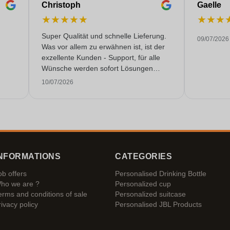
Christoph
Gaelle
★
★
★
★
★
★
★
★
Super Qualität und schnelle Lieferung.
09/07/2026
Was vor allem zu erwähnen ist, ist der
exzellente Kunden - Support, für alle
Wünsche werden sofort Lösungen
gefunden. Keine KI Gespräche. Sehr
10/07/2026
selten heutzutage. Top Leistung. Würde
noch mehr Sterne hergeben, wenn es
ginge.
NFORMATIONS
CATEGORIES
ob offers
Personalised Drinking Bottle
ho we are ?
Personalized cup
erms and conditions of sale
Personalized suitcase
rivacy policy
Personalised JBL Products