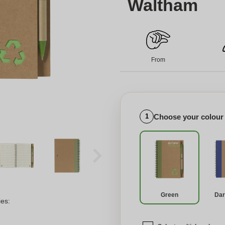
Waltham
From
Choose your colour
1
Green
Dar
ies: