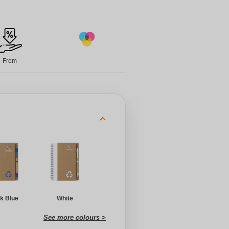
From
k Blue
White
See more colours >