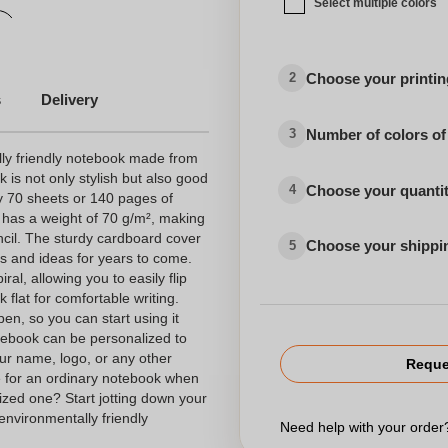
Select multiple colors
Choose your printing
2
s
Delivery
Number of colors of
3
ly friendly notebook made from
is not only stylish but also good
Choose your quanti
4
ly 70 sheets or 140 pages of
 has a weight of 70 g/m², making
encil. The sturdy cardboard cover
Choose your shippi
5
es and ideas for years to come.
al, allowing you to easily flip
flat for comfortable writing.
pen, so you can start using it
notebook can be personalized to
ur name, logo, or any other
Reque
e for an ordinary notebook when
ized one? Start jotting down your
 environmentally friendly
Need help with your orde