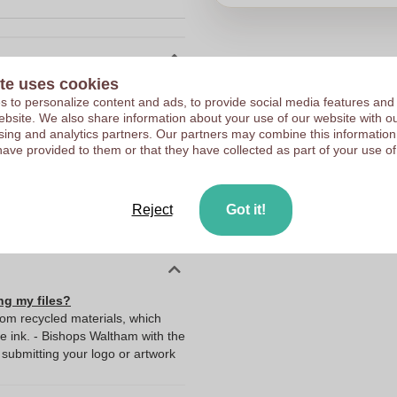
te uses cookies
10135340
 to personalize content and ads, to provide social media features and
Choose 
129 g
 website. We also share information about your use of our website with ou
sing and analytics partners. Our partners may combine this information
176 x 15 x 135 mm
have provided to them or that they have collected as part of your use of
Upload your logo on the 
176 mm
We check your logo FRE
15 mm
Reject
Got it!
Customers give us a score
135 mm
ng my files?
rom recycled materials, which
ue ink. - Bishops Waltham with the
ubmitting your logo or artwork