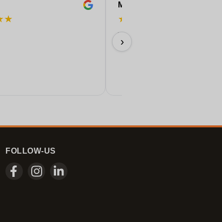
Marleen
★
★
★
★
★
★
★
Very beautiful colors
›
09/07/2026
FOLLOW-US