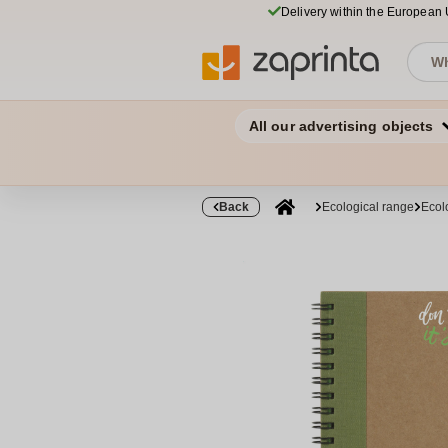
Delivery within the European
All our advertising objects
Back
Ecological range
Ecol