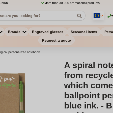
 Union
More than 30.000 promotional products
Brands
Engraved glasses
Seasonal items
Pers
Request a quote
ogical personalized notebook
A spiral no
from recycle
which comes
ballpoint pe
blue ink. - 