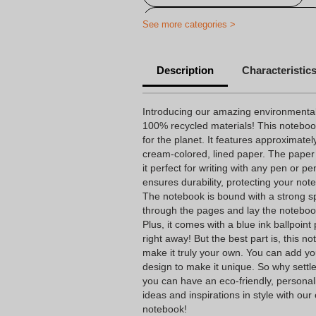
Ecological personalized notebook
See more categories >
Description
Characteristic
Introducing our amazing environmental
100% recycled materials! This notebook 
for the planet. It features approximate
cream-colored, lined paper. The paper
it perfect for writing with any pen or p
ensures durability, protecting your not
The notebook is bound with a strong spir
through the pages and lay the notebook 
Plus, it comes with a blue ink ballpoint 
right away! But the best part is, this 
make it truly your own. You can add yo
design to make it unique. So why settl
you can have an eco-friendly, personal
ideas and inspirations in style with our
notebook!