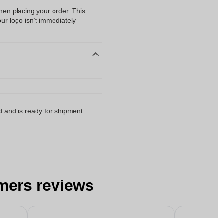
when placing your order. This
our logo isn’t immediately
d and is ready for shipment
mers reviews