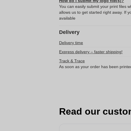
How do I submit my logo file(s)?
You can easily submit your print files 
allows us to get started right away. If y
available
Delivery
Delivery time
Express delivery – faster shipping!
Track & Trace
As soon as your order has been printe
Read our custo