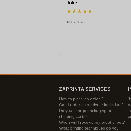
Joke
★
★
★
★
★
14/07/2026
ZAPRINTA SERVICES
I
How to place an order ?
J
Can I order as a private individual?
W
Do you charge packaging or
T
shipping costs?
p
When will I receive my proof sheet?
What printing techniques do you