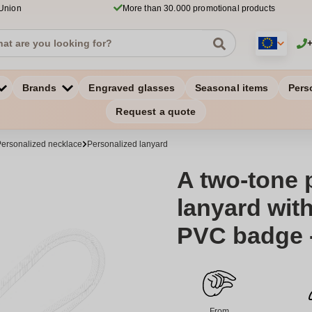
 Union
More than 30.000 promotional products
Brands
Engraved glasses
Seasonal items
Pers
Request a quote
ersonalized necklace
Personalized lanyard
A two-tone 
lanyard wit
PVC badge 
From