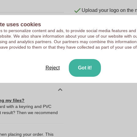
Upload your logo on the 
We check your logo FRE
te uses cookies
Customers give us a score
 to personalize content and ads, to provide social media features and
 website. We also share information about your use of our website with ou
10127270
sing and analytics partners. Our partners may combine this information
450 x 20 x 5 mm
have provided to them or that they have collected as part of your use of
450 mm
20 mm
Reject
Got it!
5 mm
ng my files?
yard with a keyring and PVC
st result? Then we recommend
I
when placing your order. This