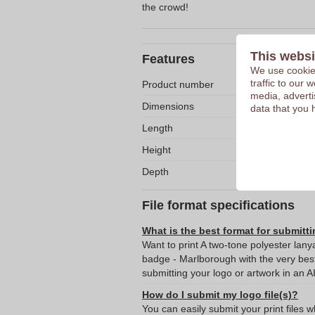
the crowd!
This websi
Features
We use cookies
traffic to our
Product number
media, adverti
Dimensions
data that you 
Length
Height
Depth
File format specifications
What is the best format for submitti
Want to print A two-tone polyester lan
badge - Marlborough with the very be
submitting your logo or artwork in an A
How do I submit my logo file(s)?
You can easily submit your print files 