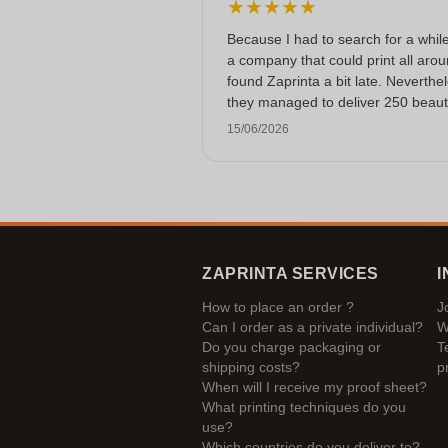
★
★
★
★
★
Because I had to search for a while
a company that could print all arou
found Zaprinta a bit late. Neverthe
they managed to deliver 250 beauti
printed enamel mugs on time. I am
15/06/2026
happy with them. Thank you very
much!
ZAPRINTA SERVICES
I
How to place an order ?
J
Can I order as a private individual?
W
Do you charge packaging or
T
shipping costs?
p
When will I receive my proof sheet?
What printing techniques do you
use?
Which countries do you deliver to?