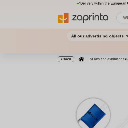
Delivery within the European
All our advertising objects
Back
Fairs and exhibitions
P