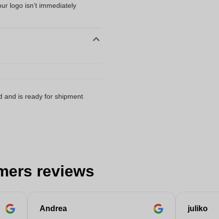
our logo isn’t immediately
d and is ready for shipment
mers reviews
Andrea
juliko