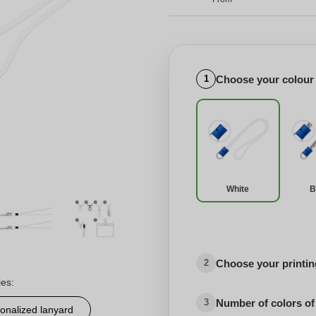
Choose your colour
1
White
B
Choose your printing
2
ies:
Number of colors of
3
onalized lanyard