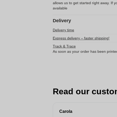
allows us to get started right away. If y
available
Delivery
Delivery time
Express delivery – faster shipping!
Track & Trace
As soon as your order has been printe
Read our custo
Carola