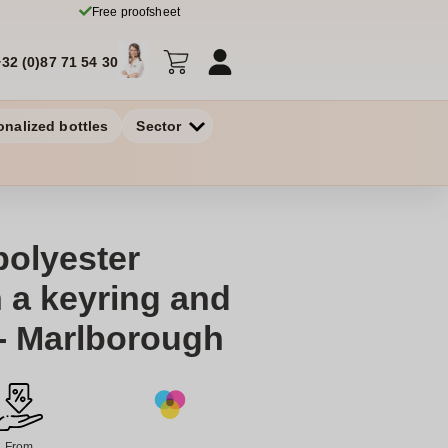
Free proofsheet
+32 (0)87 71 54 30
onalized bottles
Sector
polyester
h a keyring and
- Marlborough
From