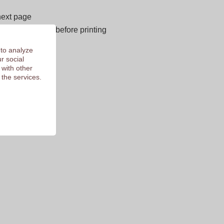
next page
E OF CHARGE before printing
 of 9.3
 to analyze
r social
 with other
 the services.