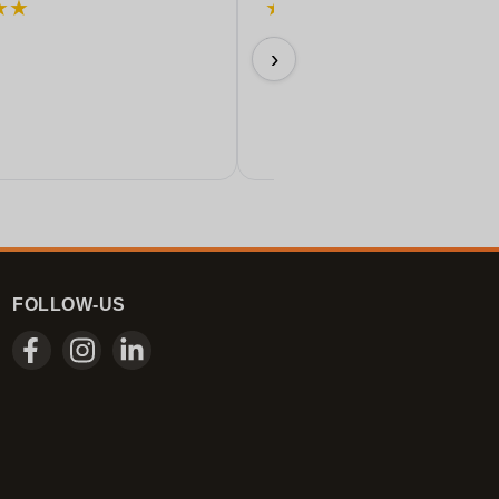
★
★
★
★
★
★
★
Perfect!
›
11/06/2026
FOLLOW-US