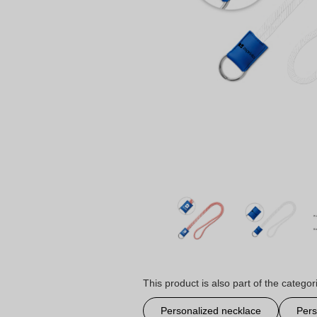
This product is also part of the categor
Personalized necklace
Pers