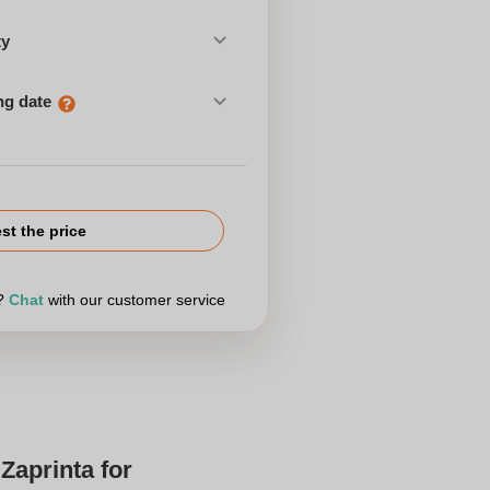
ty
ng date
st the price
r?
Chat
with our customer service
Zaprinta for