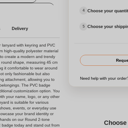
ized choker small quantity
Choose your quanti
4
Choose your shippi
5
s
Delivery
r lanyard with keyring and PVC
m high-quality polyester material
 to create a modern and trendy
Reque
le round shape, measuring 45 cm
ng it comfortable to wear around
not only fashionable but also
Need help with your orde
ring attachment, allowing you to
l belongings. The PVC badge
ditional customization option. You
ith your name, logo, or any other
nyard is suitable for various
shows, events, or everyday use
 showcase your brand identity or
 hands on our Round 2-tone
Choose 
C badge today and stand out from