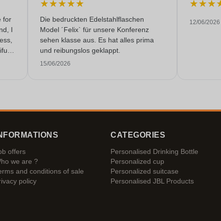
★
★
★
★
★
★
★
★
 for
Die bedruckten Edelstahlflaschen
12/06/2026
nd, I
Model ´Felix` für unsere Konferenz
less,
sehen klasse aus. Es hat alles prima
fully
und reibungslos geklappt.
 very
15/06/2026
NFORMATIONS
CATEGORIES
ob offers
Personalised Drinking Bottle
ho we are ?
Personalized cup
erms and conditions of sale
Personalized suitcase
rivacy policy
Personalised JBL Products