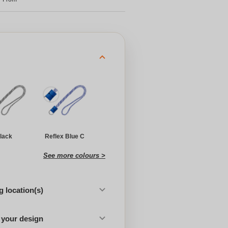
lack
Reflex Blue C
See more colours >
 location(s)
 your design