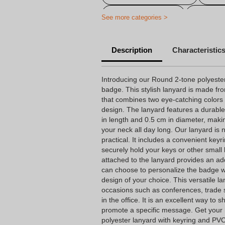
Advertising choker
Personal
See more categories >
Personalized badge necklace
Description
Characteristic
Introducing our Round 2-tone polyeste
badge. This stylish lanyard is made fro
that combines two eye-catching colors
design. The lanyard features a durab
in length and 0.5 cm in diameter, maki
your neck all day long. Our lanyard is 
practical. It includes a convenient key
securely hold your keys or other smal
attached to the lanyard provides an ad
can choose to personalize the badge w
design of your choice. This versatile la
occasions such as conferences, trade 
in the office. It is an excellent way to
promote a specific message. Get your
polyester lanyard with keyring and PV