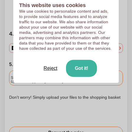
300 x 16 mm
300 x 16 mm
300 x 16 mm
This website uses cookies
We use cookies to personalize content and ads,
to provide social media features and to analyze
Need help?
Help me choose
traffic to our website. We also share information
about your use of our website with our social
media, advertising and analytics partners. Our
4. Choose your quantity
partners may combine this information with other
data that you have provided to them or that they
have collected as part of your use of the services.
5. Choose your shipping date
Reject
Got it!
Included
Standard delivery
Upload and approve your files by 9.30am tomorrow.
Don't worry! Simply upload your files to the shopping basket