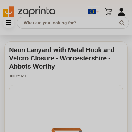
Neon Lanyard with Metal Hook and
Velcro Closure - Worcestershire -
Abbots Worthy
10025920