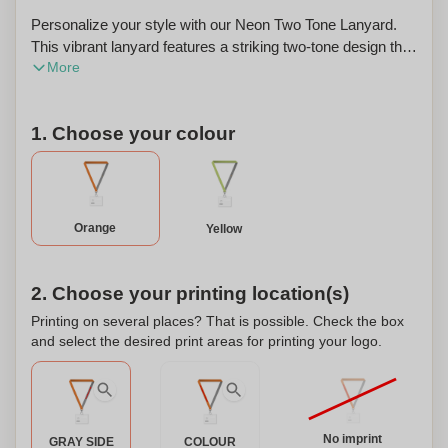
Personalize your style with our Neon Two Tone Lanyard.
This vibrant lanyard features a striking two-tone design that
More
will add a pop of color to any outfit. The lanyard is made
from high-quality, durable materials that are designed to
last. It comes with a metal hook attachment, making it easy
1. Choose your colour
to attach your keys, ID badge, or other items. The velcro
closure ensures a secure fit and easy adjustment. Whether
you're attending a conference, trade show, or just want to
stand out in a crowd, our Neon Two Tone Lanyard is the
perfect accessory. And the best part? You can personalize
Orange
Yellow
it with your name or logo for a truly unique touch. Stand out
from the crowd and show off your individual style with our
Neon Two Tone Lanyard.
2. Choose your printing location(s)
Printing on several places? That is possible. Check the box
and select the desired print areas for printing your logo.
No imprint
GRAY SIDE
COLOUR