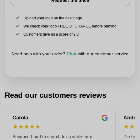
Request the price
Upload your logo on the next page
We check your logo FREE OF CHARGE before printing
Customers give us a score of 9.3
Need help with your order?
Chat
with our customer service
Read our customers reviews
Carola
Andre
★
★
★
★
★
★
★
Because I had to search for a while for a
Die bedr