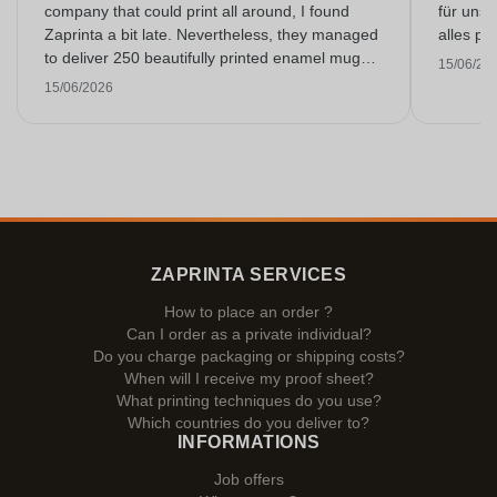
company that could print all around, I found
für unse
Zaprinta a bit late. Nevertheless, they managed
alles pr
to deliver 250 beautifully printed enamel mugs
15/06/20
on time. I am very happy with them. Thank you
15/06/2026
very much!
ZAPRINTA SERVICES
How to place an order ?
Can I order as a private individual?
Do you charge packaging or shipping costs?
When will I receive my proof sheet?
What printing techniques do you use?
Which countries do you deliver to?
INFORMATIONS
Job offers