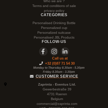
Who we are ?
Terms and conditions of sale
privacy policy
CATEGORIES
Personalised Drinking Bottle
Personalized cup
Personalized suitcase
Personalised JBL Products
FOLLOW-US
Call us at
+32 (0)87 71 54 30
Monday to Thursday 8.30am - 5.30pm
Friday 8.30am -
3.30pm
CUSTOMER SERVICE
Zaprinta - Eventus Ltd.
Gewerbestraße 39
4731 Raeren
Belgium
commercial@zaprinta.com