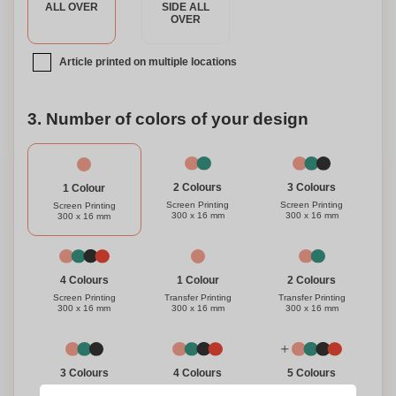
ALL OVER
SIDE ALL
OVER
Article printed on multiple locations
3. Number of colors of your design
3 Colours
2 Colours
1 Colour
Screen Printing
Screen Printing
Screen Printing
300 x 16 mm
300 x 16 mm
300 x 16 mm
1 Colour
4 Colours
2 Colours
Transfer Printing
Screen Printing
Transfer Printing
300 x 16 mm
300 x 16 mm
300 x 16 mm
3 Colours
4 Colours
5 Colours
Transfer Printing
Transfer Printing
Transfer Printing