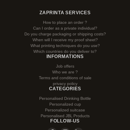
ZAPRINTA SERVICES
How to place an order ?
Can I order as a private individual?
Do you charge packaging or shipping costs?
When will I receive my proof sheet?
What printing techniques do you use?
Which countries do you deliver to?
INFORMATIONS
Job offers
Who we are ?
Terms and conditions of sale
privacy policy
CATEGORIES
Personalised Drinking Bottle
Personalized cup
Personalized suitcase
Personalised JBL Products
FOLLOW-US