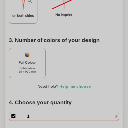
our RPET polyester lanyard and join us in making a
positive impact on the environment.
No imprint
on both sides
3. Number of colors of your design
Full Colour
Sublimation
18 x 920 mm
Need help?
Help me choose
4. Choose your quantity