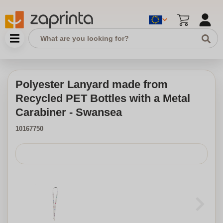
Polyester Lanyard made from
Recycled PET Bottles with a Metal
Carabiner - Swansea
10167750