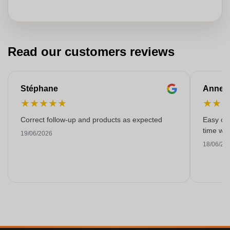
Read our customers reviews
Stéphane
Anne-M
★
★
★
★
★
★
★
Correct follow-up and products as expected
Easy ord
time with
19/06/2026
18/06/20