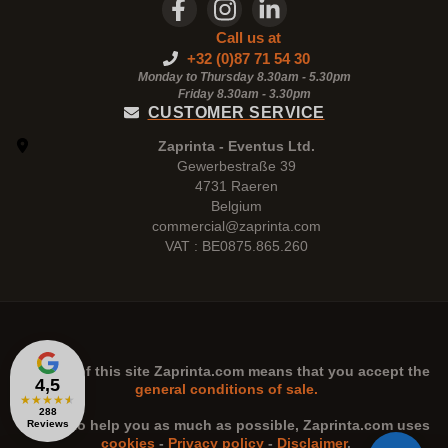
Call us at
+32 (0)87 71 54 30
Monday to Thursday 8.30am - 5.30pm
Friday 8.30am -
3.30pm
CUSTOMER SERVICE
Zaprinta - Eventus Ltd.
Gewerbestraße 39
4731 Raeren
Belgium
commercial@zaprinta.com
VAT : BE0875.865.260
The use of this site
Zaprinta.com
means that you accept the
4,5
general conditions of sale.
★
★
★
★
★
288
n order to help you as much as possible,
Zaprinta.com
uses
Reviews
cookies
-
Privacy policy
-
Disclaimer
.