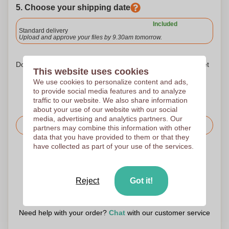
5. Choose your shipping date
Included
Standard delivery
Upload and approve your files by 9.30am tomorrow.
Don't worry! Simply upload your files to the shopping basket
This website uses cookies
We use cookies to personalize content and ads,
to provide social media features and to analyze
traffic to our website. We also share information
about your use of our website with our social
media, advertising and analytics partners. Our
Request the price
partners may combine this information with other
data that you have provided to them or that they
have collected as part of your use of the services.
Upload your logo on the next page
We check your logo FREE OF CHARGE before printing
Reject
Got it!
Customers give us a score of 9.3
Need help with your order?
Chat
with our customer service