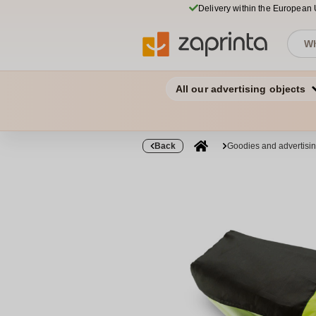
Delivery within the European
All our advertising objects
Back
Goodies and advertisi