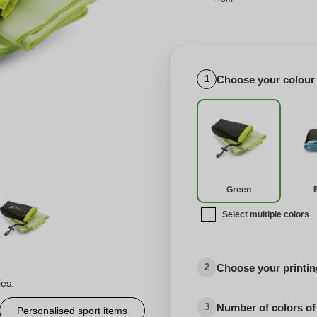
Choose your colour
1
Green
Select multiple colors
Choose your printing
2
ies:
Number of colors of
3
Personalised sport items