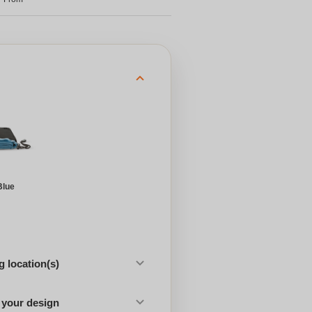
Blue
 location(s)
 your design