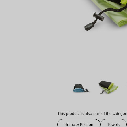
This product is also part of the categor
Home & Kitchen
Towels