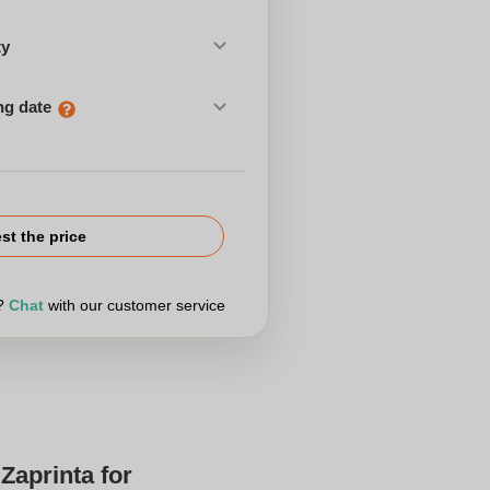
ty
ng date
st the price
r?
Chat
with our customer service
Zaprinta for