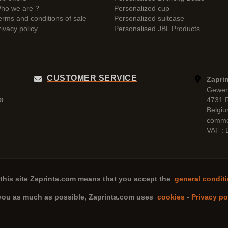
ho we are ?
Personalized cup
erms and conditions of sale
Personalized suitcase
rivacy policy
Personalised JBL Products
CUSTOMER SERVICE
Zaprin
Gewer
4731 
pm
Belgi
comme
VAT :
this site
Zaprinta.com
means that you accept the
general conditi
 you as much as possible,
Zaprinta.com
uses
cookies
-
Privacy po