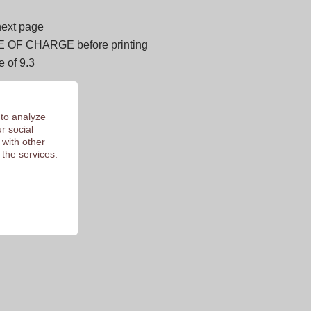
next page
E OF CHARGE before printing
 of 9.3
 to analyze
r social
 with other
 the services.