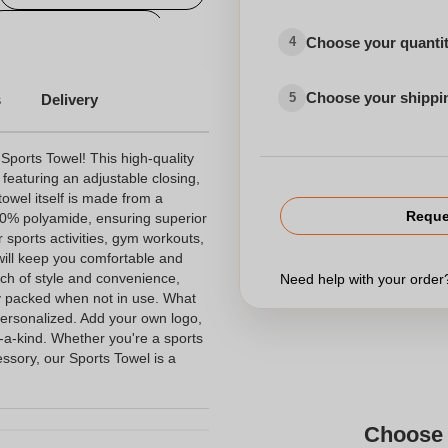
Printed Sport Towels
Choose your quanti
4
 and Hotels
Various
Choose your shippi
5
s
Delivery
 Sports Towel! This high-quality
featuring an adjustable closing,
towel itself is made from a
Reque
0% polyamide, ensuring superior
r sports activities, gym workouts,
 will keep you comfortable and
ch of style and convenience,
Need help with your orde
ly packed when not in use. What
e personalized. Add your own logo,
f-a-kind. Whether you're a sports
essory, our Sports Towel is a
Choose 