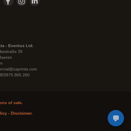
ta - Eventus Ltd.
bestraße 39
Raeren
um
rcial@zaprinta.com
 BE0875.865.260
ons of sale.
licy
-
Disclaimer
.