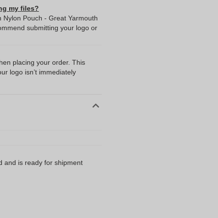
ng my files?
 in Nylon Pouch - Great Yarmouth
commend submitting your logo or
when placing your order. This
our logo isn’t immediately
d and is ready for shipment