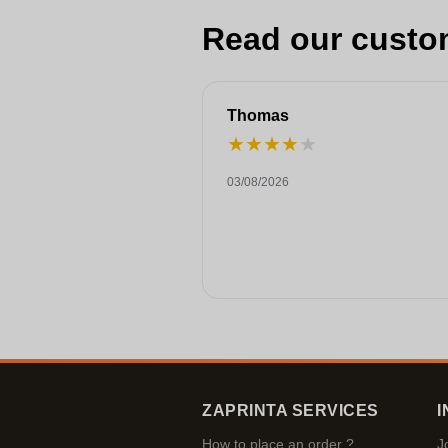
Read our custo
Thomas
★
★
★
★
★
03/08/2026
ZAPRINTA SERVICES
I
How to place an order ?
J