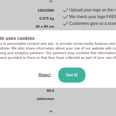
Upload your logo on the 
10015980
We check your logo FRE
0.075 kg
Customers give us a score
40 x 80 cm
40 cm
te uses cookies
80 cm
 to personalize content and ads, to provide social media features and
 website. We also share information about your use of our website with ou
CN
sing and analytics partners. Our partners may combine this information
have provided to them or that they have collected as part of your use of
PET-PA
0.0
0.075
Reject
Got it!
40.0
80.0
midocean