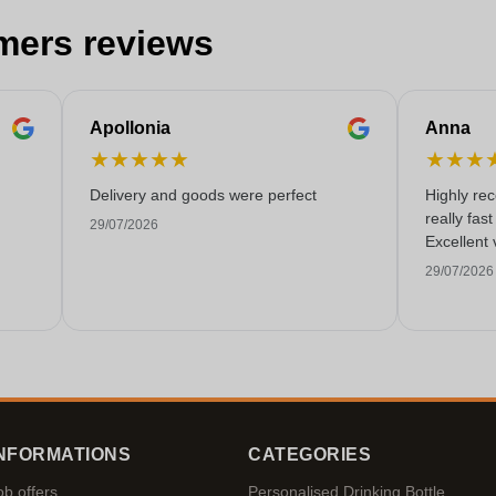
mers reviews
Apollonia
Anna
★
★
★
★
★
★
★
★
Delivery and goods were perfect
Highly re
really fas
29/07/2026
Excellent 
29/07/2026
NFORMATIONS
CATEGORIES
ob offers
Personalised Drinking Bottle