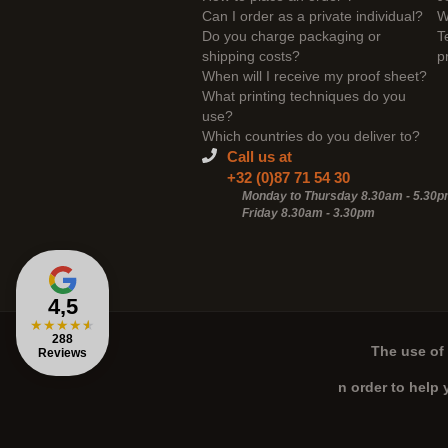
Can I order as a private individual?
W
Do you charge packaging or
T
shipping costs?
p
When will I receive my proof sheet?
What printing techniques do you
use?
Which countries do you deliver to?
Call us at
+32 (0)87 71 54 30
Monday to Thursday 8.30am - 5.30
Friday 8.30am -
3.30pm
4,5
★
★
★
★
★
288
The use of 
Reviews
n order to help