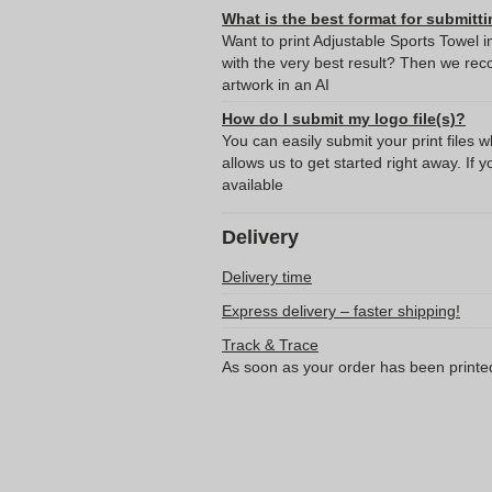
What is the best format for submitti
Want to print Adjustable Sports Towel
with the very best result? Then we re
artwork in an AI
How do I submit my logo file(s)?
You can easily submit your print files 
allows us to get started right away. If y
available
Delivery
Delivery time
Express delivery – faster shipping!
Track & Trace
As soon as your order has been printe