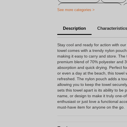
Personalized sports gadgets
See more categories >
Personalised Gifts for Restaurants
Description
Characteristic
Stay cool and ready for action with our
towel comes with a trendy nylon pouch 
making it easy to carry and store. The 
premium blend of 70% polyester and 3
absorption and quick drying. Perfect fo
or even a day at the beach, this towel
refreshed. The nylon pouch adds a tou
allowing you to keep the towel secure
sets this towel apart is its ability to b
name, or design to make it truly one-o
enthusiast or just love a functional acc
must-have item for anyone on the go.