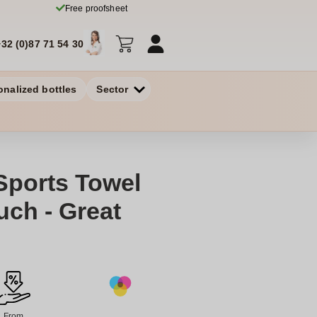
Free proofsheet
+32 (0)87 71 54 30
onalized bottles
Sector
Sports Towel
uch - Great
From