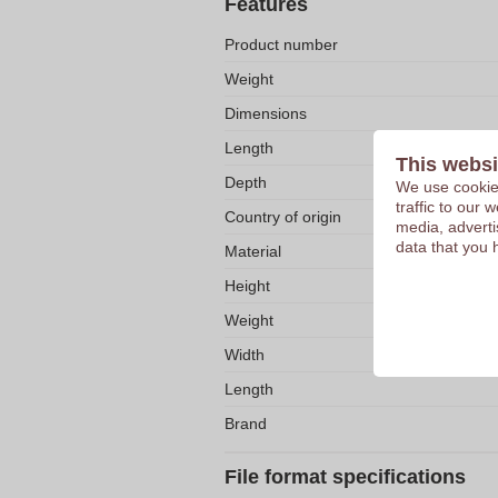
Features
Product number
Weight
Dimensions
Length
This websi
Depth
We use cookies
traffic to our
Country of origin
media, adverti
data that you 
Material
Height
Weight
Width
Length
Brand
File format specifications