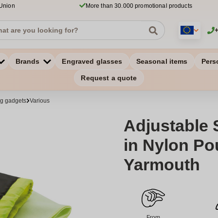
 Union
More than 30.000 promotional products
Brands
Engraved glasses
Seasonal items
Pers
Request a quote
ng gadgets
Various
Adjustable 
in Nylon Po
Yarmouth
From