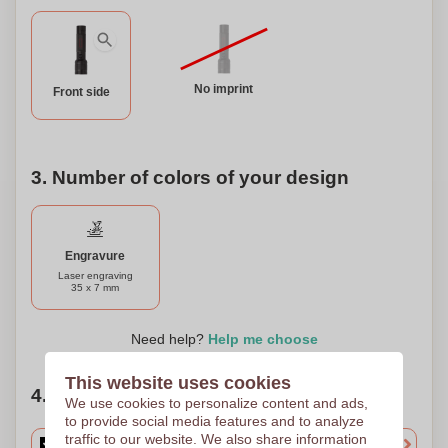
No imprint
Front side
3. Number of colors of your design
Engravure
Laser engraving
35 x 7 mm
Need help?
Help me choose
This website uses cookies
4. Choose your quantity
We use cookies to personalize content and ads,
to provide social media features and to analyze
traffic to our website. We also share information