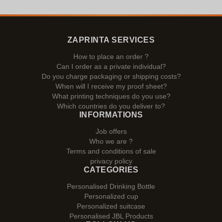
ZAPRINTA SERVICES
How to place an order ?
Can I order as a private individual?
Do you charge packaging or shipping costs?
When will I receive my proof sheet?
What printing techniques do you use?
Which countries do you deliver to?
INFORMATIONS
Job offers
Who we are ?
Terms and conditions of sale
privacy policy
CATEGORIES
Personalised Drinking Bottle
Personalized cup
Personalized suitcase
Personalised JBL Products