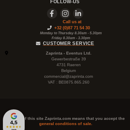
FOLLOW-US
Call us at
+32 (0)87 71 54 30
Monday to Thursday 8.30am - 5.30pm
Friday 8.30am -
3.30pm
CUSTOMER SERVICE
Zaprinta - Eventus Ltd.
Gewerbestraße 39
4731 Raeren
Belgium
commercial@zaprinta.com
VAT : BE0875.865.260
The use of this site
Zaprinta.com
means that you accept the
4,5
general conditions of sale.
★
★
★
★
★