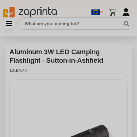
Aluminum 3W LED Camping
Flashlight - Sutton-in-Ashfield
10167540