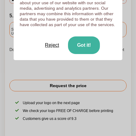
about your use of our website with our social
media, advertising and analytics partners. Our
partners may combine this information with other
5. Choose your shipping date
data that you have provided to them or that they
have collected as part of your use of the services.
Included
Standard delivery
Upload and approve your files by 9.30am tomorrow.
Reject
Got it!
Don't worry! Simply upload your files to the shopping basket
Request the price
Upload your logo on the next page
We check your logo FREE OF CHARGE before printing
Customers give us a score of 9.3