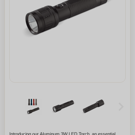
Introducing our Aluminum 3W LED Torch, an essential