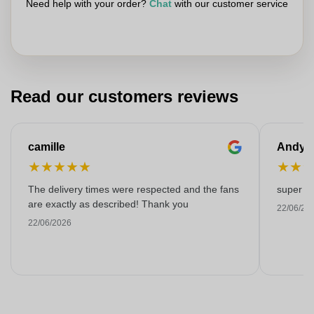
Need help with your order?
Chat
with our customer service
Read our customers reviews
camille
Andy
★
★
★
★
★
★
★
The delivery times were respected and the fans
super kw
are exactly as described! Thank you
22/06/20
22/06/2026