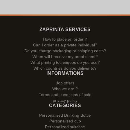
ZAPRINTA SERVICES
How to place an order ?
Can I order as a private individual?
Do you charge packaging or shipping costs?
When will I receive my proof sheet?
What printing techniques do you use?
Which countries do you deliver to?
INFORMATIONS
Job offers
Who we are ?
Terms and conditions of sale
privacy policy
CATEGORIES
Personalised Drinking Bottle
Personalized cup
Personalized suitcase