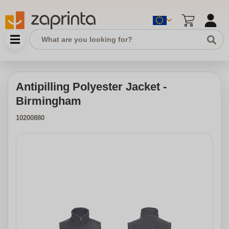
Antipilling Polyester Jacket -
Birmingham
10200880