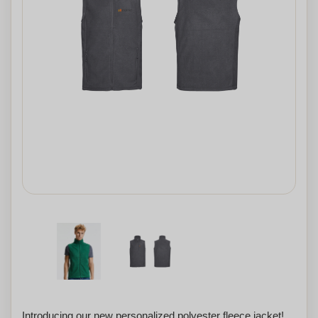
Introducing our new personalized polyester fleece jacket!