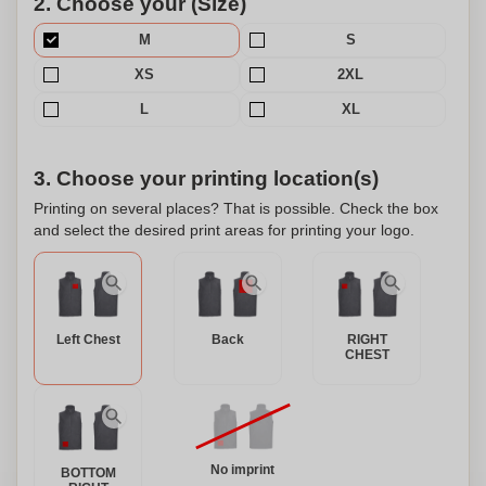
2. Choose your (Size)
M
S
XS
2XL
L
XL
3. Choose your printing location(s)
Printing on several places? That is possible. Check the box
and select the desired print areas for printing your logo.
Left Chest
Back
RIGHT
CHEST
No imprint
BOTTOM