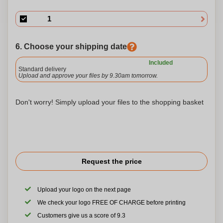
6. Choose your shipping date
Included
Standard delivery
Upload and approve your files by 9.30am tomorrow.
Don't worry! Simply upload your files to the shopping basket
Request the price
Upload your logo on the next page
We check your logo FREE OF CHARGE before printing
Customers give us a score of 9.3