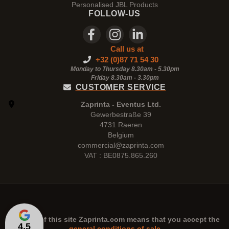
Personalised JBL Products
FOLLOW-US
Call us at
+32 (0)87 71 54 30
Monday to Thursday 8.30am - 5.30pm
Friday 8.30am -
3.30pm
CUSTOMER SERVICE
Zaprinta - Eventus Ltd.
Gewerbestraße 39
4731 Raeren
Belgium
commercial@zaprinta.com
VAT : BE0875.865.260
The use of this site
Zaprinta.com
means that you accept the
4,5
general conditions of sale.