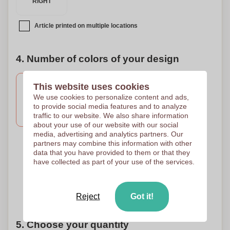
RIGHT
Article printed on multiple locations
4. Number of colors of your design
This website uses cookies
We use cookies to personalize content and ads,
1 Colour
2 Colours
Full Colour
to provide social media features and to analyze
Screen Printing
Screen Printing
Transfer Digital
traffic to our website. We also share information
150 x 150 mm
150 x 150 mm
150 x 150 mm
about your use of our website with our social
media, advertising and analytics partners. Our
partners may combine this information with other
data that you have provided to them or that they
3 Colours
4 Colours
5 Colours
have collected as part of your use of the services.
Screen Printing
Screen Printing
Screen Printing
150 x 150 mm
150 x 150 mm
150 x 150 mm
Need help?
Help me choose
Reject
Got it!
5. Choose your quantity