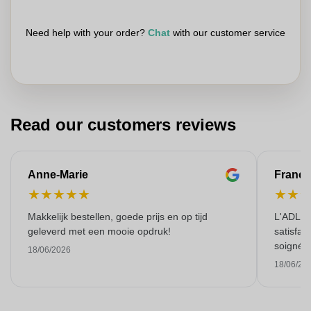
Need help with your order?
Chat
with our customer service
Read our customers reviews
Anne-Marie
Franço
★
★
★
★
★
★
★
Makkelijk bestellen, goede prijs en op tijd
L'ADL L
geleverd met een mooie opdruk!
satisfai
soigné e
18/06/2026
18/06/20