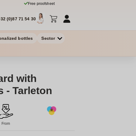
Free proofsheet
+32 (0)87 71 54 30
onalized bottles
Sector
rd with
 - Tarleton
From