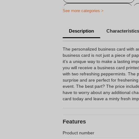
Water bottles with own label
See more categories >
Description
Characteristic
The personalized business card with a
business card is not just a piece of pa
it's a unique way to make a lasting impr
you will receive a business card printe
with two refreshing peppermints. The p
surprise and are perfect for freshening
event. The best part? The price include
have to worry about any additional ch
card today and leave a minty fresh im
Features
Product number