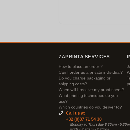
ZAPRINTA SERVICES
I
How to place an order ?
J
Can I order as a private individual?
W
Do you charge packaging or
T
shipping costs?
p
When will I receive my proof sheet?
What printing techniques do you
use?
Which countries do you deliver to?
Call us at
+32 (0)87 71 54 30
Monday to Thursday 8.30am - 5.30
Friday 8.30am -
3.30pm