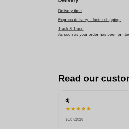
Delivery
Delivery time
Express delivery – faster shipping!
Track & Trace
As soon as your order has been printe
Read our custo
dj
★
★
★
★
★
16/07/2026