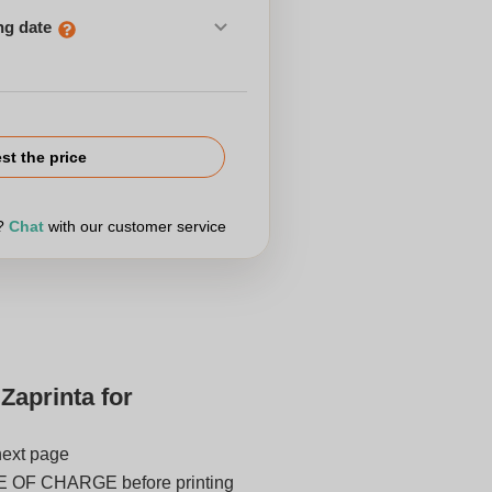
ng date
st the price
r?
Chat
with our customer service
Zaprinta for
next page
E OF CHARGE before printing