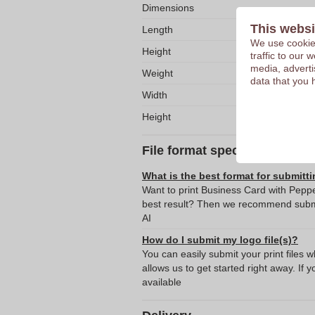
Dimensions
This websi
Length
We use cookies
Height
traffic to our
media, adverti
Weight
data that you 
Width
Height
File format specifications
What is the best format for submitti
Want to print Business Card with Peppe
best result? Then we recommend submit
AI
How do I submit my logo file(s)?
You can easily submit your print files 
allows us to get started right away. If y
available