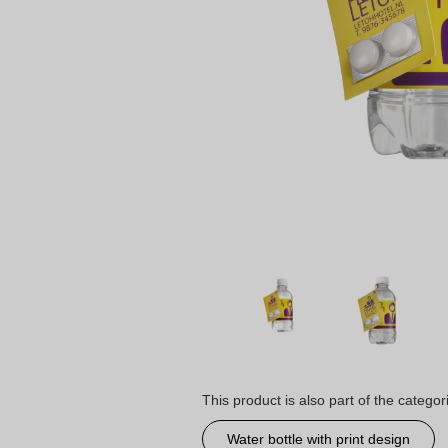
This product is also part of the categor
Water bottle with print design