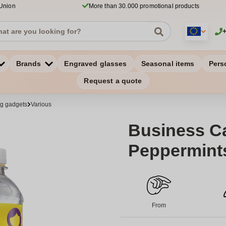
 Union
More than 30.000 promotional products
Brands
Engraved glasses
Seasonal items
Pers
Request a quote
ng gadgets
Various
Business Ca
Peppermints
From