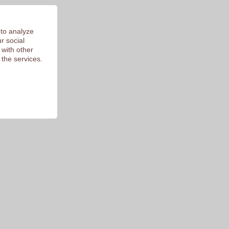
 of 9.3
 to analyze
r social
 with other
 the services.