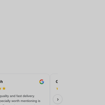
ph
Gaelle
★
★
★
★
★
★
★
quality and fast delivery.
09/07/2026
›
ecially worth mentioning is