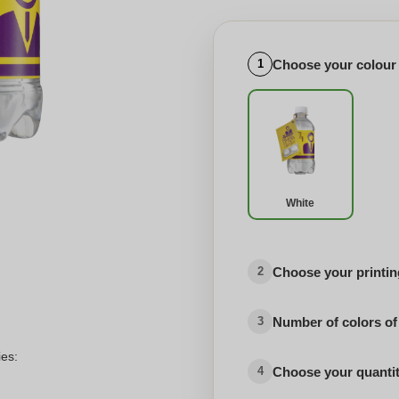
Choose your colour
1
White
Choose your printing
2
Number of colors of
3
ies:
Choose your quanti
4