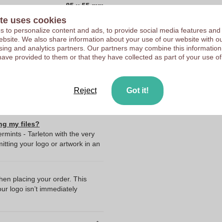
85 x 55 mm
Customers give us a score
te uses cookies
85 mm
 to personalize content and ads, to provide social media features and
55 mm
 website. We also share information about your use of our website with ou
sing and analytics partners. Our partners may combine this information
0.0
have provided to them or that they have collected as part of your use of
55.0
85.0
Reject
Got it!
ng my files?
rmints - Tarleton with the very
ting your logo or artwork in an
when placing your order. This
our logo isn’t immediately