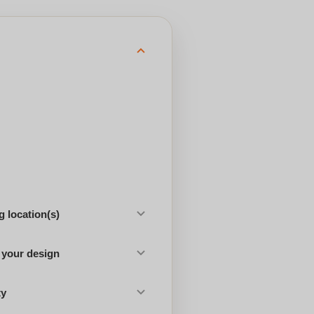
 location(s)
 your design
ty