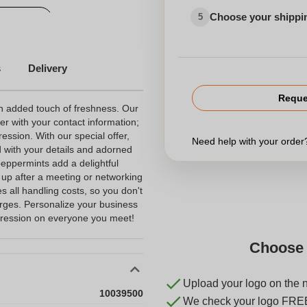
Choose your shippi
5
Various
s
Delivery
Reque
n added touch of freshness. Our
per with your contact information;
ession. With our special offer,
Need help with your orde
d with your details and adorned
eppermints add a delightful
 up after a meeting or networking
s all handling costs, so you don't
arges. Personalize your business
pression on everyone you meet!
Choose 
Upload your logo on the 
10039500
We check your logo FRE