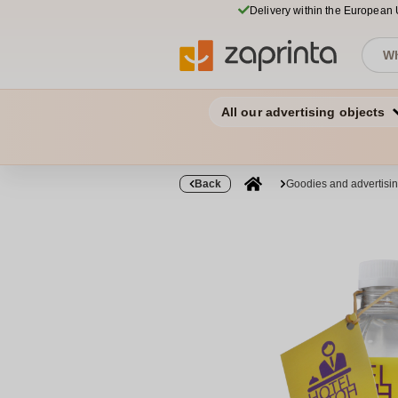
Delivery within the European
All our advertising objects
Back
Goodies and advertisi