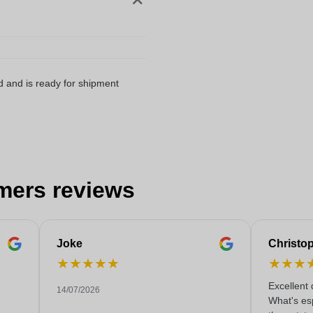
d and is ready for shipment
mers reviews
Joke
Christo
★
★
★
★
★
★
★
★
Excellent 
14/07/2026
What's esp