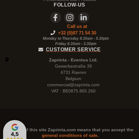
FOLLOW-US
Call us at
+32 (0)87 71 54 30
Monday to Thursday 8.30am - 5.30pm
Friday 8.30am -
3.30pm
CUSTOMER SERVICE
Zaprinta - Eventus Ltd.
Gewerbestraße 39
4731 Raeren
Belgium
commercial@zaprinta.com
VAT : BE0875.865.260
The use of this site
Zaprinta.com
means that you accept the
4,5
general conditions of sale.
★
★
★
★
★