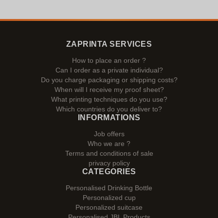
ZAPRINTA SERVICES
How to place an order ?
Can I order as a private individual?
Do you charge packaging or shipping costs?
When will I receive my proof sheet?
What printing techniques do you use?
Which countries do you deliver to?
INFORMATIONS
Job offers
Who we are ?
Terms and conditions of sale
privacy policy
CATEGORIES
Personalised Drinking Bottle
Personalized cup
Personalized suitcase
Personalised JBL Products