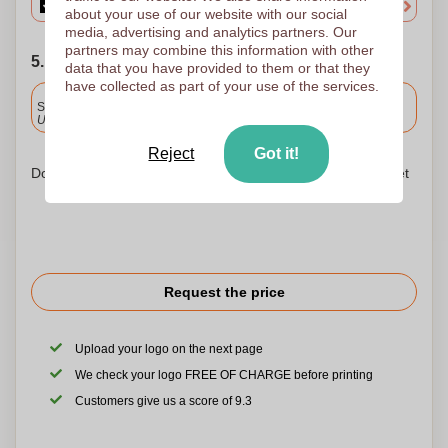
about your use of our website with our social
media, advertising and analytics partners. Our
partners may combine this information with other
5. Choose your shipping date
data that you have provided to them or that they
have collected as part of your use of the services.
Included
Standard delivery
Upload and approve your files by 9.30am tomorrow.
Reject
Got it!
Don't worry! Simply upload your files to the shopping basket
Request the price
Upload your logo on the next page
We check your logo FREE OF CHARGE before printing
Customers give us a score of 9.3