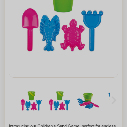
Introducing our Children's Sand Game, perfect for endless