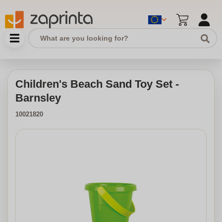
Children's Beach Sand Toy Set -
Barnsley
10021820