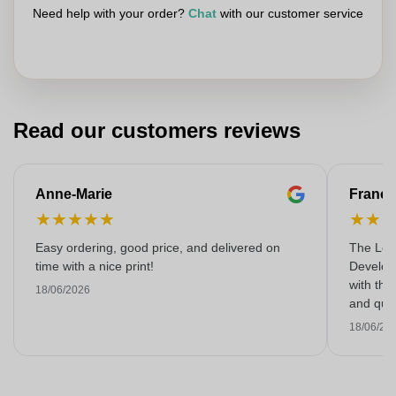
Need help with your order?
Chat
with our customer service
Read our customers reviews
Anne-Marie
Franço
★
★
★
★
★
★
★
Easy ordering, good price, and delivered on
The Lon
time with a nice print!
Develop
with the
18/06/2026
and qual
18/06/20