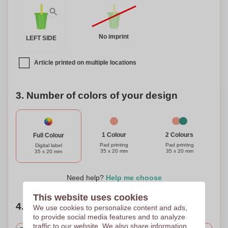
No imprint
LEFT SIDE
Article printed on multiple locations
3. Number of colors of your design
1 Colour
2 Colours
Full Colour
Pad printing
Pad printing
Digital label
35 x 20 mm
35 x 20 mm
35 x 20 mm
Need help?
Help me choose
This website uses cookies
4. Choose your quantity
We use cookies to personalize content and ads,
to provide social media features and to analyze
traffic to our website. We also share information