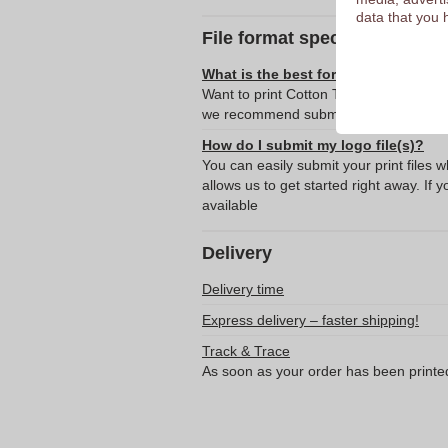
data that you 
File format specifications
What is the best format for submitti
Want to print Cotton T-Shirt - Tenterde
we recommend submitting your logo or 
How do I submit my logo file(s)?
You can easily submit your print files 
allows us to get started right away. If y
available
Delivery
Delivery time
Express delivery – faster shipping!
Track & Trace
As soon as your order has been printe