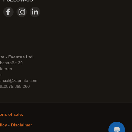
ta - Eventus Ltd.
bestraße 39
Raeren
um
rcial@zaprinta.com
 BE0875.865.260
ons of sale.
licy
-
Disclaimer
.