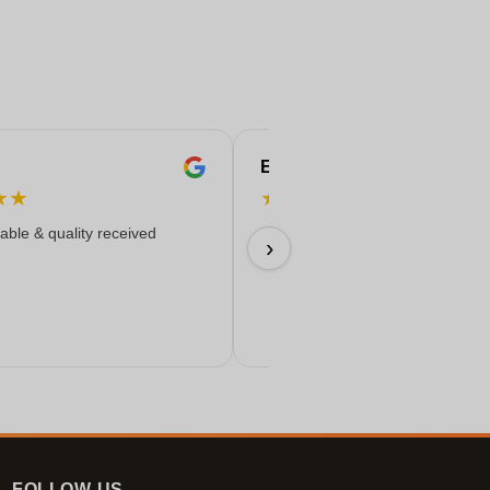
Eren
★
★
★
★
★
★
★
iable & quality received
Everything worked out wonderfully
›
17/06/2026
FOLLOW-US