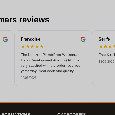
mers reviews
Françoise
Serife
★
★
★
★
★
★
★
★
The Lontzen-Plombières-Welkenraedt
Fast & rel
Local Development Agency (ADL) is
18/06/2026
very satisfied with the order received
yesterday. Neat work and quality
service!
18/06/2026
NFORMATIONS
CATEGORIES