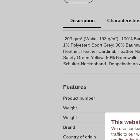
Description
Characteristic
·203 g/m² (White: 193 g/m²) ·100% B
1% Polyester; Sport Grey: 90% Baumwo
Heather, Heather Cardinal, Heather Na
Safety Green-Yellow: 50% Baumwolle, 
Schulter-Nackenband ·Doppelnaht an 
Features
Product number
Weight
Weight
This websi
Brand
We use cookies
traffic to our
Country of origin
media, adverti