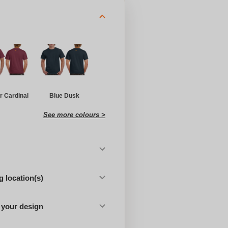
r Cardinal
Blue Dusk
See more colours >
 location(s)
 your design