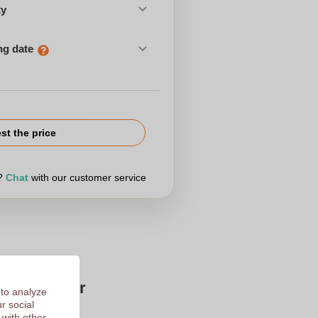
ty
ng date
st the price
r?
Chat
with our customer service
Zaprinta for
 to analyze
r social
 with other