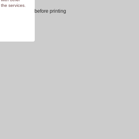
next page
 the services.
E OF CHARGE before printing
 of 9.3