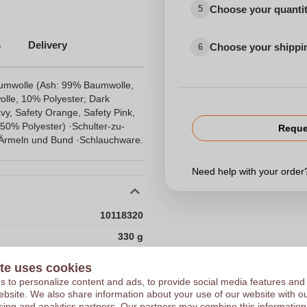
Choose your quanti
5
s
Delivery
Choose your shippi
6
aumwolle (Ash: 99% Baumwolle,
lle, 10% Polyester; Dark
vy, Safety Orange, Safety Pink,
50% Polyester) ·Schulter-zu-
Reque
Ärmeln und Bund ·Schlauchware.
Need help with your orde
10118320
330 g
330.0
te uses cookies
Choose 
Gildan
 to personalize content and ads, to provide social media features and
 website. We also share information about your use of our website with ou
Honduras
sing and analytics partners. Our partners may combine this information