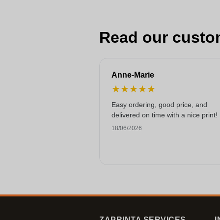
Read our custo
Anne-Marie
★
★
★
★
★
Easy ordering, good price, and
delivered on time with a nice print!
18/06/2026
ZAPRINTA SERVICES
I