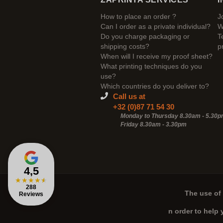
How to place an order ?
J
Can I order as a private individual?
W
Do you charge packaging or
T
shipping costs?
p
When will I receive my proof sheet?
What printing techniques do you
use?
Which countries do you deliver to?
Call us at
+32 (0)87 71 54 30
Monday to Thursday 8.30am - 5.30
Friday 8.30am -
3.30pm
4,5
★
★
★
★
★
288
The use of 
Reviews
n order to help