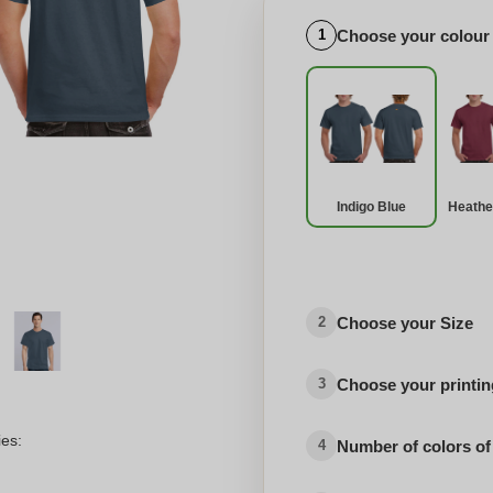
Choose your colour
1
Indigo Blue
Heathe
Choose your Size
2
Choose your printing
3
ies:
Number of colors of
4