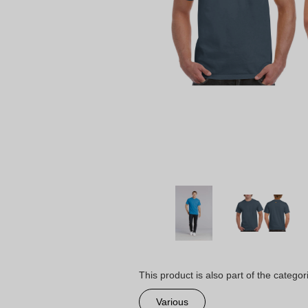
This product is also part of the categor
Various