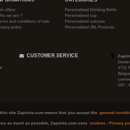
ob offers
Personalised Drinking Bottle
ho we are ?
Personalized cup
erms and conditions of sale
Personalized suitcase
rivacy policy
Personalised JBL Products
CUSTOMER SERVICE
Zaprin
Gewer
4731 
pm
Belgi
comme
VAT :
this site
Zaprinta.com
means that you accept the
general conditi
 you as much as possible,
Zaprinta.com
uses
cookies
-
Privacy po