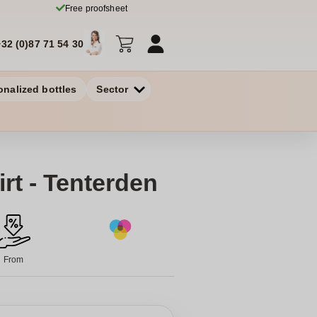
Free proofsheet
+32 (0)87 71 54 30
onalized bottles
Sector
rt - Tenterden
From