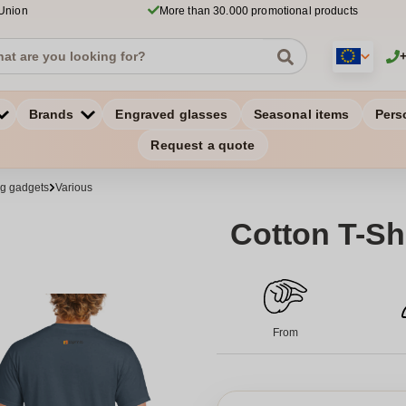
 Union
More than 30.000 promotional products
Brands
Engraved glasses
Seasonal items
Pers
Request a quote
ng gadgets
Various
Cotton T-Shi
From