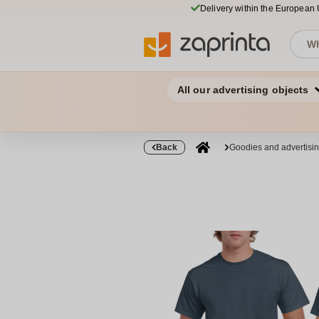
Delivery within the European
All our advertising objects
Back
Goodies and advertisi