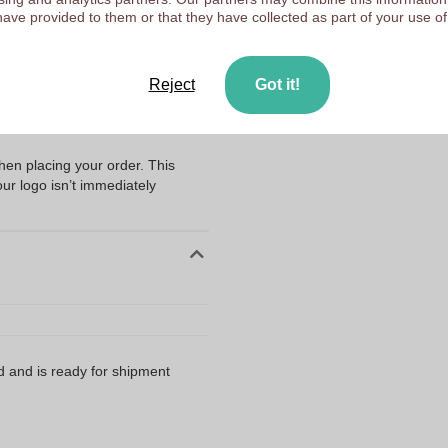
Upload your logo on the 
have provided to them or that they have collected as part of your use of
We check your logo FRE
Customers give us a score
ng my files?
Reject
Got it!
n with the very best result? Then
artwork in an AI
when placing your order. This
our logo isn’t immediately
d and is ready for shipment