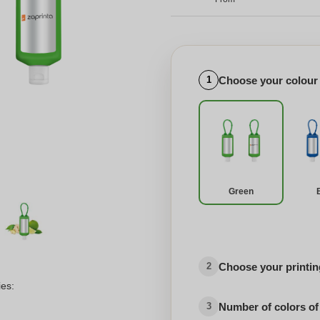
Choose your colour
1
Green
Choose your printing
2
ies:
Number of colors of
3