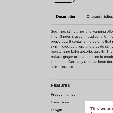
Description
Characteristic
Soothing, stimulating and warming effe
lime. Ginger is used in traditional Chin
properties. It contains ingredients that
skin microcirculation, and provide stim
moisturizing balm absorbs quickly. The
natural ginger aroma combine to create
is made in Germany and has been derma
skin tolerance.
Features
Product number
Dimensions
This websi
Length