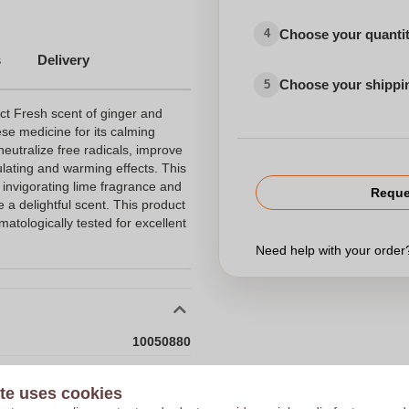
Choose your quanti
4
s
Delivery
Choose your shippi
5
ct Fresh scent of ginger and
ese medicine for its calming
 neutralize free radicals, improve
ulating and warming effects. This
 invigorating lime fragrance and
Reque
 a delightful scent. This product
tologically tested for excellent
Need help with your orde
10050880
120 x 47 x 22 mm
Choose 
te uses cookies
120 mm