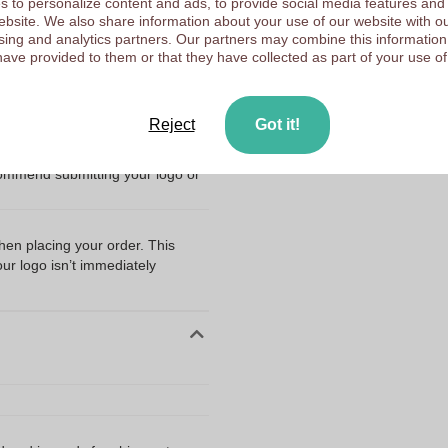
 to personalize content and ads, to provide social media features and
47 mm
 website. We also share information about your use of our website with ou
Upload your logo on the 
sing and analytics partners. Our partners may combine this information
22 mm
have provided to them or that they have collected as part of your use of
We check your logo FRE
Customers give us a score
Reject
Got it!
ng my files?
 Moisturizing Balm - Thurlaston
commend submitting your logo or
when placing your order. This
our logo isn’t immediately