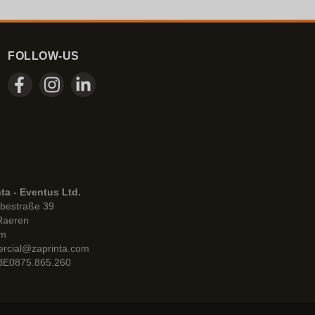
FOLLOW-US
ta - Eventus Ltd.
bestraße 39
Raeren
um
rcial@zaprinta.com
 BE0875.865.260