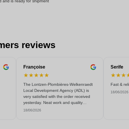
d and is ready for shipment
mers reviews
Françoise
Serife
★
★
★
★
★
★
★
★
The Lontzen-Plombières-Welkenraedt
Fast & rel
Local Development Agency (ADL) is
18/06/2026
very satisfied with the order received
yesterday. Neat work and quality
service!
18/06/2026