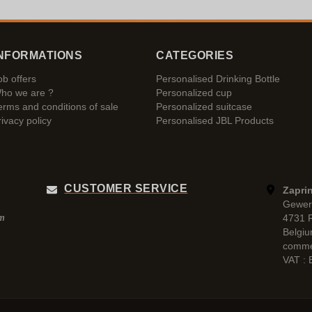
NFORMATIONS
CATEGORIES
ob offers
Personalised Drinking Bottle
ho we are ?
Personalized cup
erms and conditions of sale
Personalized suitcase
rivacy policy
Personalised JBL Products
CUSTOMER SERVICE
Zaprin
Gewer
4731 
pm
Belgi
comme
VAT :