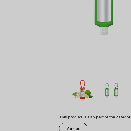
This product is also part of the categor
Various