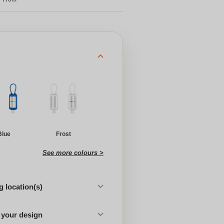
Blue
Frost
See more colours >
 location(s)
 your design