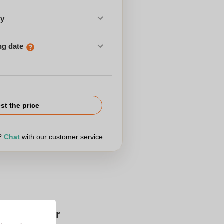
ty
ng date
st the price
r?
Chat
with our customer service
Zaprinta for