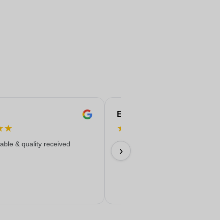
Eren
★
★
★
★
★
★
★
iable & quality received
Everything worked out wonderfully
›
17/06/2026