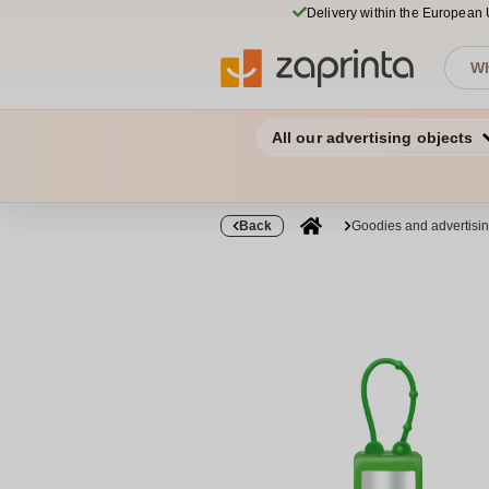
Delivery within the European
All our advertising objects
Back
Goodies and advertisi