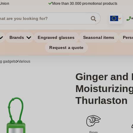
 Union
More than 30.000 promotional products
Brands
Engraved glasses
Seasonal items
Pers
Request a quote
ng gadgets
Various
Ginger and
Moisturizin
Thurlaston
From