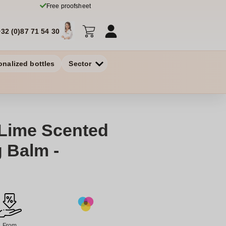
Free proofsheet
+32 (0)87 71 54 30
onalized bottles
Sector
 Lime Scented
g Balm -
From