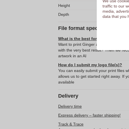
We use cookies
Height
traffic to our
media, adverti
Depth
data that you 
File format specifications
What is the best format for submitti
Want to print Ginger and Lime Scented
with the very best result? Then we re
artwork in an AI
How do I submit my logo file(s)?
You can easily submit your print files 
allows us to get started right away. If y
available
Delivery
Delivery time
Express delivery – faster shipping!
Track & Trace