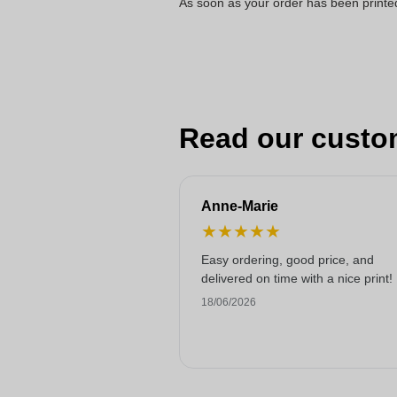
As soon as your order has been printe
Read our custo
Anne-Marie
★
★
★
★
★
Easy ordering, good price, and
delivered on time with a nice print!
18/06/2026