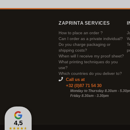
ZAPRINTA SERVICES
I
How to place an order ?
J
Can I order as a private individual?
W
Do you charge packaging or
T
shipping costs?
p
When will I receive my proof sheet?
What printing techniques do you
use?
Which countries do you deliver to?
Call us at
+32 (0)87 71 54 30
Monday to Thursday 8.30am - 5.30
Friday 8.30am -
3.30pm
4,5
★
★
★
★
★