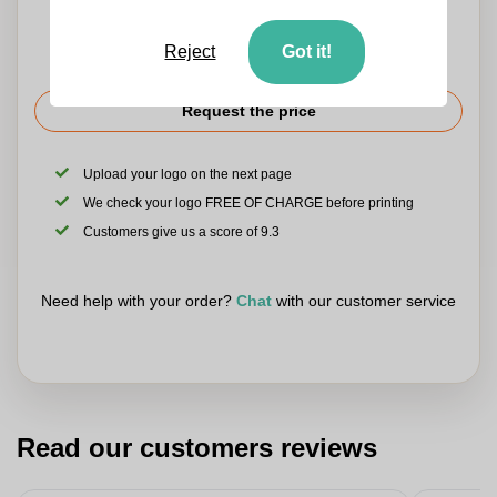
Reject
Got it!
Request the price
Upload your logo on the next page
We check your logo FREE OF CHARGE before printing
Customers give us a score of 9.3
Need help with your order?
Chat
with our customer service
Read our customers reviews