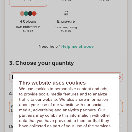
50 x 15
Engravure
4 Colours
Laser engraving
PAD PRINTING C
50 x 15
50 x 15
Need help?
Help me choose
3. Choose your quantity
This website uses cookies
We use cookies to personalize content and ads,
4. Choose your shipping date
to provide social media features and to analyze
traffic to our website. We also share information
Included
about your use of our website with our social
Standard delivery
media, advertising and analytics partners. Our
Upload and approve your files by 9.30am tomorrow.
partners may combine this information with other
data that you have provided to them or that they
have collected as part of your use of the services.
Don't worry! Simply upload your files to the shopping basket