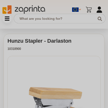
Hunzu Stapler - Darlaston
10318900