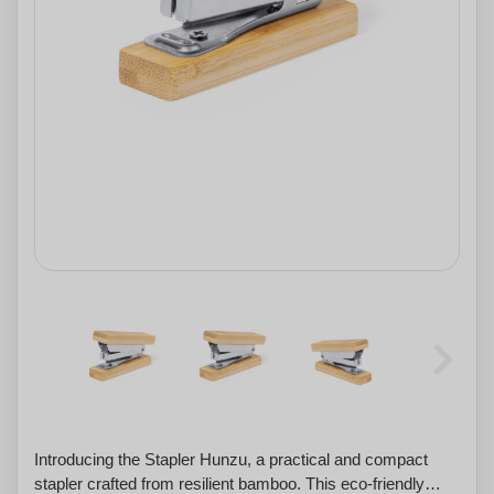
Introducing the Stapler Hunzu, a practical and compact
stapler crafted from resilient bamboo. This eco-friendly