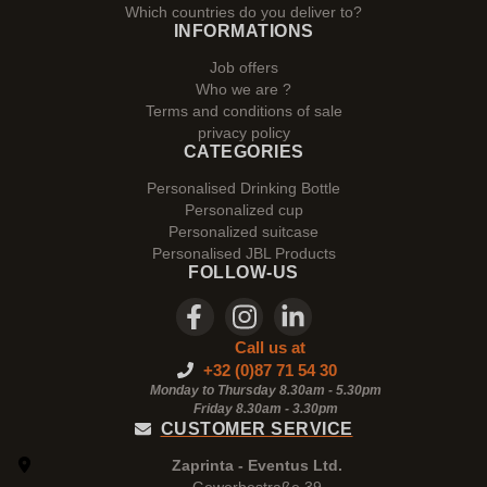
Which countries do you deliver to?
INFORMATIONS
Job offers
Who we are ?
Terms and conditions of sale
privacy policy
CATEGORIES
Personalised Drinking Bottle
Personalized cup
Personalized suitcase
Personalised JBL Products
FOLLOW-US
Call us at
+32 (0)87 71 54 30
Monday to Thursday 8.30am - 5.30pm
Friday 8.30am -
3.30pm
CUSTOMER SERVICE
Zaprinta - Eventus Ltd.