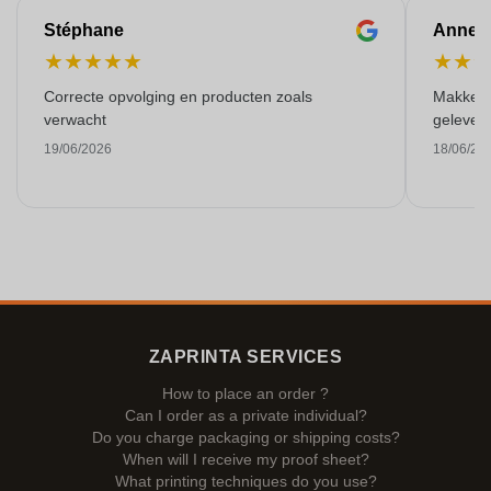
Stéphane
Anne-M
★
★
★
★
★
★
★
Correcte opvolging en producten zoals
Makkelij
verwacht
gelever
19/06/2026
18/06/20
ZAPRINTA SERVICES
How to place an order ?
Can I order as a private individual?
Do you charge packaging or shipping costs?
When will I receive my proof sheet?
What printing techniques do you use?