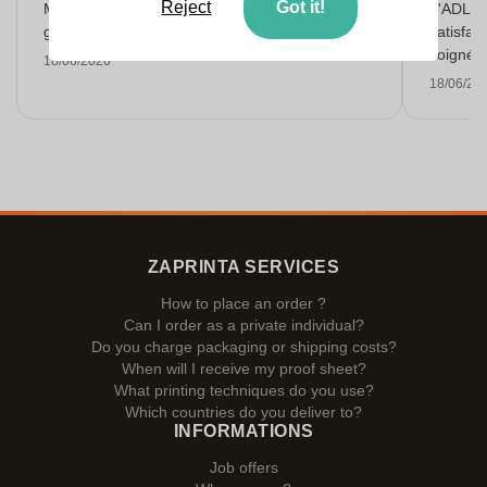
Reject
Got it!
Makkelijk bestellen, goede prijs en op tijd
L'ADL L
geleverd met een mooie opdruk!
satisfai
soigné e
18/06/2026
18/06/20
ZAPRINTA SERVICES
How to place an order ?
Can I order as a private individual?
Do you charge packaging or shipping costs?
When will I receive my proof sheet?
What printing techniques do you use?
Which countries do you deliver to?
INFORMATIONS
Job offers