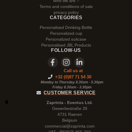
Who we are ?
Terms and conditions of sale
privacy policy
CATEGORIES
Personalised Drinking Bottle
Personalized cup
Personalized suitcase
Personalised JBL Products
FOLLOW-US
Call us at
+32 (0)87 71 54 30
Monday to Thursday 8.30am - 5.30pm
Friday 8.30am -
3.30pm
CUSTOMER SERVICE
Zaprinta - Eventus Ltd.
Gewerbestraße 39
4731 Raeren
Belgium
commercial@zaprinta.com