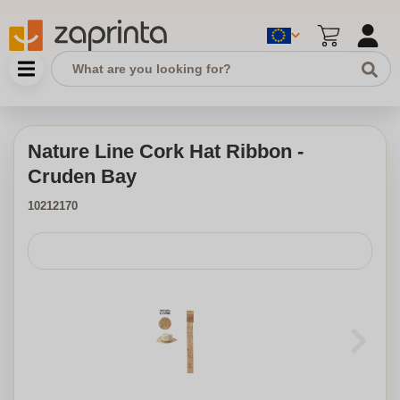
Nature Line Cork Hat Ribbon -
Cruden Bay
10212170