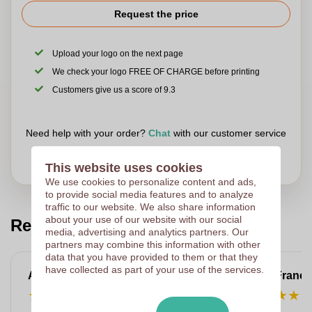
accessory.
Request the price
Upload your logo on the next page
We check your logo FREE OF CHARGE before printing
Customers give us a score of 9.3
Need help with your order?
Chat
with our customer service
This website uses cookies
We use cookies to personalize content and ads,
to provide social media features and to analyze
traffic to our website. We also share information
about your use of our website with our social
Read our customers reviews
media, advertising and analytics partners. Our
partners may combine this information with other
data that you have provided to them or that they
have collected as part of your use of the services.
Anne-Marie
Franço
★
★
★
★
★
★
★