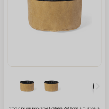
Introducing our innovative Foldable Pet Bowl, a must-have