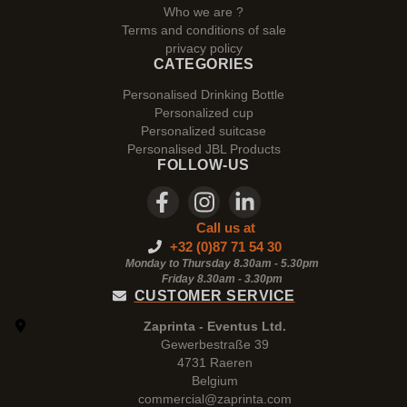
Who we are ?
Terms and conditions of sale
privacy policy
CATEGORIES
Personalised Drinking Bottle
Personalized cup
Personalized suitcase
Personalised JBL Products
FOLLOW-US
Call us at
+32 (0)87 71 54 30
Monday to Thursday 8.30am - 5.30pm
Friday 8.30am -
3.30pm
CUSTOMER SERVICE
Zaprinta - Eventus Ltd.
Gewerbestraße 39
4731 Raeren
Belgium
commercial@zaprinta.com