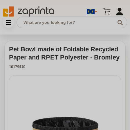
Pet Bowl made of Foldable Recycled
Paper and RPET Polyester - Bromley
10179410