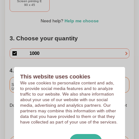
Screen printing E
dining solution that is as eco-friendly as it is functional. Join
90 x 45
us in making a positive impact on our planet while giving
your furry friend the care they deserve.
Need help?
Help me choose
3. Choose your quantity
4. Choose your shipping date
This website uses cookies
Included
We use cookies to personalize content and ads,
Standard delivery
to provide social media features and to analyze
Upload and approve your files by 9.30am tomorrow.
traffic to our website. We also share information
about your use of our website with our social
media, advertising and analytics partners. Our
Don't worry! Simply upload your files to the shopping basket
partners may combine this information with other
data that you have provided to them or that they
have collected as part of your use of the services.