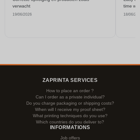
verwacht
time with
19/06/2026
18/06/20
ZAPRINTA SERVICES
How to place an order ?
Can I order as a private individual?
Do you charge packaging or shipping costs?
When will I receive my proof sheet?
What printing techniques do you use?
Which countries do you deliver to?
INFORMATIONS
Job offers