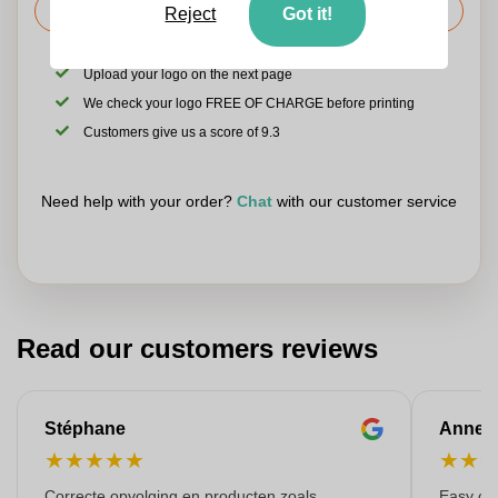
Request the price
Reject
Got it!
Upload your logo on the next page
We check your logo FREE OF CHARGE before printing
Customers give us a score of 9.3
Need help with your order?
Chat
with our customer service
Read our customers reviews
Stéphane
Anne-M
★
★
★
★
★
★
★
Correcte opvolging en producten zoals
Easy ord