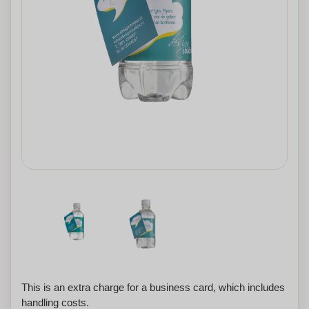
This is an extra charge for a business card, which includes
handling costs.