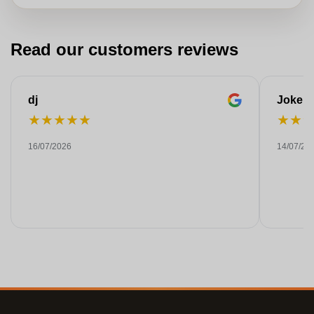
Read our customers reviews
dj
Joke
★
★
★
★
★
★
★
16/07/2026
14/07/20