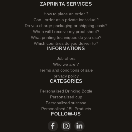
ZAPRINTA SERVICES
How to place an order ?
Can I order as a private individual?
Do you charge packaging or shipping costs?
When will I receive my proof sheet?
What printing techniques do you use?
Which countries do you deliver to?
INFORMATIONS
Job offers
Who we are ?
Terms and conditions of sale
privacy policy
CATEGORIES
Personalised Drinking Bottle
Personalized cup
Personalized suitcase
Personalised JBL Products
FOLLOW-US