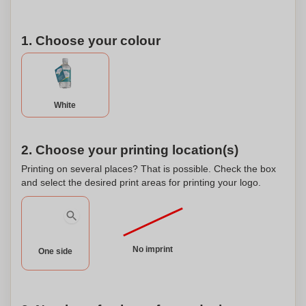
1. Choose your colour
White
2. Choose your printing location(s)
Printing on several places? That is possible. Check the box
and select the desired print areas for printing your logo.
No imprint
One side