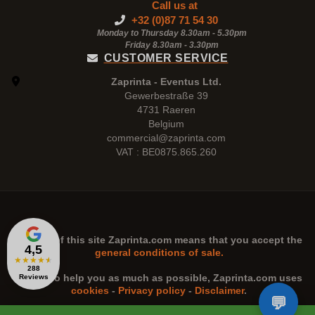
Call us at
+32 (0)87 71 54 30
Monday to Thursday 8.30am - 5.30pm
Friday 8.30am -
3.30pm
CUSTOMER SERVICE
Zaprinta - Eventus Ltd.
Gewerbestraße 39
4731 Raeren
Belgium
commercial@zaprinta.com
VAT : BE0875.865.260
The use of this site
Zaprinta.com
means that you accept the
4,5
general conditions of sale.
★
★
★
★
★
288
n order to help you as much as possible,
Zaprinta.com
uses
Reviews
cookies
-
Privacy policy
-
Disclaimer
.