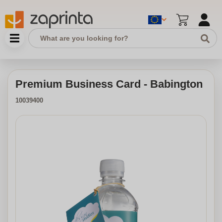
Premium Business Card - Babington
10039400