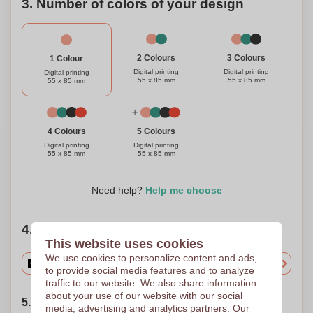
3. Number of colors of your design
3 Colours
2 Colours
1 Colour
Digital printing
Digital printing
Digital printing
55 x 85 mm
55 x 85 mm
55 x 85 mm
4 Colours
5 Colours
Digital printing
Digital printing
55 x 85 mm
55 x 85 mm
Need help?
Help me choose
4. Choose your quantity
This website uses cookies
We use cookies to personalize content and ads,
to provide social media features and to analyze
traffic to our website. We also share information
about your use of our website with our social
5. Choose your shipping date
media, advertising and analytics partners. Our