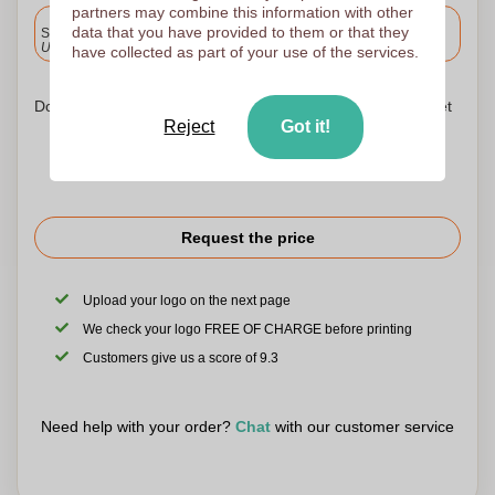
partners may combine this information with other
Included
data that you have provided to them or that they
Standard delivery
Upload and approve your files by 9.30am tomorrow.
have collected as part of your use of the services.
Don't worry! Simply upload your files to the shopping basket
Reject
Got it!
Request the price
Upload your logo on the next page
We check your logo FREE OF CHARGE before printing
Customers give us a score of 9.3
Need help with your order?
Chat
with our customer service