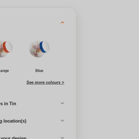
range
Blue
See more colours >
 in Tin
 location(s)
 your design