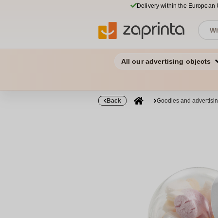
Delivery within the European
All our advertising objects
Back
Goodies and advertisi