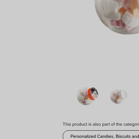
This product is also part of the categor
Personalized Candies, Biscuits an