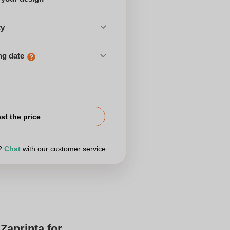
ty
ng date
st the price
r?
Chat
with our customer service
Zaprinta for