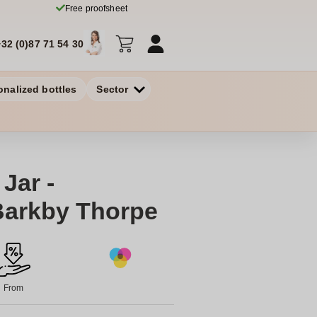
Free proofsheet
+32 (0)87 71 54 30
onalized bottles
Sector
Jar -
Barkby Thorpe
From