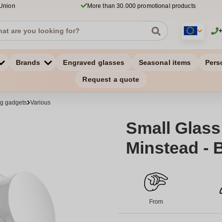
 Union
More than 30.000 promotional products
Brands
Engraved glasses
Seasonal items
Pers
Request a quote
ng gadgets
Various
Small Glass 
Minstead - 
From