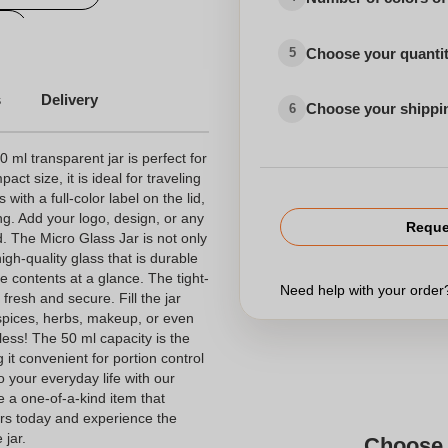
s
Choose your quanti
5
s
Delivery
Choose your shippi
6
 ml transparent jar is perfect for
act size, it is ideal for traveling
ith a full-color label on the lid,
ing. Add your logo, design, or any
Reque
. The Micro Glass Jar is not only
high-quality glass that is durable
e contents at a glance. The tight-
Need help with your orde
 fresh and secure. Fill the jar
 spices, herbs, makeup, or even
dless! The 50 ml capacity is the
 it convenient for portion control
 your everyday life with our
e a one-of-a-kind item that
ours today and experience the
 jar.
Choose 