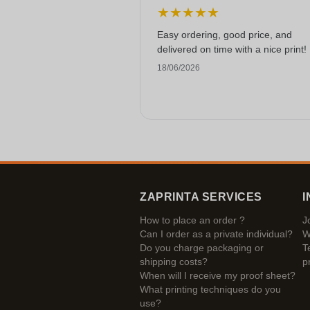
★
★
★
★
★
Easy ordering, good price, and
delivered on time with a nice print!
18/06/2026
ZAPRINTA SERVICES
I
How to place an order ?
J
Can I order as a private individual?
W
Do you charge packaging or
T
shipping costs?
p
When will I receive my proof sheet?
What printing techniques do you
use?