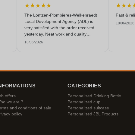
★
★
★
★
★
★
★
★
The Lontzen-Plombières-Welkenraedt
Fast & rel
Local Development Agency (ADL) is
18/06/2026
very satisfied with the order received
yesterday. Neat work and quality
service!
18/06/2026
NFORMATIONS
CATEGORIES
ob offers
Personalised Drinking Bottle
ho we are ?
Personalized cup
erms and conditions of sale
Personalized suitcase
rivacy policy
Personalised JBL Products