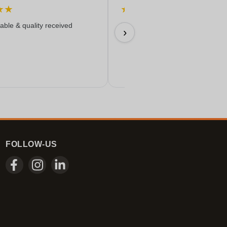
★
★
★
★
★
★
★
iable & quality received
Everything worked out wonderfully
›
17/06/2026
FOLLOW-US