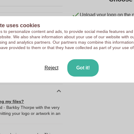
Upload your logo on the 
We check your logo FRE
te uses cookies
10044100
Customers give us a score
 to personalize content and ads, to provide social media features and
 website. We also share information about your use of our website with ou
50 g
sing and analytics partners. Our partners may combine this information
have provided to them or that they have collected as part of your use of
6 x 5 x 4 cm
6 cm
5 cm
Reject
Got it!
4 cm
ng my files?
ad - Barkby Thorpe with the very
ting your logo or artwork in an