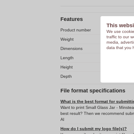
Features
This websi
Product number
We use cookies
traffic to our
Weight
media, adverti
data that you 
Dimensions
Length
Height
Depth
File format specifications
What is the best format for submitti
Want to print Small Glass Jar - Minste
best result? Then we recommend submit
AI
How do I submit my logo file(s)?