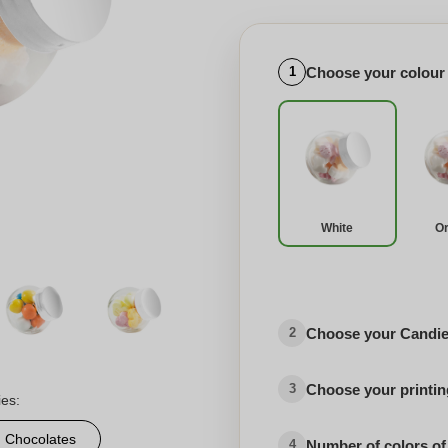
Choose your colour
1
White
O
Choose your Candies
2
Choose your printing
3
ies:
d Chocolates
Number of colors of
4