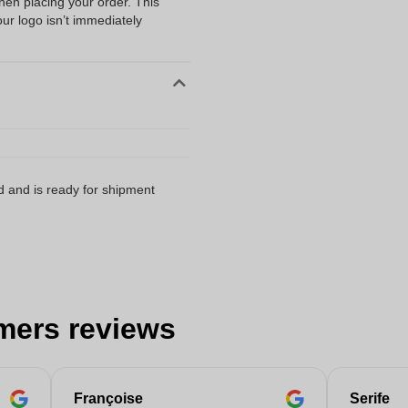
when placing your order. This
our logo isn’t immediately
d and is ready for shipment
mers reviews
Françoise
Serife