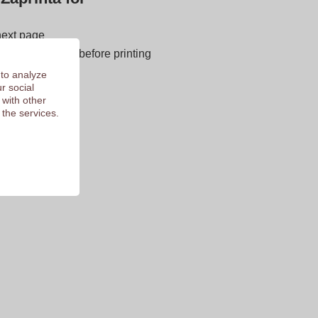
next page
E OF CHARGE before printing
 of 9.3
 to analyze
r social
 with other
 the services.