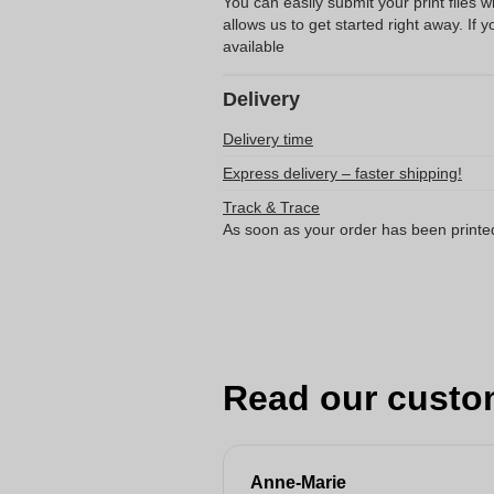
You can easily submit your print files 
allows us to get started right away. If y
available
Delivery
Delivery time
Express delivery – faster shipping!
Track & Trace
As soon as your order has been printe
Read our custo
Anne-Marie