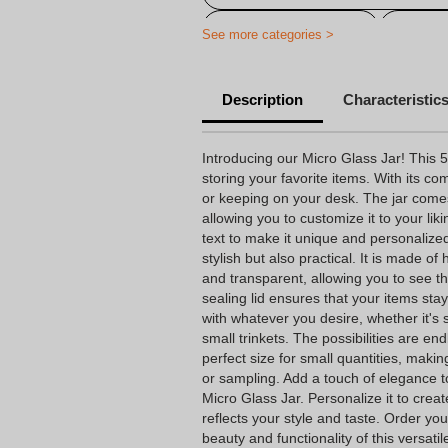
Candy Jar with Print
Variou
See more categories >
Description
Characteristic
Introducing our Micro Glass Jar! This 50
storing your favorite items. With its comp
or keeping on your desk. The jar comes w
allowing you to customize it to your lik
text to make it unique and personalized
stylish but also practical. It is made of 
and transparent, allowing you to see th
sealing lid ensures that your items stay
with whatever you desire, whether it's
small trinkets. The possibilities are en
perfect size for small quantities, making
or sampling. Add a touch of elegance to
Micro Glass Jar. Personalize it to creat
reflects your style and taste. Order y
beauty and functionality of this versatile