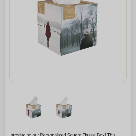
Introducing our Personalized Square Tissue Box! This