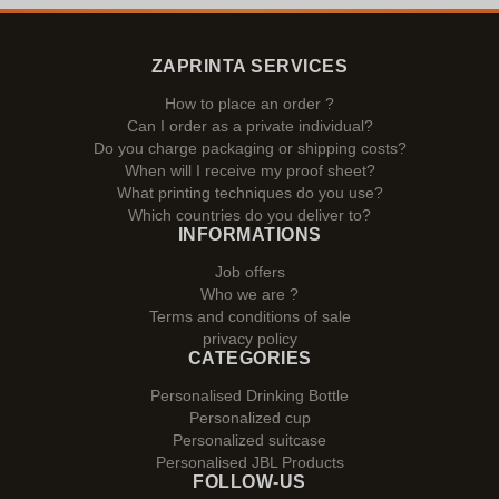
ZAPRINTA SERVICES
How to place an order ?
Can I order as a private individual?
Do you charge packaging or shipping costs?
When will I receive my proof sheet?
What printing techniques do you use?
Which countries do you deliver to?
INFORMATIONS
Job offers
Who we are ?
Terms and conditions of sale
privacy policy
CATEGORIES
Personalised Drinking Bottle
Personalized cup
Personalized suitcase
Personalised JBL Products
FOLLOW-US