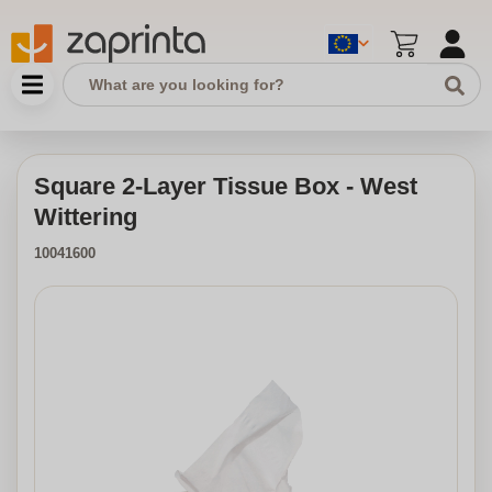
Square 2-Layer Tissue Box - West
Wittering
10041600