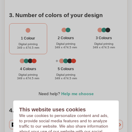
3. Number of colors of your design
3 Colours
2 Colours
1 Colour
Digital printing
Digital printing
Digital printing
349 x 474.5 mm
349 x 474.5 mm
349 x 474.5 mm
4 Colours
5 Colours
Digital printing
Digital printing
349 x 474.5 mm
349 x 474.5 mm
Need help?
Help me choose
This website uses cookies
4. Choose your quantity
We use cookies to personalize content and ads,
to provide social media features and to analyze
traffic to our website. We also share information
about your use of our website with our social