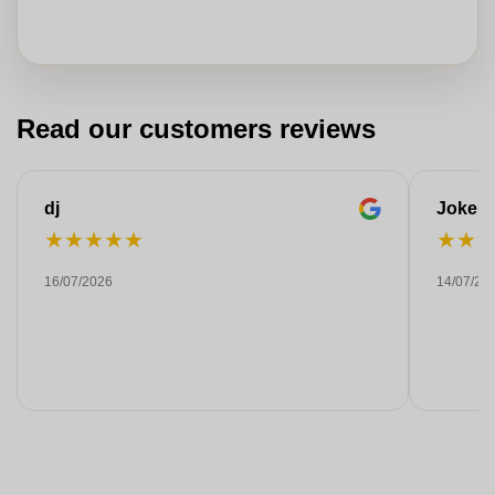
Read our customers reviews
dj
Joke
★
★
★
★
★
★
★
16/07/2026
14/07/20