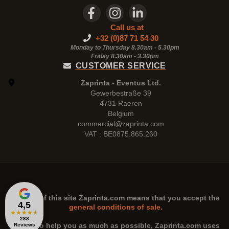
Call us at
+32 (0)87 71 54 30
Monday to Thursday 8.30am - 5.30pm
Friday 8.30am -
3.30pm
CUSTOMER SERVICE
Zaprinta - Eventus Ltd.
Gewerbestraße 39
4731 Raeren
Belgium
commercial@zaprinta.com
VAT : BE0875.865.260
The use of this site
Zaprinta.com
means that you accept the
4,5
general conditions of sale.
★
★
★
★
★
288
n order to help you as much as possible,
Zaprinta.com
uses
Reviews