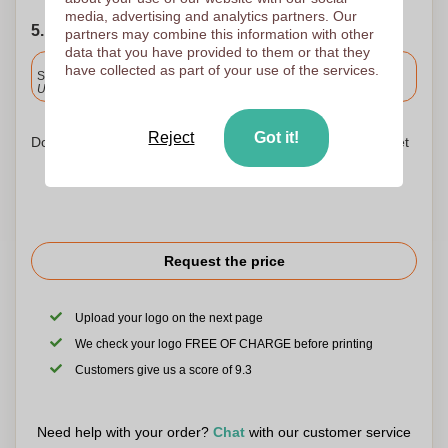
media, advertising and analytics partners. Our
5. Choose your shipping date
partners may combine this information with other
data that you have provided to them or that they
Included
have collected as part of your use of the services.
Standard delivery
Upload and approve your files by 9.30am tomorrow.
Reject
Got it!
Don't worry! Simply upload your files to the shopping basket
Request the price
Upload your logo on the next page
We check your logo FREE OF CHARGE before printing
Customers give us a score of 9.3
Need help with your order?
Chat
with our customer service