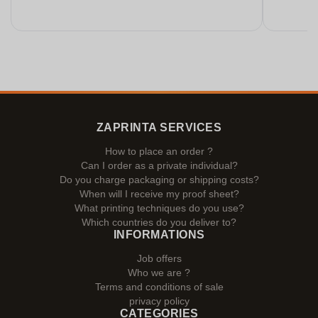
ZAPRINTA SERVICES
How to place an order ?
Can I order as a private individual?
Do you charge packaging or shipping costs?
When will I receive my proof sheet?
What printing techniques do you use?
Which countries do you deliver to?
INFORMATIONS
Job offers
Who we are ?
Terms and conditions of sale
privacy policy
CATEGORIES