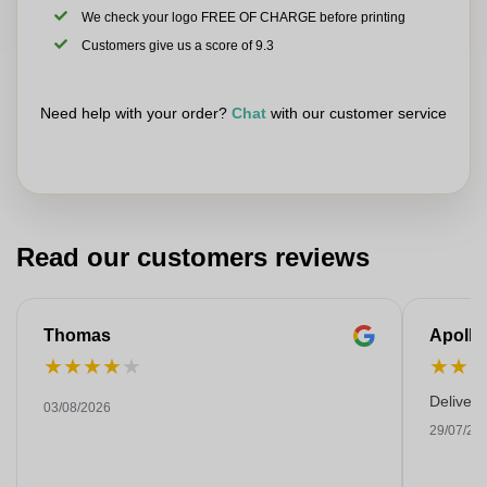
We check your logo FREE OF CHARGE before printing
Customers give us a score of 9.3
Need help with your order?
Chat
with our customer service
Read our customers reviews
Thomas
Apollo
★
★
★
★
★
★
★
Deliver
03/08/2026
29/07/20