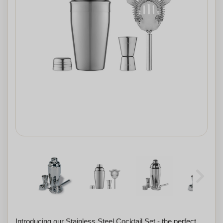
Introducing our Stainless Steel Cocktail Set - the perfect