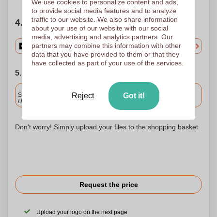
We use cookies to personalize content and ads,
to provide social media features and to analyze
traffic to our website. We also share information
4. Choose your quantity
about your use of our website with our social
media, advertising and analytics partners. Our
partners may combine this information with other
data that you have provided to them or that they
have collected as part of your use of the services.
5. Choose your shipping date
Included
Standard delivery
Reject
Got it!
Upload and approve your files by 9.30am tomorrow.
Don't worry! Simply upload your files to the shopping basket
Request the price
Upload your logo on the next page