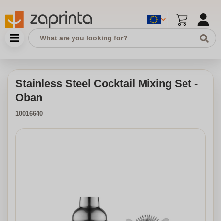
Stainless Steel Cocktail Mixing Set -
Oban
10016640