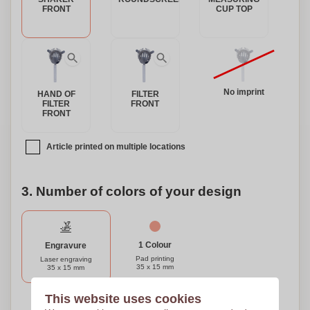
to make it truly unique. Whether you're treating yourself or
FRONT
CUP TOP
looking for the perfect gift for a cocktail enthusiast, our
Stainless Steel Cocktail Set is sure to impress.
No imprint
HAND OF
FILTER
FILTER
FRONT
FRONT
Article printed on multiple locations
3. Number of colors of your design
1 Colour
Engravure
Pad printing
Laser engraving
35 x 15 mm
35 x 15 mm
This website uses cookies
Need help?
Help me choose