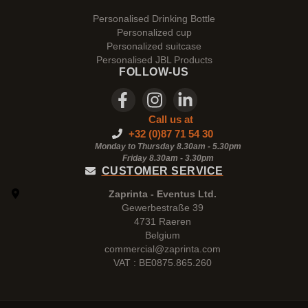
Personalised Drinking Bottle
Personalized cup
Personalized suitcase
Personalised JBL Products
FOLLOW-US
Call us at
+32 (0)87 71 54 30
Monday to Thursday 8.30am - 5.30pm
Friday 8.30am -
3.30pm
CUSTOMER SERVICE
Zaprinta - Eventus Ltd.
Gewerbestraße 39
4731 Raeren
Belgium
commercial@zaprinta.com
VAT : BE0875.865.260