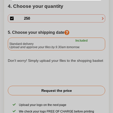
4. Choose your quantity
5. Choose your shipping date
Included
Standard delivery
Upload and approve your files by 9.30am tomorrow.
Don't worry! Simply upload your files to the shopping basket
Request the price
Upload your logo on the next page
We check your logo FREE OF CHARGE before printing