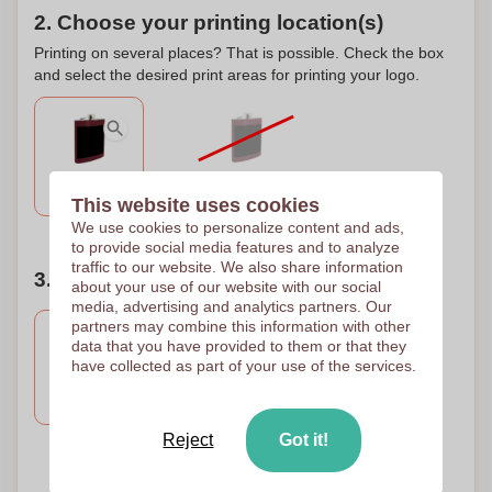
2. Choose your printing location(s)
Printing on several places? That is possible. Check the box
and select the desired print areas for printing your logo.
No imprint
Front
This website uses cookies
We use cookies to personalize content and ads,
to provide social media features and to analyze
traffic to our website. We also share information
3. Number of colors of your design
about your use of our website with our social
media, advertising and analytics partners. Our
partners may combine this information with other
data that you have provided to them or that they
have collected as part of your use of the services.
Engravure
Engravure
Embossing
Engraving
100 x 100 mm
100 x 100 mm
Reject
Got it!
Need help?
Help me choose