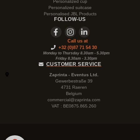
Personalized cup
Personalized suitcase
Personalised JBL Products
FOLLOW-US
Call us at
+32 (0)87 71 54 30
Monday to Thursday 8.30am - 5.30pm
Friday 8.30am -
3.30pm
CUSTOMER SERVICE
Zaprinta - Eventus Ltd.
Gewerbestraße 39
4731 Raeren
Belgium
commercial@zaprinta.com
VAT : BE0875.865.260