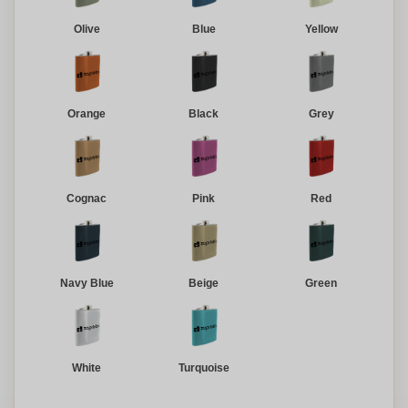
Olive
Blue
Yellow
Orange
Black
Grey
Cognac
Pink
Red
Navy Blue
Beige
Green
White
Turquoise