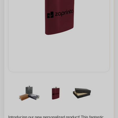
Introducing our new personalized product! This fantastic