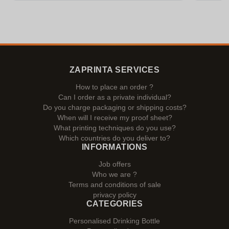
ZAPRINTA SERVICES
How to place an order ?
Can I order as a private individual?
Do you charge packaging or shipping costs?
When will I receive my proof sheet?
What printing techniques do you use?
Which countries do you deliver to?
INFORMATIONS
Job offers
Who we are ?
Terms and conditions of sale
privacy policy
CATEGORIES
Personalised Drinking Bottle