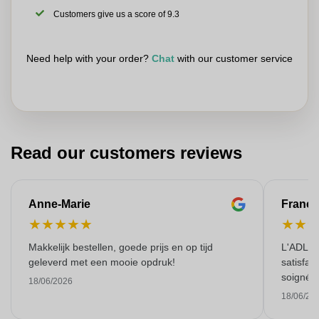
Customers give us a score of 9.3
Need help with your order?
Chat
with our customer service
Read our customers reviews
Anne-Marie
Franço
★
★
★
★
★
★
★
Makkelijk bestellen, goede prijs en op tijd
L'ADL L
geleverd met een mooie opdruk!
satisfai
soigné e
18/06/2026
18/06/20