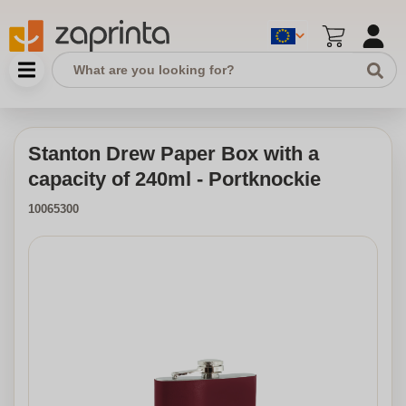
Stanton Drew Paper Box with a
capacity of 240ml - Portknockie
10065300