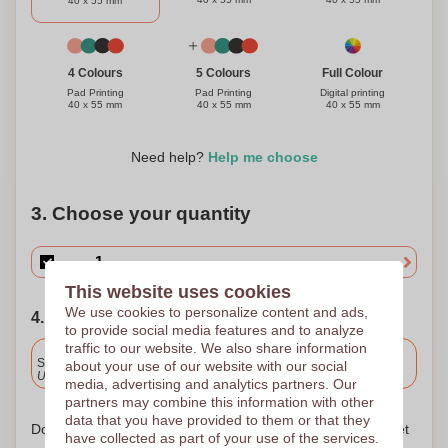
40 x 55 mm
Full Colour
4 Colours
5 Colours
Digital printing
Pad Printing
Pad Printing
40 x 55 mm
40 x 55 mm
40 x 55 mm
Need help?
Help me choose
3. Choose your quantity
This website uses cookies
We use cookies to personalize content and ads,
4. Choose your shipping date
to provide social media features and to analyze
traffic to our website. We also share information
Included
Standard delivery
about your use of our website with our social
Upload and approve your files by 9.30am tomorrow.
media, advertising and analytics partners. Our
partners may combine this information with other
data that you have provided to them or that they
Don't worry! Simply upload your files to the shopping basket
have collected as part of your use of the services.