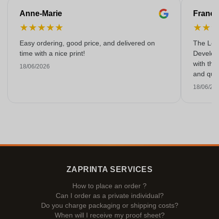
Anne-Marie
Franço
★
★
★
★
★
★
★
Easy ordering, good price, and delivered on
The Lon
time with a nice print!
Develop
with the
18/06/2026
and qual
18/06/20
ZAPRINTA SERVICES
How to place an order ?
Can I order as a private individual?
Do you charge packaging or shipping costs?
When will I receive my proof sheet?