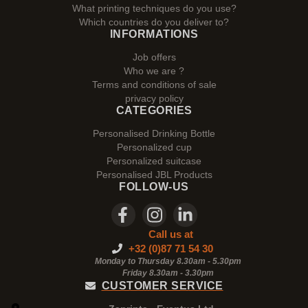
What printing techniques do you use?
Which countries do you deliver to?
INFORMATIONS
Job offers
Who we are ?
Terms and conditions of sale
privacy policy
CATEGORIES
Personalised Drinking Bottle
Personalized cup
Personalized suitcase
Personalised JBL Products
FOLLOW-US
Call us at
+32 (0)87 71 54 30
Monday to Thursday 8.30am - 5.30pm
Friday 8.30am -
3.30pm
CUSTOMER SERVICE