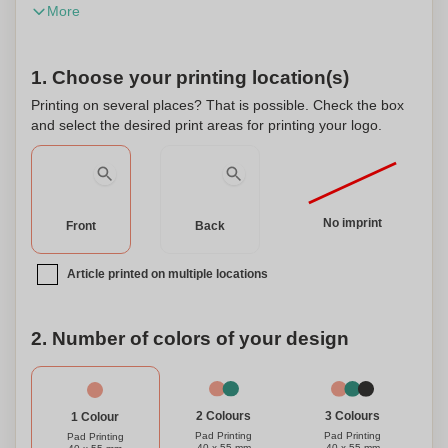
More
for all skin types. This product has been dermatologically
tested and is manufactured in Germany.
1. Choose your printing location(s)
Printing on several places? That is possible. Check the box
and select the desired print areas for printing your logo.
No imprint
Front
Back
Article printed on multiple locations
2. Number of colors of your design
3 Colours
2 Colours
1 Colour
Pad Printing
Pad Printing
Pad Printing
40 x 55 mm
40 x 55 mm