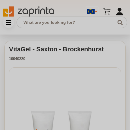
VitaGel - Saxton - Brockenhurst
10040220