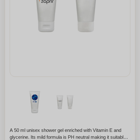
A 50 ml unisex shower gel enriched with Vitamin E and
glycerine. Its mild formula is PH neutral making it suitable