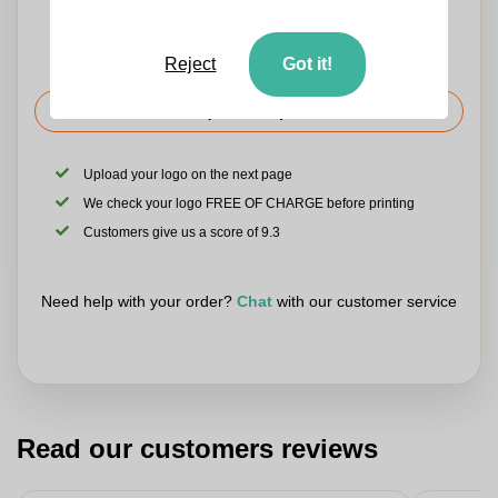
Reject
Got it!
Request the price
Upload your logo on the next page
We check your logo FREE OF CHARGE before printing
Customers give us a score of 9.3
Need help with your order?
Chat
with our customer service
Read our customers reviews